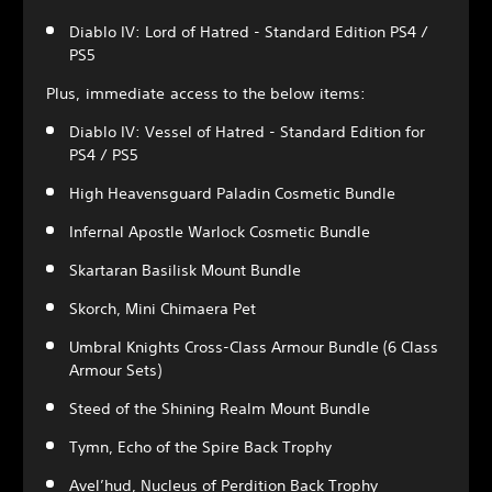
Diablo IV: Lord of Hatred - Standard Edition PS4 /
PS5
Plus, immediate access to the below items:
Diablo IV: Vessel of Hatred - Standard Edition for
PS4 / PS5
High Heavensguard Paladin Cosmetic Bundle
Infernal Apostle Warlock Cosmetic Bundle
Skartaran Basilisk Mount Bundle
Skorch, Mini Chimaera Pet
Umbral Knights Cross-Class Armour Bundle (6 Class
Armour Sets)
Steed of the Shining Realm Mount Bundle
Tymn, Echo of the Spire Back Trophy
Avel’hud, Nucleus of Perdition Back Trophy