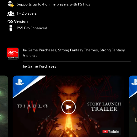
Supports up to 4 online players with PS Plus
1 - 2 players
PS5 Version
PS5 Pro Enhanced
In-Game Purchases, Strong Fantasy Themes, Strong Fantasy
Violence
In-Game Purchases