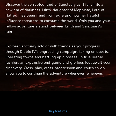
Discover the corrupted land of Sanctuary as it falls into a
new era of darkness. Lilith, daughter of Mephisto, Lord of
Hatred, has been freed from exile and now her hateful
influence threatens to consume the world. Only you and your
fellow adventurers stand between Lilith and Sanctuary’s
ruin.
Explore Sanctuary solo or with friends as your progress
through Diablo IV’s engrossing campaign, taking on quests,
liberating towns and battling epic bosses. In true Diablo
fashion, an expansive end game and glorious loot await your
discovery. Cross-play, cross-progression and couch co-op
allow you to continue the adventure whenever, wherever.
Key features