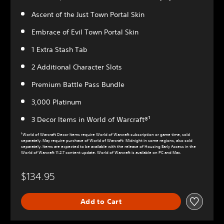
Ascent of the Just Town Portal Skin
Embrace of Evil Town Portal Skin
1 Extra Stash Tab
2 Additional Character Slots
Premium Battle Pass Bundle
3,000 Platinum
3 Decor Items in World of Warcraft®¹
¹World of Warcraft Decor Items require World of Warcraft subscription or game time, sold
separately. May require purchase of World of Warcraft: Midnight in some regions, also sold
separately. Items are expected to be available with the release of Housing Early Access in the
World of Warcraft 11.2.7 content update. World of Warcraft is available on PC and Mac.
$134.95
Add to Cart