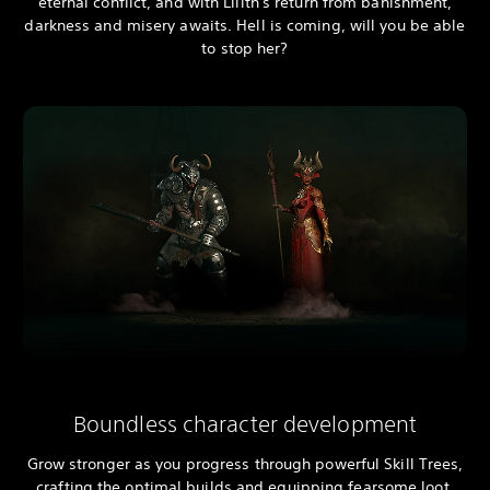
eternal conflict, and with Lilith's return from banishment,
darkness and misery awaits. Hell is coming, will you be able
to stop her?
Boundless character development
Grow stronger as you progress through powerful Skill Trees,
crafting the optimal builds and equipping fearsome loot.