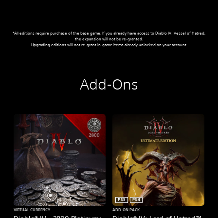
*All editions require purchase of the base game. If you already have access to Diablo IV: Vessel of Hatred,
the expansion will not be re-granted.
Upgrading editions will not re-grant in-game items already unlocked on your account.
Add-Ons
PS5
PS4
VIRTUAL CURRENCY
ADD-ON PACK