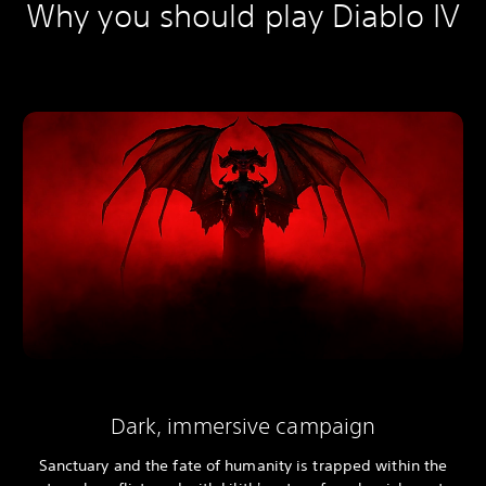
Why you should play Diablo IV
Dark, immersive campaign
Sanctuary and the fate of humanity is trapped within the