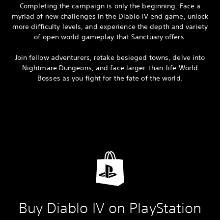
Completing the campaign is only the beginning. Face a
myriad of new challenges in the Diablo IV end game, unlock
more difficulty levels, and experience the depth and variety
of open world gameplay that Sanctuary offers.
Join fellow adventurers, retake besieged towns, delve into
Nightmare Dungeons, and face larger-than-life World
Bosses as you fight for the fate of the world.
Buy Diablo IV on PlayStation