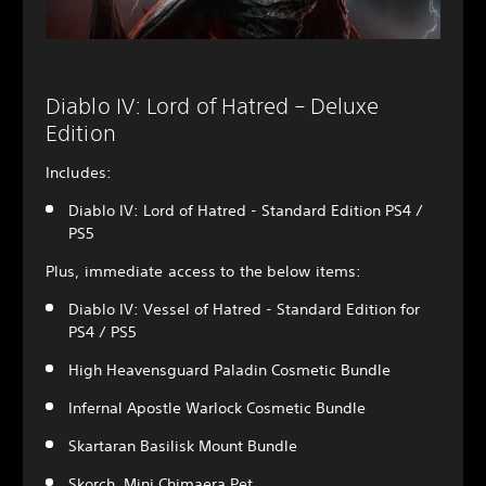
Diablo IV: Lord of Hatred – Deluxe
Edition
Includes:
Diablo IV: Lord of Hatred - Standard Edition PS4 /
PS5
Plus, immediate access to the below items:
Diablo IV: Vessel of Hatred - Standard Edition for
PS4 / PS5
High Heavensguard Paladin Cosmetic Bundle
Infernal Apostle Warlock Cosmetic Bundle
Skartaran Basilisk Mount Bundle
Skorch, Mini Chimaera Pet