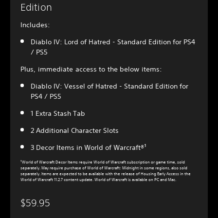
Edition
Includes:
Diablo IV: Lord of Hatred - Standard Edition for PS4
/ PS5
Plus, immediate access to the below items:
Diablo IV: Vessel of Hatred - Standard Edition for
PS4 / PS5
1 Extra Stash Tab
2 Additional Character Slots
3 Decor Items in World of Warcraft®¹
¹World of Warcraft Decor Items require World of Warcraft subscription or game time, sold
separately. May require purchase of World of Warcraft: Midnight in some regions, also sold
separately. Items are expected to be available with the release of Housing Early Access in the
World of Warcraft 11.2.7 content update. World of Warcraft is available on PC and Mac.
$59.95