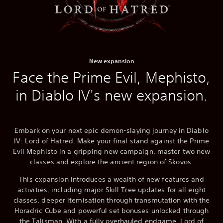
New expansion
Face the Prime Evil, Mephisto,
in Diablo IV's new expansion.
Embark on your next epic demon-slaying journey in Diablo
IV: Lord of Hatred. Make your final stand against the Prime
Evil Mephisto in a gripping new campaign, master two new
classes and explore the ancient region of Skovos.
This expansion introduces a wealth of new features and
activities, including major Skill Tree updates for all eight
classes, deeper itemisation through transmutation with the
Horadric Cube and powerful set bonuses unlocked through
the Talisman. With a fully overhauled endgame, Lord of