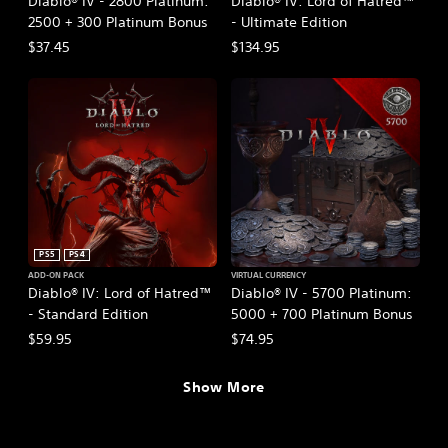
Diablo® IV - 2800 Platinum:
Diablo® IV: Lord of Hatred™
2500 + 300 Platinum Bonus
- Ultimate Edition
$37.45
$134.95
PS5
PS4
ADD-ON PACK
VIRTUAL CURRENCY
Diablo® IV: Lord of Hatred™
Diablo® IV - 5700 Platinum:
- Standard Edition
5000 + 700 Platinum Bonus
$59.95
$74.95
Show More