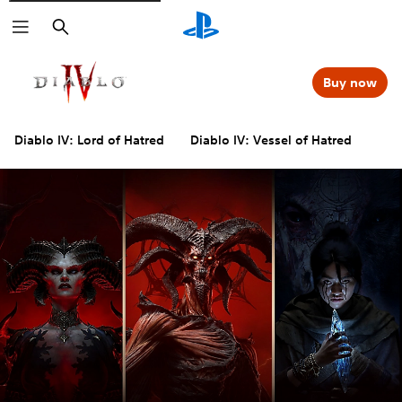
Search
Buy now
Diablo IV: Lord of Hatred
Diablo IV: Vessel of Hatred