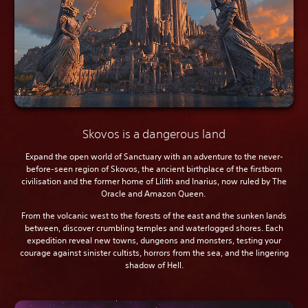
Skovos is a dangerous land
Expand the open world of Sanctuary with an adventure to the never-
before-seen region of Skovos, the ancient birthplace of the firstborn
civilisation and the former home of Lilith and Inarius, now ruled by The
Oracle and Amazon Queen.
From the volcanic west to the forests of the east and the sunken lands
between, discover crumbling temples and waterlogged shores. Each
expedition reveal new towns, dungeons and monsters, testing your
courage against sinister cultists, horrors from the sea, and the lingering
shadow of Hell.