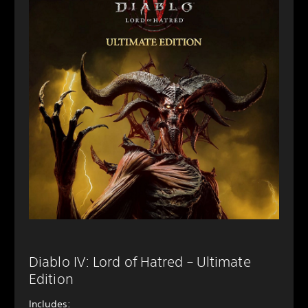
Diablo IV: Lord of Hatred – Ultimate
Edition
Includes: