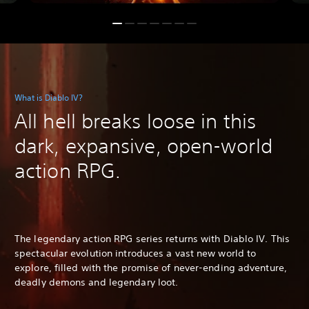
What is Diablo IV?
All hell breaks loose in this
dark, expansive, open-world
action RPG.
The legendary action RPG series returns with Diablo IV. This
spectacular evolution introduces a vast new world to
explore, filled with the promise of never-ending adventure,
deadly demons and legendary loot.