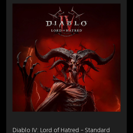
Diablo IV: Lord of Hatred – Standard