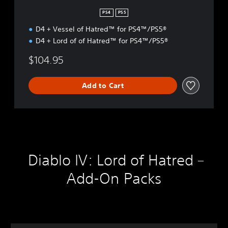
D
L
PS4
PS5
E
D4 + Vessel of Hatred™ for PS4™/PS5®
D4 + Lord of of Hatred™ for PS4™/PS5®
$104.95
Add to Cart
Diablo IV: Lord of Hatred –
Add-On Packs