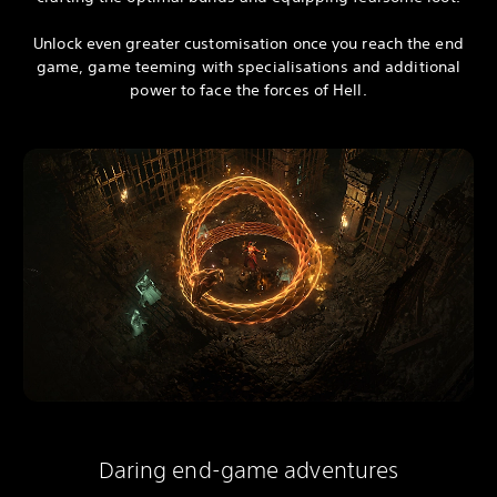
Unlock even greater customisation once you reach the end
game, game teeming with specialisations and additional
power to face the forces of Hell.
Daring end-game adventures