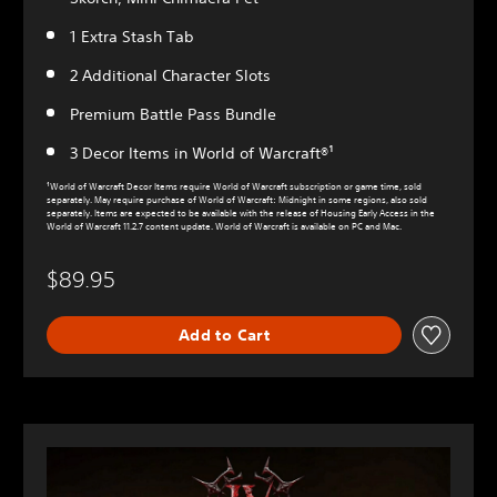
1 Extra Stash Tab
2 Additional Character Slots
Premium Battle Pass Bundle
3 Decor Items in World of Warcraft®¹
¹World of Warcraft Decor Items require World of Warcraft subscription or game time, sold
separately. May require purchase of World of Warcraft: Midnight in some regions, also sold
separately. Items are expected to be available with the release of Housing Early Access in the
World of Warcraft 11.2.7 content update. World of Warcraft is available on PC and Mac.
$89.95
Add to Cart