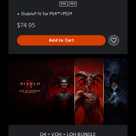
PS4
PS5
Diablo® IV for PS4™/PS5®
$74.95
Add to Cart
D
4
+
V
O
H
+
L
O
H
B
U
N
D4 + VOH + LOH BUNDLE