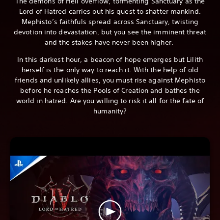
The demons of Hell overflow, tormenting Sanctuary as the
Lord of Hatred carries out his quest to shatter mankind.
Mephisto’s faithfuls spread across Sanctuary, twisting
devotion into devastation, but you see the imminent threat
and the stakes have never been higher.
In this darkest hour, a beacon of hope emerges but Lilith
herself is the only way to reach it. With the help of old
friends and unlikely allies, you must rise against Mephisto
before he reaches the Pools of Creation and bathes the
world in hatred. Are you willing to risk it all for the fate of
humanity?