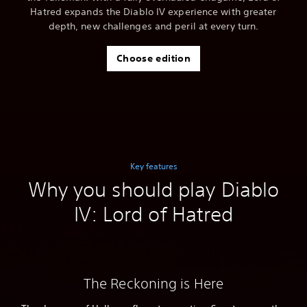
Hatred expands the Diablo IV experience with greater
depth, new challenges and peril at every turn.
Choose edition
Key features
Why you should play Diablo
IV: Lord of Hatred
The Reckoning is Here