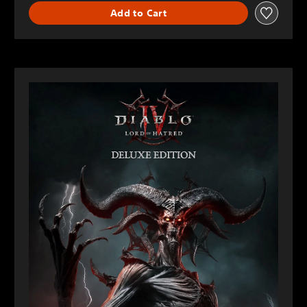
Add to Cart