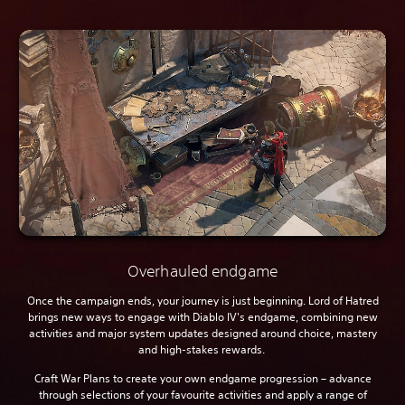
Overhauled endgame
Once the campaign ends, your journey is just beginning. Lord of Hatred
brings new ways to engage with Diablo IV's endgame, combining new
activities and major system updates designed around choice, mastery
and high-stakes rewards.
Craft War Plans to create your own endgame progression – advance
through selections of your favourite activities and apply a range of