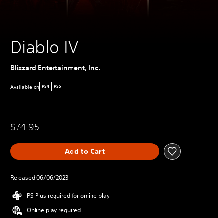
Diablo IV
Blizzard Entertainment, Inc.
Available on
PS4
PS5
$74.95
Add to Cart
Released 06/06/2023
PS Plus required for online play
Online play required