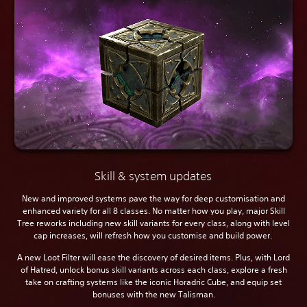
Skill & system updates
New and improved systems pave the way for deep customisation and
enhanced variety for all 8 classes. No matter how you play, major Skill
Tree reworks including new skill variants for every class, along with level
cap increases, will refresh how you customise and build power.
A new Loot Filter will ease the discovery of desired items. Plus, with Lord
of Hatred, unlock bonus skill variants across each class, explore a fresh
take on crafting systems like the iconic Horadric Cube, and equip set
bonuses with the new Talisman.