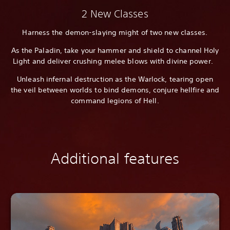
2 New Classes
Harness the demon-slaying might of two new classes.
As the Paladin, take your hammer and shield to channel Holy
Light and deliver crushing melee blows with divine power.
Unleash infernal destruction as the Warlock, tearing open
the veil between worlds to bind demons, conjure hellfire and
command legions of Hell.
Additional features