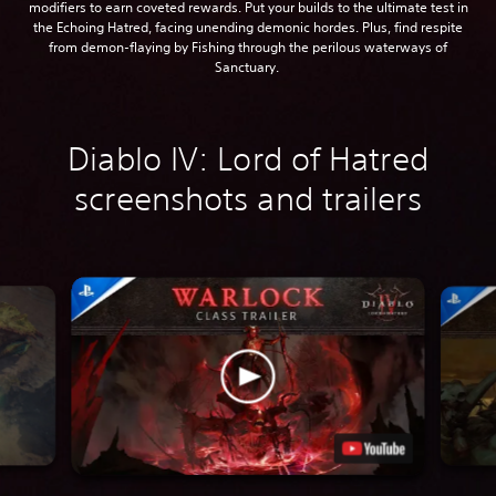
modifiers to earn coveted rewards. Put your builds to the ultimate test in
the Echoing Hatred, facing unending demonic hordes. Plus, find respite
from demon-flaying by Fishing through the perilous waterways of
Sanctuary.
Diablo IV: Lord of Hatred
screenshots and trailers