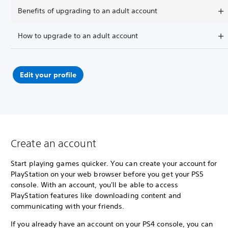
Benefits of upgrading to an adult account
How to upgrade to an adult account
Edit your profile
Create an account
Start playing games quicker. You can create your account for
PlayStation on your web browser before you get your PS5
console. With an account, you'll be able to access
PlayStation features like downloading content and
communicating with your friends.
If you already have an account on your PS4 console, you can