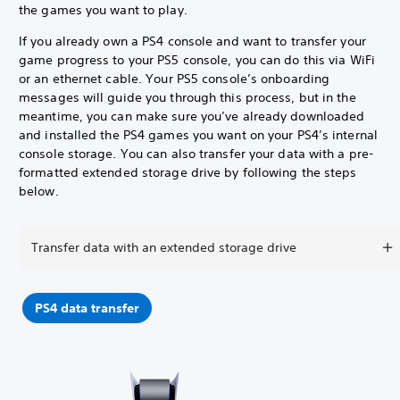
the games you want to play.
If you already own a PS4 console and want to transfer your
game progress to your PS5 console, you can do this via WiFi
or an ethernet cable. Your PS5 console’s onboarding
messages will guide you through this process, but in the
meantime, you can make sure you’ve already downloaded
and installed the PS4 games you want on your PS4’s internal
console storage. You can also transfer your data with a pre-
formatted extended storage drive by following the steps
below.
Transfer data with an extended storage drive
PS4 data transfer