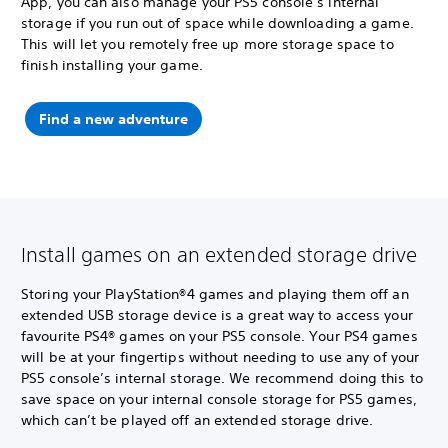
App, you can also manage your PS5 console’s internal
storage if you run out of space while downloading a game.
This will let you remotely free up more storage space to
finish installing your game.
Find a new adventure
Install games on an extended storage drive
Storing your PlayStation®4 games and playing them off an
extended USB storage device is a great way to access your
favourite PS4® games on your PS5 console. Your PS4 games
will be at your fingertips without needing to use any of your
PS5 console’s internal storage. We recommend doing this to
save space on your internal console storage for PS5 games,
which can’t be played off an extended storage drive.