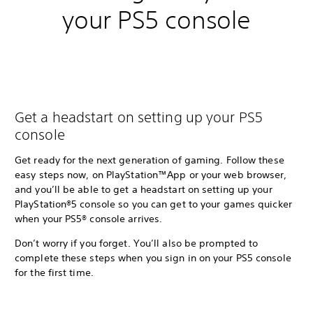
your PS5 console
Get a headstart on setting up your PS5
console
Get ready for the next generation of gaming. Follow these
easy steps now, on PlayStation™App or your web browser,
and you’ll be able to get a headstart on setting up your
PlayStation®5 console so you can get to your games quicker
when your PS5® console arrives.
Don’t worry if you forget. You’ll also be prompted to
complete these steps when you sign in on your PS5 console
for the first time.