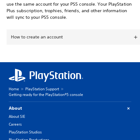
use the same account for your PS5 console. Your PlayStation
Plus subscription, trophies, friends, and other information
will sync to your PS5 console.
How to create an account
Home
PlayStation Support
Getting ready for the PlayStation®5 console
About
About SIE
Careers
PlayStation Studios
PlayStation Productions