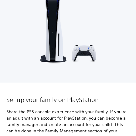
Set up your family on PlayStation
Share the PS5 console experience with your family. If you’re
an adult with an account for PlayStation, you can become a
family manager and create an account for your child. This
can be done in the Family Management section of your