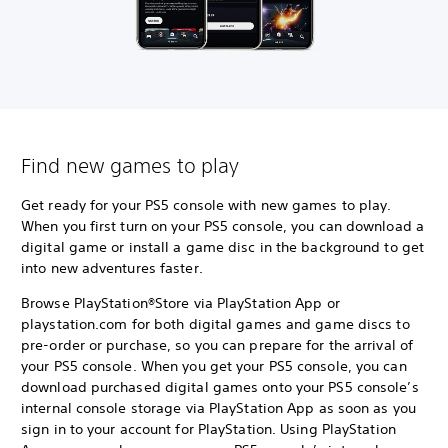
Find new games to play
Get ready for your PS5 console with new games to play.
When you first turn on your PS5 console, you can download a
digital game or install a game disc in the background to get
into new adventures faster.
Browse PlayStation®Store via PlayStation App or
playstation.com for both digital games and game discs to
pre-order or purchase, so you can prepare for the arrival of
your PS5 console. When you get your PS5 console, you can
download purchased digital games onto your PS5 console’s
internal console storage via PlayStation App as soon as you
sign in to your account for PlayStation. Using PlayStation