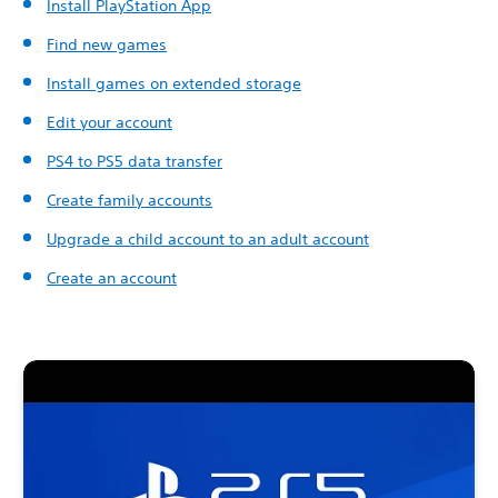
Install PlayStation App
Find new games
Install games on extended storage
Edit your account
PS4 to PS5 data transfer
Create family accounts
Upgrade a child account to an adult account
Create an account