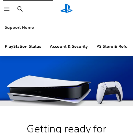
Search
Support Home
PlayStation Status
Account & Security
PS Store & Refund
Getting ready for