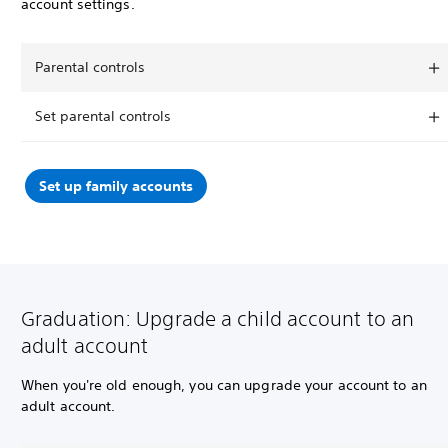
account settings.
Parental controls
Set parental controls
Set up family accounts
Graduation: Upgrade a child account to an
adult account
When you're old enough, you can upgrade your account to an
adult account.