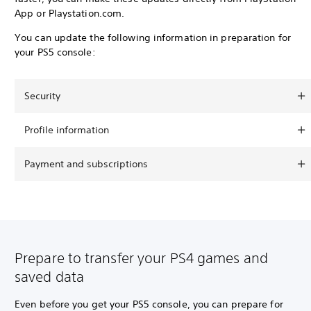
App or Playstation.com.
You can update the following information in preparation for
your PS5 console:
Security
Profile information
Payment and subscriptions
Prepare to transfer your PS4 games and
saved data
Even before you get your PS5 console, you can prepare for