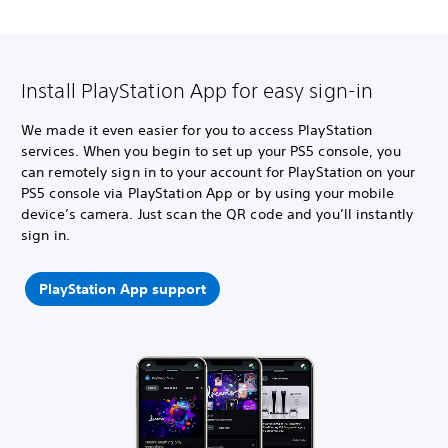
Install PlayStation App for easy sign-in
We made it even easier for you to access PlayStation
services. When you begin to set up your PS5 console, you
can remotely sign in to your account for PlayStation on your
PS5 console via PlayStation App or by using your mobile
device’s camera. Just scan the QR code and you’ll instantly
sign in.
PlayStation App support