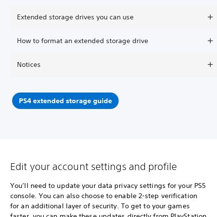
Extended storage drives you can use
How to format an extended storage drive
Notices
PS4 extended storage guide
Edit your account settings and profile
You’ll need to update your data privacy settings for your PS5
console. You can also choose to enable 2-step verification
for an additional layer of security. To get to your games
faster, you can make these updates directly from PlayStation