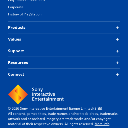
Corporate
History of PlayStation
Products
Values
Support
Resources
Connect
© 2026 Sony Interactive Entertainment Europe Limited (SIEE)
All content, games titles, trade names and/or trade dress, trademarks,
artwork and associated imagery are trademarks and/or copyright
material of their respective owners. All rights reserved.
More info