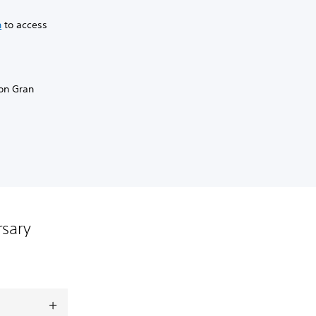
n
to access
 on Gran
rsary