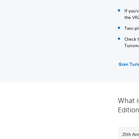
If you'
the VR
Two-pl
Check 
Turism
Gran Tur
What i
Editio
25th Ann