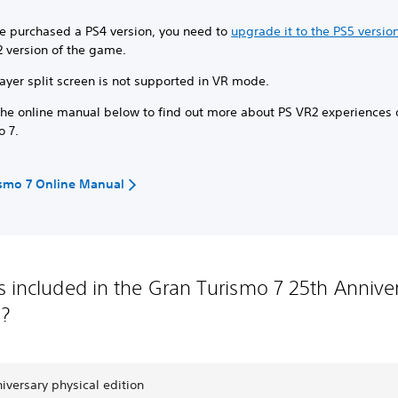
ve purchased a PS4 version, you need to
upgrade it to the PS5 versio
2 version of the game.
ayer split screen is not supported in VR mode.
the online manual below to find out more about PS VR2 experiences
o 7.
ismo 7 Online Manual
s included in the Gran Turismo 7 25th Annive
n?
iversary physical edition