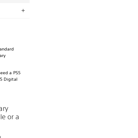
tandard
ary
need a PS5
5 Digital
ary
le or a
n