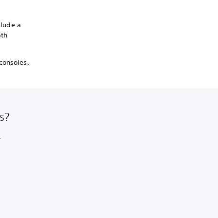
clude a
5th
consoles.
s?
.