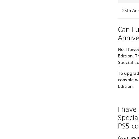
25th Ann
Can I 
Annive
No. Howev
Edition. T
Special Ed
To upgrade
console wi
Edition.
I have 
Special
PS5 co
As an owne