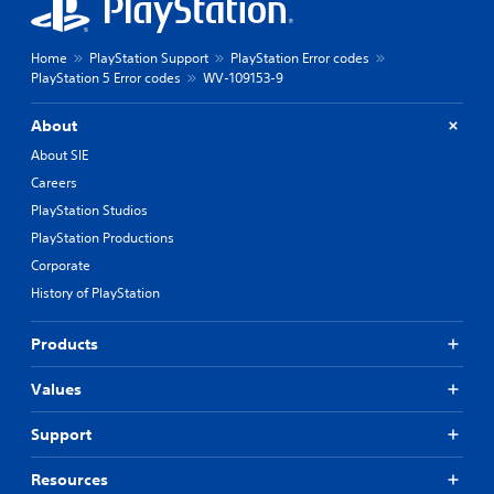
Home
PlayStation Support
PlayStation Error codes
PlayStation 5 Error codes
WV-109153-9
About
About SIE
Careers
PlayStation Studios
PlayStation Productions
Corporate
History of PlayStation
Products
Values
Support
Resources