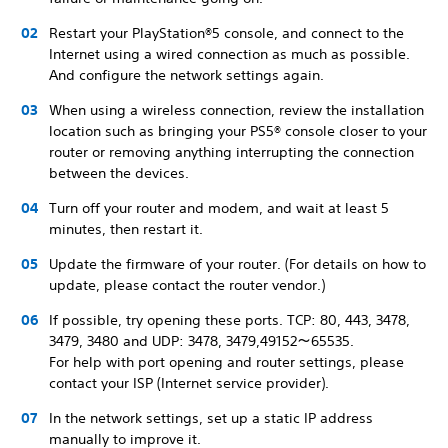
Restart your PlayStation®5 console, and connect to the
Internet using a wired connection as much as possible.
And configure the network settings again.
When using a wireless connection, review the installation
location such as bringing your PS5® console closer to your
router or removing anything interrupting the connection
between the devices.
Turn off your router and modem, and wait at least 5
minutes, then restart it.
Update the firmware of your router. (For details on how to
update, please contact the router vendor.)
If possible, try opening these ports. TCP: 80, 443, 3478,
3479, 3480 and UDP: 3478, 3479,49152～65535.
For help with port opening and router settings, please
contact your ISP (Internet service provider).
In the network settings, set up a static IP address
manually to improve it.