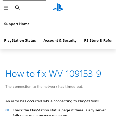
Search
Support Home
PlayStation Status
Account & Security
PS Store & Refund
How to fix WV-109153-9
The connection to the network has timed out.
An error has occurred while connecting to PlayStation®.
Check the PlayStation status page if there is any server
failure or maintenance going on.