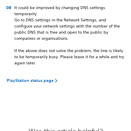
It could be improved by changing DNS settings
temporarily.
Go to DNS settings in the Network Settings, and
configure your network settings with the number of the
public DNS that is free and open to the public by
companies or organisations.
If the above does not solve the problem, the line is likely
to be temporarily busy. Please leave it for a while and try
again later.
PlayStation status page