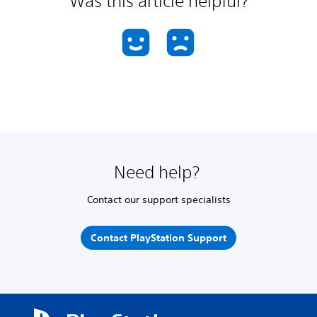
Was this article helpful?
Need help?
Contact our support specialists
Contact PlayStation Support