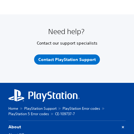
Need help?
Contact our support specialists
Contact PlayStation Support
Home
PlayStation Support
PlayStation Error codes
PlayStation 5 Error codes
CE-109737-7
About