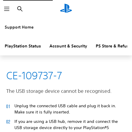
Search
Support Home
PlayStation Status
Account & Security
PS Store & Refund
CE-109737-7
The USB storage device cannot be recognised.
Unplug the connected USB cable and plug it back in.
Make sure it is fully inserted.
If you are using a USB hub, remove it and connect the
USB storage device directly to your PlayStation®5