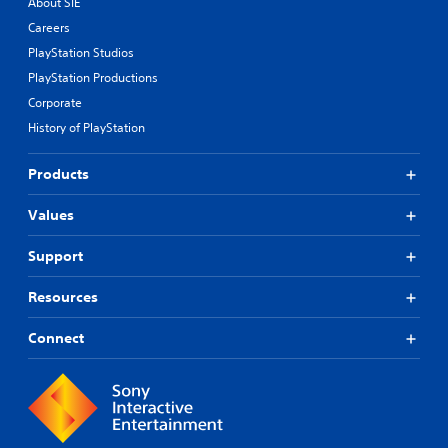
About SIE
Careers
PlayStation Studios
PlayStation Productions
Corporate
History of PlayStation
Products
Values
Support
Resources
Connect