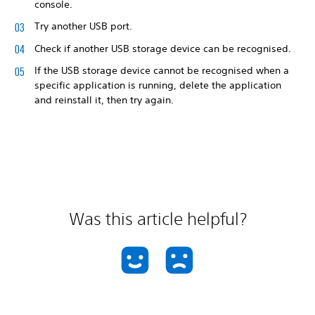
console.
Try another USB port.
Check if another USB storage device can be recognised.
If the USB storage device cannot be recognised when a
specific application is running, delete the application
and reinstall it, then try again.
Was this article helpful?