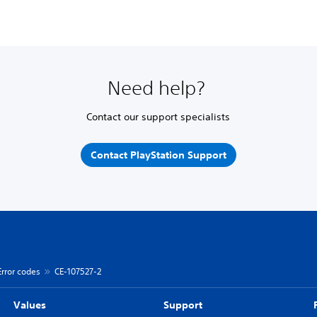
Need help?
Contact our support specialists
Contact PlayStation Support
Error codes
CE-107527-2
Values
Support