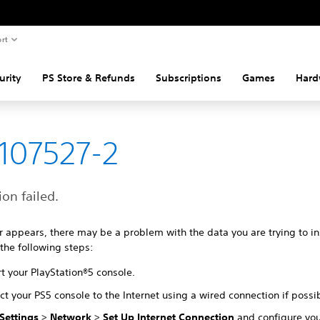
rt
urity
PS Store & Refunds
Subscriptions
Games
Hard
107527-2
ion failed.
ror appears, there may be a problem with the data you are trying to ins
 the following steps:
t your PlayStation®5 console.
t your PS5 console to the Internet using a wired connection if possi
Settings
>
Network
>
Set Up Internet Connection
and configure yo