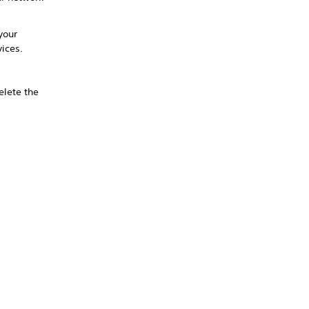
your
vices.
delete the