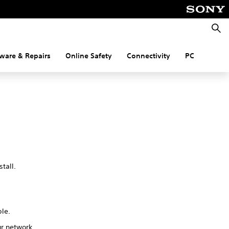
Searc
ware & Repairs
Online Safety
Connectivity
PC
tall.
ble.
ur network