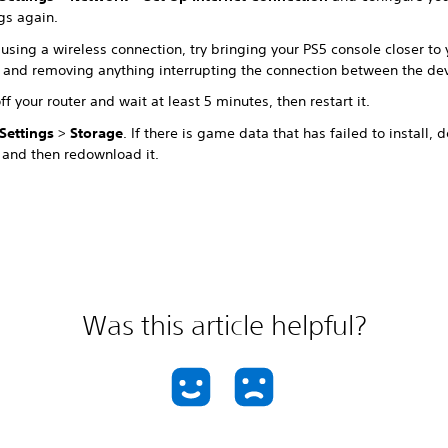
gs again.
sing a wireless connection, try bringing your PS5 console closer to 
r and removing anything interrupting the connection between the de
ff your router and wait at least 5 minutes, then restart it.
Settings
>
Storage
. If there is game data that has failed to install, 
and then redownload it.
Was this article helpful?