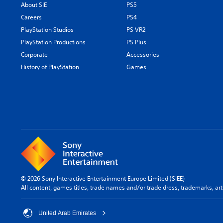
About SIE
PS5
Careers
PS4
PlayStation Studios
PS VR2
PlayStation Productions
PS Plus
Corporate
Accessories
History of PlayStation
Games
© 2026 Sony Interactive Entertainment Europe Limited (SIEE)
All content, games titles, trade names and/or trade dress, trademarks, ar
United Arab Emirates