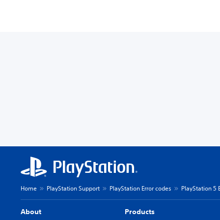
Home
PlayStation Support
PlayStation Error codes
PlayStation 5 
About
Products