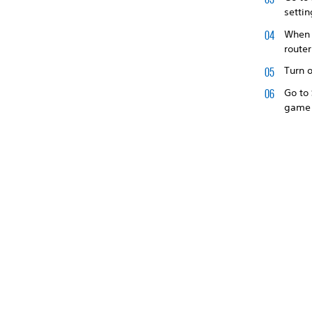
settin
When u
route
Turn o
Go to
game 