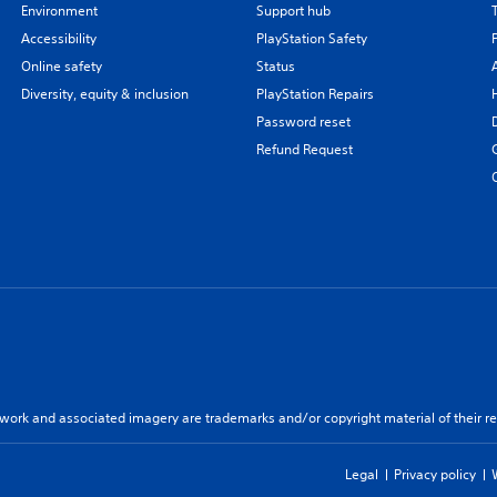
Environment
Support hub
Accessibility
PlayStation Safety
Online safety
Status
Diversity, equity & inclusion
PlayStation Repairs
Password reset
Refund Request
twork and associated imagery are trademarks and/or copyright material of their re
Legal
Privacy policy