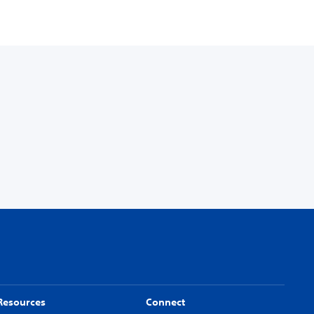
Resources
Connect