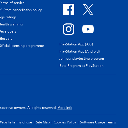
Terms of service
PS Store cancellation policy
Age ratings
Health warning
Developers
Glossary
PlayStation App (iOS)
Official licensing programme
PlayStation App (Android)
Join our playtesting program
Beta Program at PlayStation
spective owners. All rights reserved.
More info
Website terms of use
Site Map
Cookies Policy
Software Usage Terms