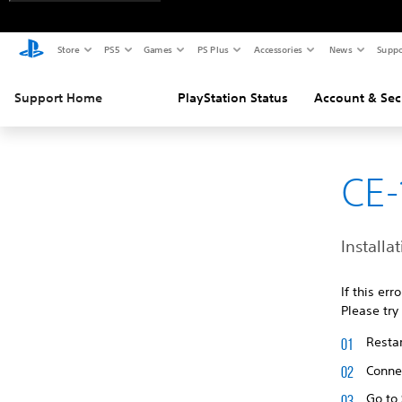
Store
PS5
Games
PS Plus
Accessories
News
Suppo
Support Home
PlayStation Status
Account & Sec
CE-
Installat
If this er
Please try
Restar
Connec
Go to