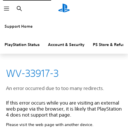
Search
Support Home
PlayStation Status
Account & Security
PS Store & Refund
WV-33917-3
An error occurred due to too many redirects.
If this error occurs while you are visiting an external
web page via the browser, it is likely that PlayStation
4 does not support that page.
Please visit the web page with another device.