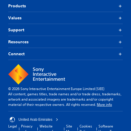
Products
Values
Support
Resources
Connect
© 2026 Sony Interactive Entertainment Europe Limited (SIEE)
All content, games titles, trade names and/or trade dress, trademarks,
artwork and associated imagery are trademarks and/or copyright
material of their respective owners. All rights reserved.
More info
United Arab Emirates
Legal
Privacy
Website
Site
Cookies
Software