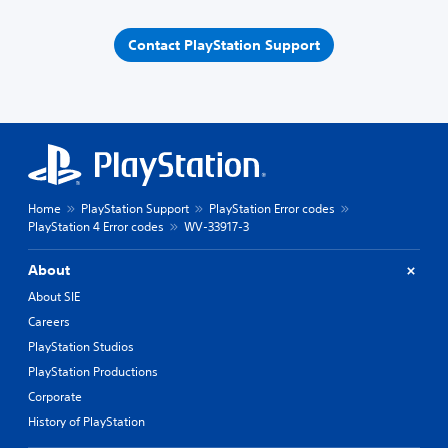
Contact PlayStation Support
Home
PlayStation Support
PlayStation Error codes
PlayStation 4 Error codes
WV-33917-3
About
About SIE
Careers
PlayStation Studios
PlayStation Productions
Corporate
History of PlayStation