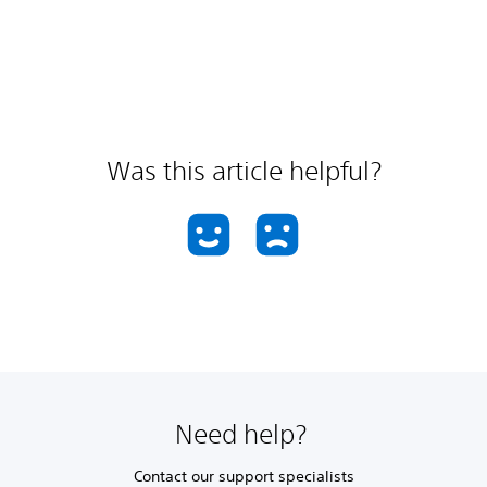
Was this article helpful?
Need help?
Contact our support specialists