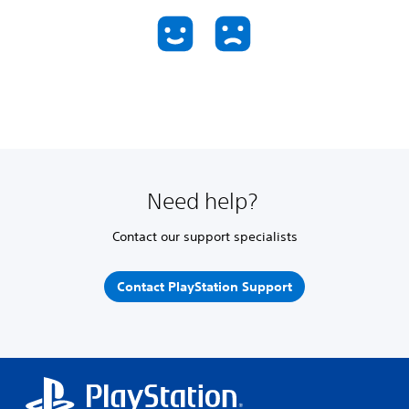
Need help?
Contact our support specialists
Contact PlayStation Support