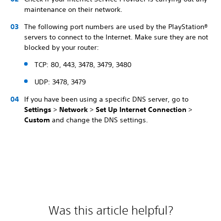
maintenance on their network.
The following port numbers are used by the PlayStation®
servers to connect to the Internet. Make sure they are not
blocked by your router:
TCP: 80, 443, 3478, 3479, 3480
UDP: 3478, 3479
If you have been using a specific DNS server, go to
Settings
>
Network
>
Set Up Internet Connection
>
Custom
and change the DNS settings.
Was this article helpful?