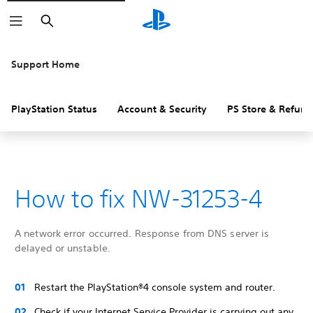
Search
Support Home
PlayStation Status
Account & Security
PS Store & Refund
How to fix NW-31253-4
A network error occurred. Response from DNS server is
delayed or unstable.
Restart the PlayStation®4 console system and router.
Check if your Internet Service Provider is carrying out any