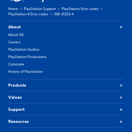
Home
PlayStation Support
PlayStation Error codes
PlayStation 4 Error codes
NW-31253-4
About
About SIE
Careers
PlayStation Studios
PlayStation Productions
Corporate
History of PlayStation
Products
Values
Support
Resources