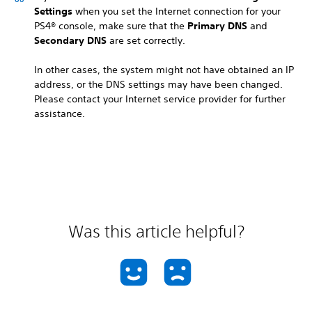
Settings
when you set the Internet connection for your
PS4® console, make sure that the
Primary DNS
and
Secondary DNS
are set correctly.
In other cases, the system might not have obtained an IP
address, or the DNS settings may have been changed.
Please contact your Internet service provider for further
assistance.
Was this article helpful?