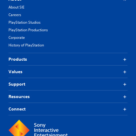
About SIE
Careers
PlayStation Studios
PlayStation Productions
Corporate
History of PlayStation
Products
Values
Support
Resources
Connect