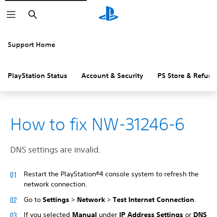
Search
Support Home
PlayStation Status
Account & Security
PS Store & Refund
How to fix NW-31246-6
DNS settings are invalid.
Restart the PlayStation®4 console system to refresh the
network connection.
Go to
Settings
>
Network
>
Test Internet Connection
.
If you selected
Manual
under
IP Address Settings
or
DNS