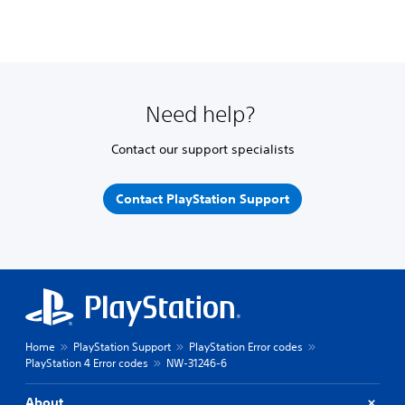
Need help?
Contact our support specialists
Contact PlayStation Support
Home
PlayStation Support
PlayStation Error codes
PlayStation 4 Error codes
NW-31246-6
About