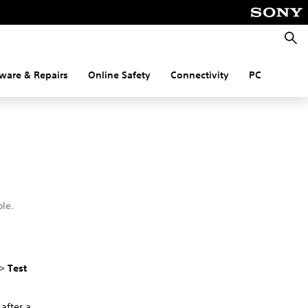
Searc
ware & Repairs
Online Safety
Connectivity
PC
le.
.
>
Test
 after a