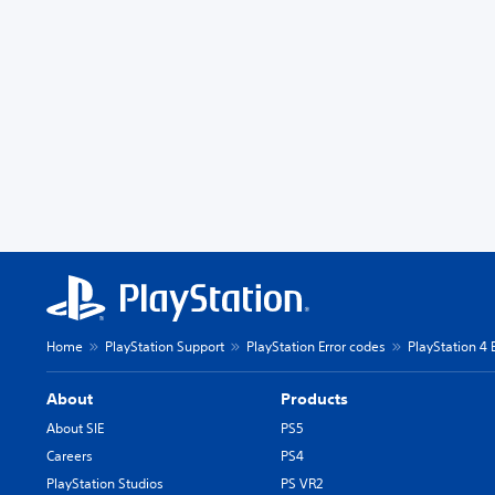
Home
PlayStation Support
PlayStation Error codes
PlayStation 4 
About
Products
About SIE
PS5
Careers
PS4
PlayStation Studios
PS VR2