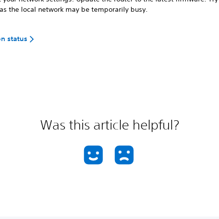
 as the local network may be temporarily busy.
on status
Was this article helpful?