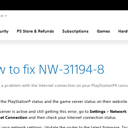
rt
urity
PS Store & Refunds
Subscriptions
Games
Hard
 to fix NW-31194-8
a problem with the Internet connection on your PlayStation®4 conso
the PlayStation® status and the game server status on their website
 server is active and still getting this error, go to
Settings
>
Network
net Connection
and then check your Internet connection status.
 your network settings: Update the router to the latest firmware. Try