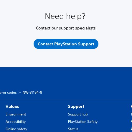
Need help?
Contact our support specialists
Contact PlayStation Support
Error codes
NW-31194-8
Values
Support
Environment
Support hub
Accessibility
PlayStation Safety
Online safety
Status