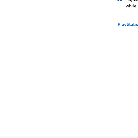
while
PlayStati