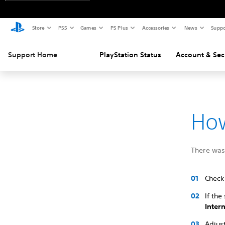
Store
PS5
Games
PS Plus
Accessories
News
Suppo
Support Home
PlayStation Status
Account & Sec
How
There was 
Check 
If the
Inter
Adjust