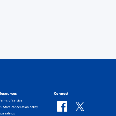
Resources
Connect
Terms of service
PS Store cancellation policy
Age ratings