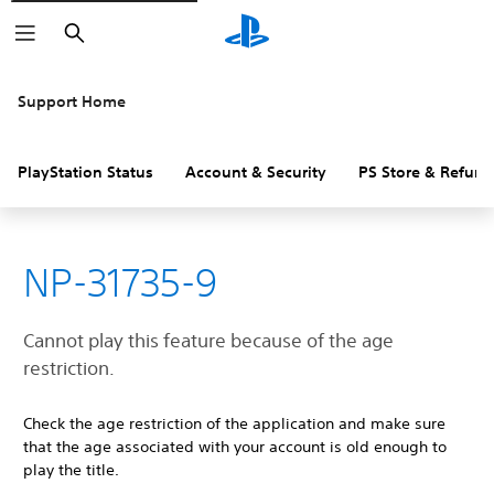
Search
Support Home
PlayStation Status
Account & Security
PS Store & Refund
NP-31735-9
Cannot play this feature because of the age
restriction.
Check the age restriction of the application and make sure
that the age associated with your account is old enough to
play the title.