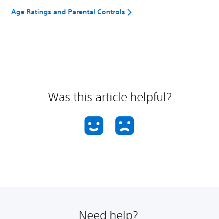
Age Ratings and Parental Controls
Was this article helpful?
Need help?