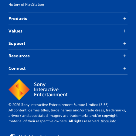
History of PlayStation
Products
Values
Support
Resources
Connect
© 2026 Sony Interactive Entertainment Europe Limited (SIEE)
All content, games titles, trade names and/or trade dress, trademarks,
artwork and associated imagery are trademarks and/or copyright
material of their respective owners. All rights reserved.
More info