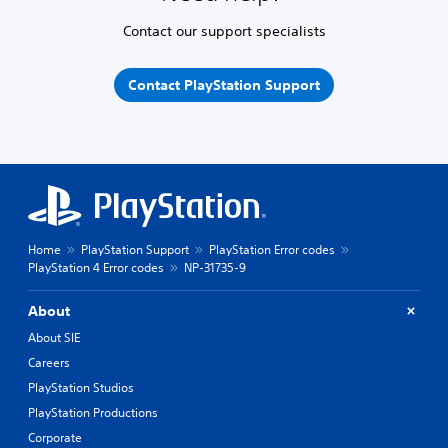
Contact our support specialists
Contact PlayStation Support
Home
PlayStation Support
PlayStation Error codes
PlayStation 4 Error codes
NP-31735-9
About
About SIE
Careers
PlayStation Studios
PlayStation Productions
Corporate