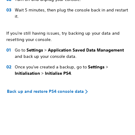
Wait 5 minutes, then plug the console back in and restart
it.
If you're still having issues, try backing up your data and
resetting your console.
Go to
Settings
>
Application Saved Data Management
and back up your console data.
Once you've created a backup, go to
Settings
>
Initialisation
>
Initialise PS4
.
Back up and restore PS4 console data