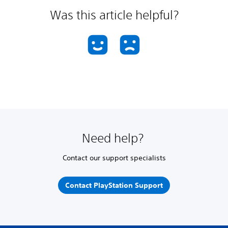
Was this article helpful?
Need help?
Contact our support specialists
Contact PlayStation Support