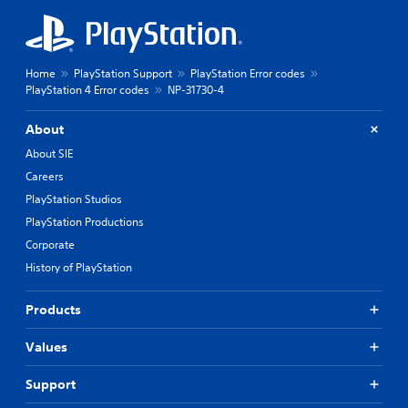
Home
PlayStation Support
PlayStation Error codes
PlayStation 4 Error codes
NP-31730-4
About
About SIE
Careers
PlayStation Studios
PlayStation Productions
Corporate
History of PlayStation
Products
Values
Support