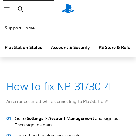
Search
Support Home
PlayStation Status
Account & Security
PS Store & Refund
How to fix NP-31730-4
An error occurred while connecting to PlayStation®.
Go to
Settings
>
Account Management
and sign out.
Then sign in again.
Turn off and unplug your console.