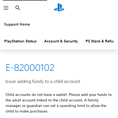
Search
Support Home
PlayStation Status
Account & Security
PS Store & Refund
E-82000102
Issue adding funds to a child account
Child accounts do not have a wallet. Please add your funds to
the adult account linked to the child account. A family
manager or guardian can set a spending limit to allow the
child to make purchases.