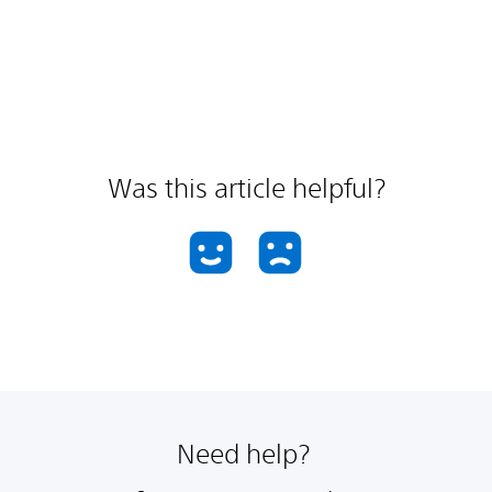
Was this article helpful?
Need help?