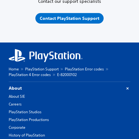
Contact our support specialists
Contact PlayStation Support
Home
PlayStation Support
PlayStation Error codes
PlayStation 4 Error codes
E-82000102
About
About SIE
Careers
PlayStation Studios
PlayStation Productions
Corporate
History of PlayStation