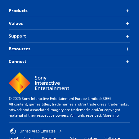
Products
Values
Support
Resources
Connect
© 2026 Sony Interactive Entertainment Europe Limited (SIEE)
All content, games titles, trade names and/or trade dress, trademarks,
artwork and associated imagery are trademarks and/or copyright
material of their respective owners. All rights reserved.
More info
United Arab Emirates
Legal
Privacy
Website
Site
Cookies
Software