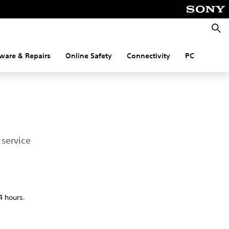
Searc
ware & Repairs
Online Safety
Connectivity
PC
service
4 hours.