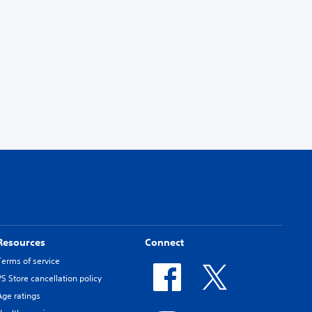
Resources
Connect
Terms of service
PS Store cancellation policy
Age ratings