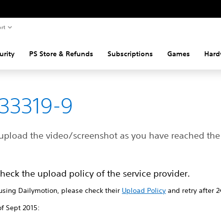
rt
urity
PS Store & Refunds
Subscriptions
Games
Hard
33319-9
upload the video/screenshot as you have reached the 
heck the upload policy of the service provider.
 using Dailymotion, please check their
Upload Policy
and retry after 2
of Sept 2015: