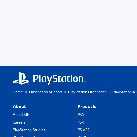
Home
PlayStation Support
PlayStation Error codes
PlayStation 4 
About
Products
About SIE
PS5
Careers
PS4
PlayStation Studios
PS VR2