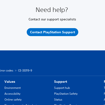
Need help?
Contact our support specialists
Contact PlayStation Support
Error codes
CE-33319-9
Values
Support
Environment
Support hub
Accessibility
PlayStation Safety
Online safety
Status