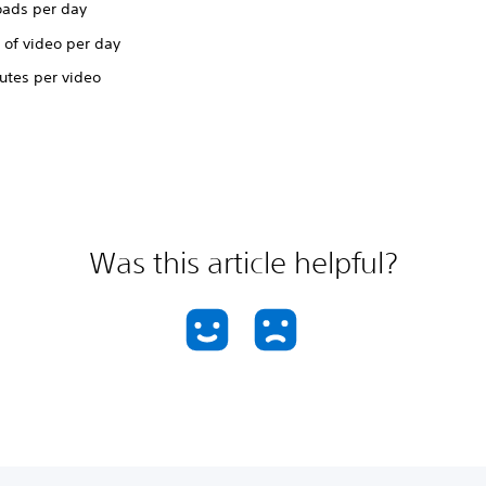
oads per day
 of video per day
utes per video
Was this article helpful?