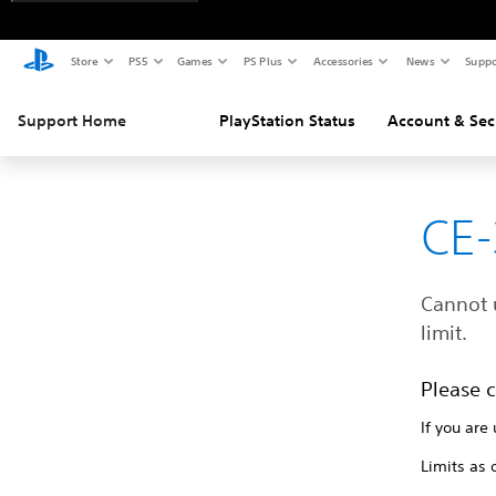
Store
PS5
Games
PS Plus
Accessories
News
Suppo
Support Home
PlayStation Status
Account & Sec
CE-
Cannot 
limit.
Please c
If you are
Limits as 