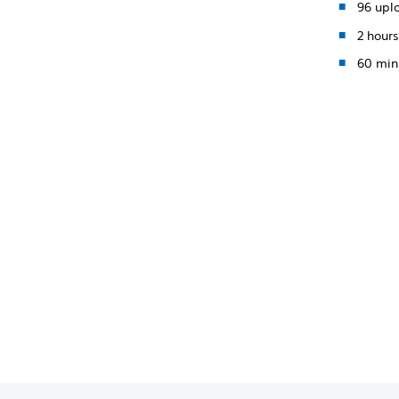
96 upl
2 hours
60 min