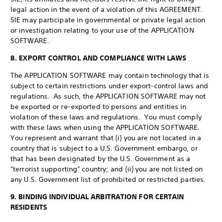
legal action in the event of a violation of this AGREEMENT.
SIE may participate in governmental or private legal action
or investigation relating to your use of the APPLICATION
SOFTWARE.
8. EXPORT CONTROL AND COMPLIANCE WITH LAWS
The APPLICATION SOFTWARE may contain technology that is
subject to certain restrictions under export-control laws and
regulations. As such, the APPLICATION SOFTWARE may not
be exported or re-exported to persons and entities in
violation of these laws and regulations. You must comply
with these laws when using the APPLICATION SOFTWARE.
You represent and warrant that (i) you are not located in a
country that is subject to a U.S. Government embargo, or
that has been designated by the U.S. Government as a
"terrorist supporting" country; and (ii) you are not listed on
any U.S. Government list of prohibited or restricted parties.
9. BINDING INDIVIDUAL ARBITRATION FOR CERTAIN
RESIDENTS