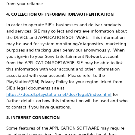
from your reliance.
4. COLLECTION OF INFORMATION/AUTHENTICATION
In order to operate SIE’s businesses and deliver products
and services, SIE may collect and retrieve information about
the DEVICE and APPLICATION SOFTWARE. This information
may be used for system monitoring/diagnostics, marketing
purposes and tracking user behaviour anonymously. When
you sign-in to your Sony Entertainment Network account
from the APPLICATION SOFTWARE, SIE may be able to link
this information with your account and other information
associated with your account. Please refer to the
PlayStation®(SM) Privacy Policy for your region linked from
SIE's legal documents site at
https://doc.dl.playstation.net/doc/legal/index.html
for
further details on how this information will be used and who
to contact if you have questions.
5. INTERNET CONNECTION
Some features of the APPLICATION SOFTWARE may require
an Internet connection. You are responsible for all fees