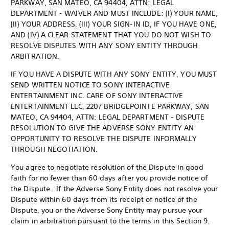
PARKWAY, SAN MATEO, CA 94404, ATTN: LEGAL
DEPARTMENT - WAIVER AND MUST INCLUDE: (I) YOUR NAME,
(II) YOUR ADDRESS, (III) YOUR SIGN-IN ID, IF YOU HAVE ONE,
AND (IV) A CLEAR STATEMENT THAT YOU DO NOT WISH TO
RESOLVE DISPUTES WITH ANY SONY ENTITY THROUGH
ARBITRATION.
IF YOU HAVE A DISPUTE WITH ANY SONY ENTITY, YOU MUST
SEND WRITTEN NOTICE TO SONY INTERACTIVE
ENTERTAINMENT INC. CARE OF SONY INTERACTIVE
ENTERTAINMENT LLC, 2207 BRIDGEPOINTE PARKWAY, SAN
MATEO, CA 94404, ATTN: LEGAL DEPARTMENT - DISPUTE
RESOLUTION TO GIVE THE ADVERSE SONY ENTITY AN
OPPORTUNITY TO RESOLVE THE DISPUTE INFORMALLY
THROUGH NEGOTIATION.
You agree to negotiate resolution of the Dispute in good
faith for no fewer than 60 days after you provide notice of
the Dispute. If the Adverse Sony Entity does not resolve your
Dispute within 60 days from its receipt of notice of the
Dispute, you or the Adverse Sony Entity may pursue your
claim in arbitration pursuant to the terms in this Section 9.