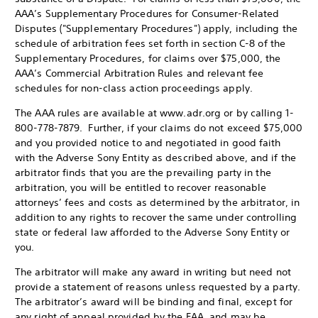
AAA’s Supplementary Procedures for Consumer-Related
Disputes ("Supplementary Procedures") apply, including the
schedule of arbitration fees set forth in section C-8 of the
Supplementary Procedures, for claims over $75,000, the
AAA’s Commercial Arbitration Rules and relevant fee
schedules for non-class action proceedings apply.
The AAA rules are available at www.adr.org or by calling 1-
800-778-7879. Further, if your claims do not exceed $75,000
and you provided notice to and negotiated in good faith
with the Adverse Sony Entity as described above, and if the
arbitrator finds that you are the prevailing party in the
arbitration, you will be entitled to recover reasonable
attorneys’ fees and costs as determined by the arbitrator, in
addition to any rights to recover the same under controlling
state or federal law afforded to the Adverse Sony Entity or
you.
The arbitrator will make any award in writing but need not
provide a statement of reasons unless requested by a party.
The arbitrator’s award will be binding and final, except for
any right of appeal provided by the FAA, and may be