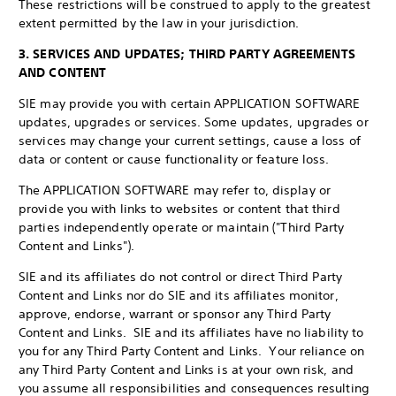
These restrictions will be construed to apply to the greatest
extent permitted by the law in your jurisdiction.
3. SERVICES AND UPDATES; THIRD PARTY AGREEMENTS
AND CONTENT
SIE may provide you with certain APPLICATION SOFTWARE
updates, upgrades or services. Some updates, upgrades or
services may change your current settings, cause a loss of
data or content or cause functionality or feature loss.
The APPLICATION SOFTWARE may refer to, display or
provide you with links to websites or content that third
parties independently operate or maintain ("Third Party
Content and Links").
SIE and its affiliates do not control or direct Third Party
Content and Links nor do SIE and its affiliates monitor,
approve, endorse, warrant or sponsor any Third Party
Content and Links. SIE and its affiliates have no liability to
you for any Third Party Content and Links. Your reliance on
any Third Party Content and Links is at your own risk, and
you assume all responsibilities and consequences resulting