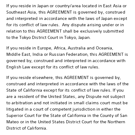
If you reside in Japan or country/area located in East Asia or
Southeast Asia, this AGREEMENT is governed by, construed
and interpreted in accordance with the laws of Japan except
for its conflict of law rules. Any dispute arising under or in
relation to this AGREEMENT shall be exclusively submitted
to the Tokyo District Court in Tokyo, Japan.
If you reside in Europe, Africa, Australia and Oceania,
Middle East, India or Russian Federation, this AGREEMENT is
governed by, construed and interpreted in accordance with
English Law except for its conflict of law rules.
If you reside elsewhere, this AGREEMENT is governed by,
construed and interpreted in accordance with the laws of the
State of California except for its conflict of law rules. If you
are a resident of the United States, any Dispute not subject
to arbitration and not initiated in small claims court must be
litigated in a court of competent jurisdiction in either the
Superior Court for the State of California in the County of San
Mateo or in the United States District Court for the Northern
District of California.