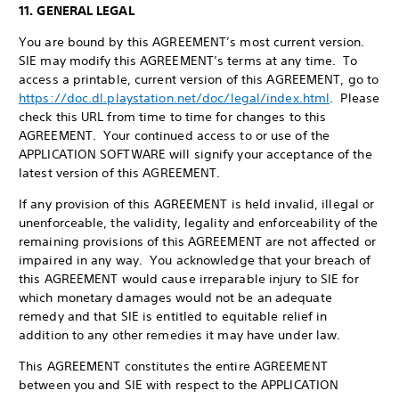
11. GENERAL LEGAL
You are bound by this AGREEMENT’s most current version.
SIE may modify this AGREEMENT’s terms at any time. To
access a printable, current version of this AGREEMENT, go to
https://doc.dl.playstation.net/doc/legal/index.html
. Please
check this URL from time to time for changes to this
AGREEMENT. Your continued access to or use of the
APPLICATION SOFTWARE will signify your acceptance of the
latest version of this AGREEMENT.
If any provision of this AGREEMENT is held invalid, illegal or
unenforceable, the validity, legality and enforceability of the
remaining provisions of this AGREEMENT are not affected or
impaired in any way. You acknowledge that your breach of
this AGREEMENT would cause irreparable injury to SIE for
which monetary damages would not be an adequate
remedy and that SIE is entitled to equitable relief in
addition to any other remedies it may have under law.
This AGREEMENT constitutes the entire AGREEMENT
between you and SIE with respect to the APPLICATION