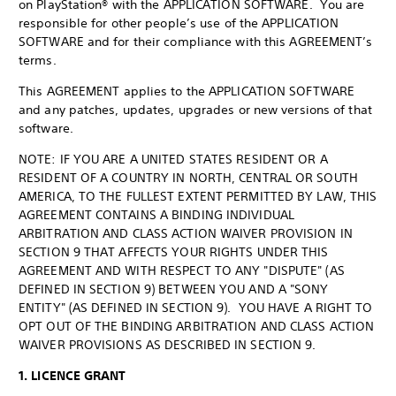
on PlayStation® with the APPLICATION SOFTWARE. You are
responsible for other people’s use of the APPLICATION
SOFTWARE and for their compliance with this AGREEMENT’s
terms.
This AGREEMENT applies to the APPLICATION SOFTWARE
and any patches, updates, upgrades or new versions of that
software.
NOTE: IF YOU ARE A UNITED STATES RESIDENT OR A
RESIDENT OF A COUNTRY IN NORTH, CENTRAL OR SOUTH
AMERICA, TO THE FULLEST EXTENT PERMITTED BY LAW, THIS
AGREEMENT CONTAINS A BINDING INDIVIDUAL
ARBITRATION AND CLASS ACTION WAIVER PROVISION IN
SECTION 9 THAT AFFECTS YOUR RIGHTS UNDER THIS
AGREEMENT AND WITH RESPECT TO ANY "DISPUTE" (AS
DEFINED IN SECTION 9) BETWEEN YOU AND A "SONY
ENTITY" (AS DEFINED IN SECTION 9). YOU HAVE A RIGHT TO
OPT OUT OF THE BINDING ARBITRATION AND CLASS ACTION
WAIVER PROVISIONS AS DESCRIBED IN SECTION 9.
1. LICENCE GRANT