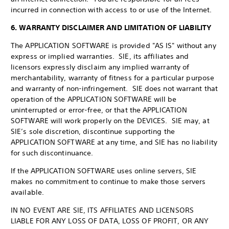
incurred in connection with access to or use of the Internet.
6. WARRANTY DISCLAIMER AND LIMITATION OF LIABILITY
The APPLICATION SOFTWARE is provided "AS IS" without any
express or implied warranties. SIE, its affiliates and
licensors expressly disclaim any implied warranty of
merchantability, warranty of fitness for a particular purpose
and warranty of non-infringement. SIE does not warrant that
operation of the APPLICATION SOFTWARE will be
uninterrupted or error-free, or that the APPLICATION
SOFTWARE will work properly on the DEVICES. SIE may, at
SIE’s sole discretion, discontinue supporting the
APPLICATION SOFTWARE at any time, and SIE has no liability
for such discontinuance.
If the APPLICATION SOFTWARE uses online servers, SIE
makes no commitment to continue to make those servers
available.
IN NO EVENT ARE SIE, ITS AFFILIATES AND LICENSORS
LIABLE FOR ANY LOSS OF DATA, LOSS OF PROFIT, OR ANY