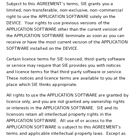
Subject to this AGREEMENT’s terms, SIE grants you a
limited, non-transferable, non-exclusive, non-commercial
right to use the APPLICATION SOFTWARE solely on the
DEVICE. Your rights to use previous versions of the
APPLICATION SOFTWARE other than the current version of
the APPLICATION SOFTWARE terminate as soon as you can
receive or have the most current version of the APPLICATION
SOFTWARE installed on the DEVICE.
Certain licence terms for SIE-licenced, third-party software
or service may require that SIE provides you with notices
and licence terms for that third-party software or service.
These notices and licence terms are available to you at the
place which SIE thinks appropriate.
All rights to use the APPLICATION SOFTWARE are granted by
licence only, and you are not granted any ownership rights
or interests in the APPLICATION SOFTWARE. SIE and its
licensors retain all intellectual property rights in the
APPLICATION SOFTWARE. All use of or access to the
APPLICATION SOFTWARE is subject to this AGREEMENT’s
terms and applicable intellectual property laws. Except as