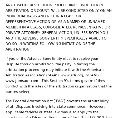
ANY DISPUTE RESOLUTION PROCEEDINGS, WHETHER IN
ARBITRATION OR COURT, WILL BE CONDUCTED ONLY ON AN
INDIVIDUAL BASIS AND NOT IN A CLASS OR
REPRESENTATIVE ACTION OR AS A NAMED OR UNNAMED
MEMBER IN A CLASS, CONSOLIDATED, REPRESENTATIVE OR
PRIVATE ATTORNEY GENERAL ACTION, UNLESS BOTH YOU
AND THE ADVERSE SONY ENTITY SPECIFICALLY AGREE TO
DO SO IN WRITING FOLLOWING INITIATION OF THE
ARBITRATION.
If you or the Adverse Sony Entity elect to resolve your
Dispute through arbitration, the party initiating the
arbitration proceeding may initiate it with the American
Arbitration Association ("AAA"), www.adr.org, or JAMS
www.jamsadr.com. This Section 9’s terms govern if they
conflict with the rules of the arbitration organisation that the
parties select.
The Federal Arbitration Act ("FAA") governs the arbitrability
of all Disputes involving interstate commerce. However,
applicable federal or state law may also apply to the
substance of a Dispute. For claims of less than $75,000, the