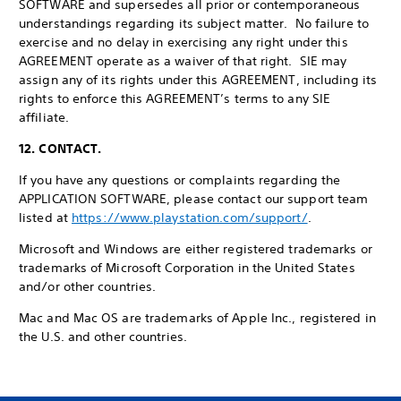
SOFTWARE and supersedes all prior or contemporaneous
understandings regarding its subject matter. No failure to
exercise and no delay in exercising any right under this
AGREEMENT operate as a waiver of that right. SIE may
assign any of its rights under this AGREEMENT, including its
rights to enforce this AGREEMENT’s terms to any SIE
affiliate.
12. CONTACT.
If you have any questions or complaints regarding the
APPLICATION SOFTWARE, please contact our support team
listed at
https://www.playstation.com/support/
.
Microsoft and Windows are either registered trademarks or
trademarks of Microsoft Corporation in the United States
and/or other countries.
Mac and Mac OS are trademarks of Apple Inc., registered in
the U.S. and other countries.