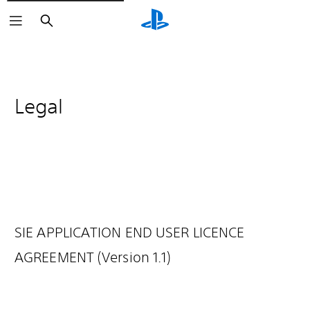
Search
Legal
SIE APPLICATION END USER LICENCE
AGREEMENT (Version 1.1)