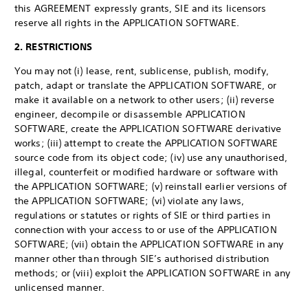
this AGREEMENT expressly grants, SIE and its licensors
reserve all rights in the APPLICATION SOFTWARE.
2. RESTRICTIONS
You may not (i) lease, rent, sublicense, publish, modify,
patch, adapt or translate the APPLICATION SOFTWARE, or
make it available on a network to other users; (ii) reverse
engineer, decompile or disassemble APPLICATION
SOFTWARE, create the APPLICATION SOFTWARE derivative
works; (iii) attempt to create the APPLICATION SOFTWARE
source code from its object code; (iv) use any unauthorised,
illegal, counterfeit or modified hardware or software with
the APPLICATION SOFTWARE; (v) reinstall earlier versions of
the APPLICATION SOFTWARE; (vi) violate any laws,
regulations or statutes or rights of SIE or third parties in
connection with your access to or use of the APPLICATION
SOFTWARE; (vii) obtain the APPLICATION SOFTWARE in any
manner other than through SIE’s authorised distribution
methods; or (viii) exploit the APPLICATION SOFTWARE in any
unlicensed manner.