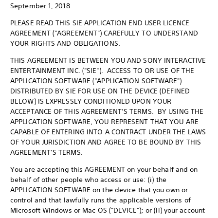
September 1, 2018
PLEASE READ THIS SIE APPLICATION END USER LICENCE
AGREEMENT ("AGREEMENT") CAREFULLY TO UNDERSTAND
YOUR RIGHTS AND OBLIGATIONS.
THIS AGREEMENT IS BETWEEN YOU AND SONY INTERACTIVE
ENTERTAINMENT INC. ("SIE"). ACCESS TO OR USE OF THE
APPLICATION SOFTWARE ("APPLICATION SOFTWARE")
DISTRIBUTED BY SIE FOR USE ON THE DEVICE (DEFINED
BELOW) IS EXPRESSLY CONDITIONED UPON YOUR
ACCEPTANCE OF THIS AGREEMENT’S TERMS. BY USING THE
APPLICATION SOFTWARE, YOU REPRESENT THAT YOU ARE
CAPABLE OF ENTERING INTO A CONTRACT UNDER THE LAWS
OF YOUR JURISDICTION AND AGREE TO BE BOUND BY THIS
AGREEMENT’S TERMS.
You are accepting this AGREEMENT on your behalf and on
behalf of other people who access or use: (i) the
APPLICATION SOFTWARE on the device that you own or
control and that lawfully runs the applicable versions of
Microsoft Windows or Mac OS ("DEVICE"); or (ii) your account