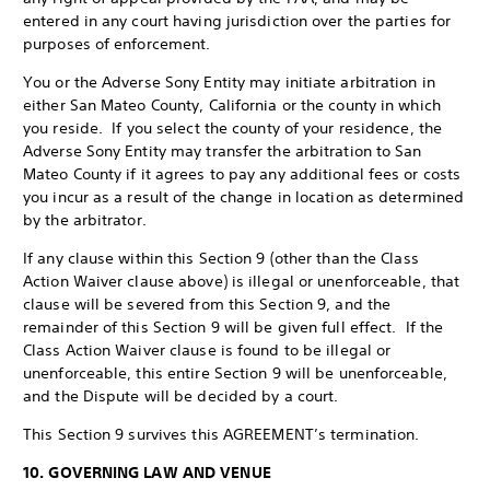
entered in any court having jurisdiction over the parties for
purposes of enforcement.
You or the Adverse Sony Entity may initiate arbitration in
either San Mateo County, California or the county in which
you reside. If you select the county of your residence, the
Adverse Sony Entity may transfer the arbitration to San
Mateo County if it agrees to pay any additional fees or costs
you incur as a result of the change in location as determined
by the arbitrator.
If any clause within this Section 9 (other than the Class
Action Waiver clause above) is illegal or unenforceable, that
clause will be severed from this Section 9, and the
remainder of this Section 9 will be given full effect. If the
Class Action Waiver clause is found to be illegal or
unenforceable, this entire Section 9 will be unenforceable,
and the Dispute will be decided by a court.
This Section 9 survives this AGREEMENT’s termination.
10. GOVERNING LAW AND VENUE