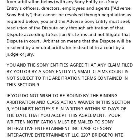
from arbitration below) with any Sony Entity or a Sony
Entity’s officers, directors, employees and agents ("Adverse
Sony Entity") that cannot be resolved through negotiation as
required below, you and the Adverse Sony Entity must seek
resolution of the Dispute only through arbitration of that
Dispute according to Section 9’s terms and not litigate that
Dispute in court. Arbitration means that the Dispute will be
resolved by a neutral arbitrator instead of in a court by a
judge or jury.
YOU AND THE SONY ENTITIES AGREE THAT ANY CLAIM FILED
BY YOU OR BY A SONY ENTITY IN SMALL CLAIMS COURT IS
NOT SUBJECT TO THE ARBITRATION TERMS CONTAINED IN
THIS SECTION 9.
IF YOU DO NOT WISH TO BE BOUND BY THE BINDING
ARBITRATION AND CLASS ACTION WAIVER IN THIS SECTION
9, YOU MUST NOTIFY SIE IN WRITING WITHIN 30 DAYS OF
THE DATE THAT YOU ACCEPT THIS AGREEMENT. YOUR
WRITTEN NOTIFICATION MUST BE MAILED TO SONY
INTERACTIVE ENTERTAINMENT INC. CARE OF SONY
INTERACTIVE ENTERTAINMENT LLC, 2207 BRIDGEPOINTE