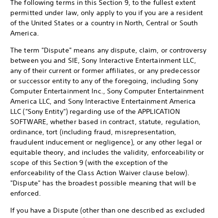
The following terms in this Section 9, to the fullest extent
permitted under law, only apply to you if you are a resident
of the United States or a country in North, Central or South
America.
The term "Dispute" means any dispute, claim, or controversy
between you and SIE, Sony Interactive Entertainment LLC,
any of their current or former affiliates, or any predecessor
or successor entity to any of the foregoing, including Sony
Computer Entertainment Inc., Sony Computer Entertainment
America LLC, and Sony Interactive Entertainment America
LLC ("Sony Entity") regarding use of the APPLICATION
SOFTWARE, whether based in contract, statute, regulation,
ordinance, tort (including fraud, misrepresentation,
fraudulent inducement or negligence), or any other legal or
equitable theory, and includes the validity, enforceability or
scope of this Section 9 (with the exception of the
enforceability of the Class Action Waiver clause below).
"Dispute" has the broadest possible meaning that will be
enforced.
If you have a Dispute (other than one described as excluded