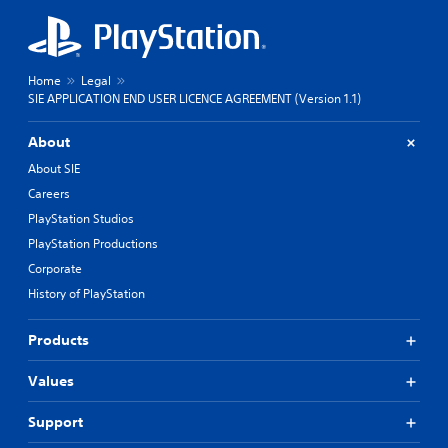
Home
Legal
SIE APPLICATION END USER LICENCE AGREEMENT (Version 1.1)
About
About SIE
Careers
PlayStation Studios
PlayStation Productions
Corporate
History of PlayStation
Products
Values
Support