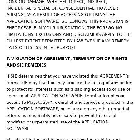
LOSS OR DAMAGE, WHETHER DIRECT, INDIRECT,
INCIDENTAL, SPECIAL OR CONSEQUENTIAL, HOWEVER
ARISING, AS A RESULT OF ACCESSING OR USING THE
APPLICATION SOFTWARE. SO LONG AS THIS PROVISION IS
ENFORCEABLE IN YOUR JURISDICTION, THE FOREGOING
LIMITATIONS, EXCLUSIONS AND DISCLAIMERS APPLY TO THE
FULLEST EXTENT PERMITTED BY LAW EVEN IF ANY REMEDY
FAILS OF ITS ESSENTIAL PURPOSE.
7. VIOLATION OF AGREEMENT; TERMINATION OF RIGHTS
AND SIE REMEDIES
If SIE determines that you have violated this AGREEMENT’s
terms, SIE may itself or may procure the taking of any action
to protect its interests such as disabling access to or use of
some or all APPLICATION SOFTWARE, termination of your
access to PlayStation®, denial of any services provided in the
APPLICATION SOFTWARE, or reliance on any other remedial
efforts as reasonably necessary to prevent the use of
modified or unpermitted use of the APPLICATION
SOFTWARE.
SIE, its affiliates and licensors reserve the right to bring