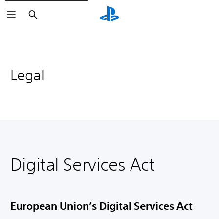
Search
Legal
Digital Services Act
European Union’s Digital Services Act