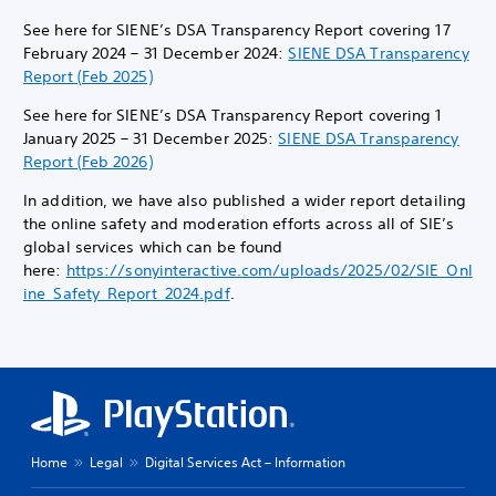
See here for SIENE’s DSA Transparency Report covering 17
February 2024 – 31 December 2024:
SIENE DSA Transparency
Report (Feb 2025)
See here for SIENE’s DSA Transparency Report covering 1
January 2025 – 31 December 2025:
SIENE DSA Transparency
Report (Feb 2026)
In addition, we have also published a wider report detailing
the online safety and moderation efforts across all of SIE’s
global services which can be found
here:
https://sonyinteractive.com/uploads/2025/02/SIE_Onl
ine_Safety_Report_2024.pdf
.
Home
Legal
Digital Services Act – Information