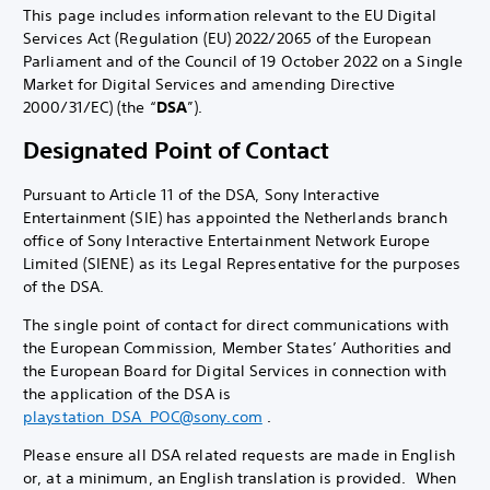
This page includes information relevant to the EU Digital
Services Act (Regulation (EU) 2022/2065 of the European
Parliament and of the Council of 19 October 2022 on a Single
Market for Digital Services and amending Directive
2000/31/EC) (the “
DSA
”).
Designated Point of Contact
Pursuant to Article 11 of the DSA, Sony Interactive
Entertainment (SIE) has appointed the Netherlands branch
office of Sony Interactive Entertainment Network Europe
Limited (SIENE) as its Legal Representative for the purposes
of the DSA.
The single point of contact for direct communications with
the European Commission, Member States’ Authorities and
the European Board for Digital Services in connection with
the application of the DSA is
playstation_DSA_POC@sony.com
.
Please ensure all DSA related requests are made in English
or, at a minimum, an English translation is provided. When