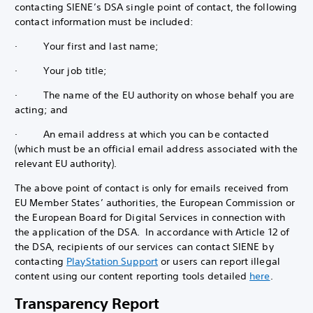
contacting SIENE’s DSA single point of contact, the following
contact information must be included:
· Your first and last name;
· Your job title;
· The name of the EU authority on whose behalf you are
acting; and
· An email address at which you can be contacted
(which must be an official email address associated with the
relevant EU authority).
The above point of contact is only for emails received from
EU Member States’ authorities, the European Commission or
the European Board for Digital Services in connection with
the application of the DSA. In accordance with Article 12 of
the DSA, recipients of our services can contact SIENE by
contacting
PlayStation Support
or users can report illegal
content using our content reporting tools detailed
here
.
Transparency Report