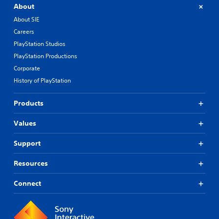
About
About SIE
Careers
PlayStation Studios
PlayStation Productions
Corporate
History of PlayStation
Products
Values
Support
Resources
Connect