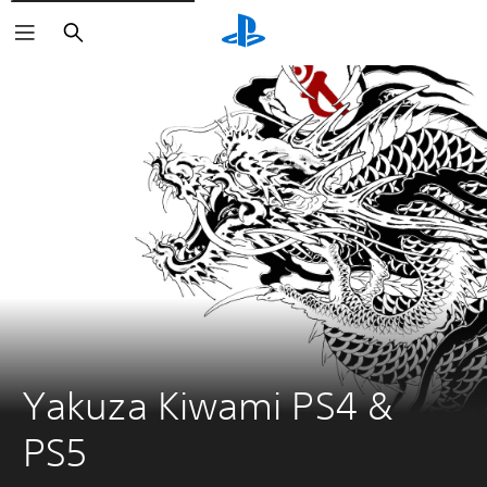
Search
Yakuza Kiwami PS4 & 
PS5