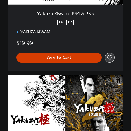
i
P
Yakuza Kiwami PS4 & PS5
S
4
PS4
PS5
&
YAKUZA KIWAMI
P
S
$19.99
5
Add to Cart
Y
a
k
u
z
a
K
i
w
a