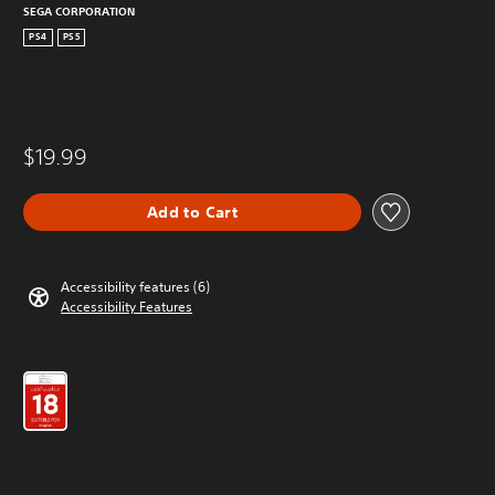
SEGA CORPORATION
PS4
PS5
$19.99
Add to Cart
Accessibility features (6)
Accessibility Features