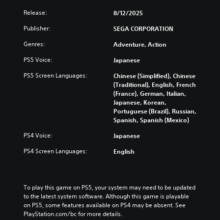
c
i
B
l
e
Release:
8/12/2025
a
u
w
s
d
t
Publisher:
SEGA CORPORATION
e
h
i
Genres:
s
e
Adventure, Action
c
s
g
)
PS5 Voice:
Japanese
u
a
S
b
m
PS5 Screen Languages:
Chinese (Simplified), Chinese
o
t
e
(Traditional), English, French
m
i
c
(France), German, Italian,
e
t
o
Japanese, Korean,
o
l
n
Portuguese (Brazil), Russian,
p
e
t
Spanish, Spanish (Mexico)
t
s
r
i
f
o
PS4 Voice:
Japanese
o
o
l
n
r
s
PS4 Screen Languages:
English
s
t
a
t
h
t
o
e
a
i
m
n
To play this game on PS5, your system may need to be updated 
n
a
y
to the latest system software. Although this game is playable 
v
i
t
on PS5, some features available on PS4 may be absent. See 
e
n
i
PlayStation.com/bc for more details.
r