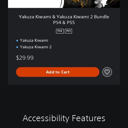
m
i
&
Yakuza Kiwami & Yakuza Kiwami 2 Bundle
Y
PS4 & PS5
a
k
PS4
PS5
u
z
Yakuza Kiwami
a
Yakuza Kiwami 2
K
i
$29.99
w
a
Add to Cart
m
i
2
B
u
n
d
l
Accessibility Features
e
S
A
C
P
u
d
o
S