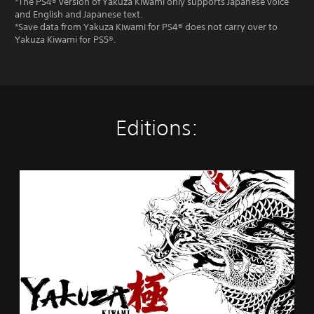
*The PS4® version of Yakuza Kiwami only supports Japanese voice
and English and Japanese text.
*Save data from Yakuza Kiwami for PS4® does not carry over to
Yakuza Kiwami for PS5®.
Editions:
Y
a
k
u
z
a
K
i
w
a
m