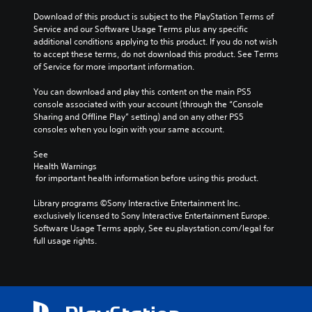
s
m
t
t
e
Download of this product is subject to the PlayStation Terms of 
s
o
.
Service and our Software Usage Terms plus any specific 
t
r
additional conditions applying to this product. If you do not wish 
i
y
to accept these terms, do not download this product. See Terms 
T
c
a
of Service for more important information.
k
u
n
s
t
d
You can download and play this content on the main PS5 
a
o
m
console associated with your account (through the “Console 
r
a
r
Sharing and Offline Play” setting) and on any other PS5 
e
i
i
consoles when you login with your same account.
p
n
a
r
c
See 
l
o
h
Health Warnings
R
v
a
 for important health information before using this product.
e
i
r
d
m
a
Library programs ©Sony Interactive Entertainment Inc. 
e
i
c
exclusively licensed to Sony Interactive Entertainment Europe. 
d
n
t
Software Usage Terms apply, See eu.playstation.com/legal for 
.
e
d
full usage rights.
r
e
s
P
r
o
l
s
n
a
Y
l
y