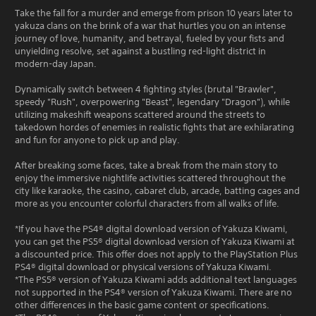
Take the fall for a murder and emerge from prison 10 years later to
yakuza clans on the brink of a war that hurtles you on an intense
journey of love, humanity, and betrayal, fueled by your fists and
unyielding resolve, set against a bustling red-light district in
modern-day Japan.
Dynamically switch between 4 fighting styles (brutal "Brawler",
speedy "Rush", overpowering "Beast", legendary "Dragon"), while
utilizing makeshift weapons scattered around the streets to
takedown hordes of enemies in realistic fights that are exhilarating
and fun for anyone to pick up and play.
After breaking some faces, take a break from the main story to
enjoy the immersive nightlife activities scattered throughout the
city like karaoke, the casino, cabaret club, arcade, batting cages and
more as you encounter colorful characters from all walks of life.
*If you have the PS4® digital download version of Yakuza Kiwami,
you can get the PS5® digital download version of Yakuza Kiwami at
a discounted price. This offer does not apply to the PlayStation Plus
PS4® digital download or physical versions of Yakuza Kiwami.
*The PS5® version of Yakuza Kiwami adds additional text languages
not supported in the PS4® version of Yakuza Kiwami. There are no
other differences in the basic game content or specifications.