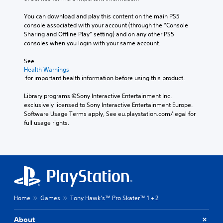
You can download and play this content on the main PS5 
console associated with your account (through the “Console 
Sharing and Offline Play” setting) and on any other PS5 
consoles when you login with your same account.
See 
Health Warnings
 for important health information before using this product.
Library programs ©Sony Interactive Entertainment Inc. 
exclusively licensed to Sony Interactive Entertainment Europe. 
Software Usage Terms apply, See eu.playstation.com/legal for 
full usage rights.
Home
Games
Tony Hawk's™ Pro Skater™ 1 + 2
About