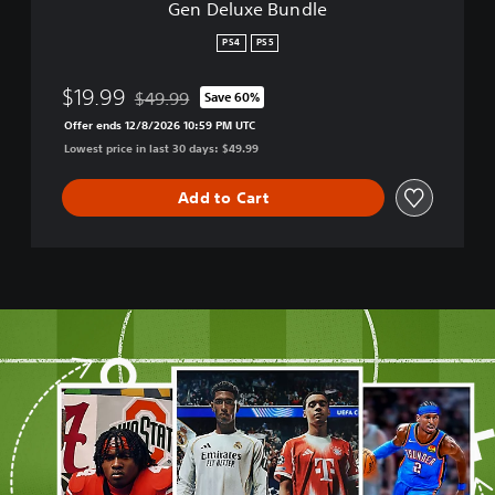
Gen Deluxe Bundle
S
k
PS4
PS5
a
t
$19.99
$49.99
Save 60%
e
Discounted from original price of $49.99
r
Offer ends 12/8/2026 10:59 PM UTC
™
Lowest price in last 30 days: $49.99
1
+
Add to Cart
2
-
C
r
o
s
s
-
G
e
n
D
e
l