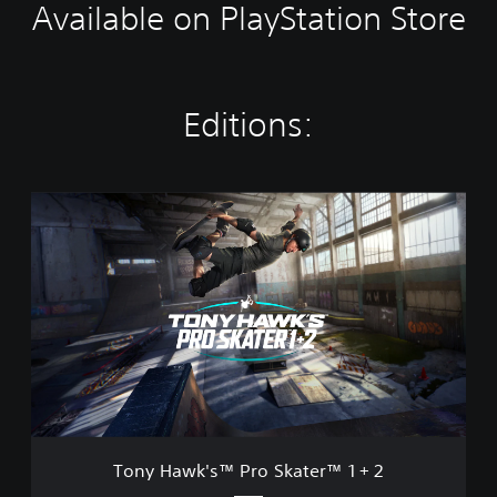
Available on PlayStation Store
Editions:
T
o
n
y
H
a
w
k
'
s
™
P
r
Tony Hawk's™ Pro Skater™ 1 + 2
o