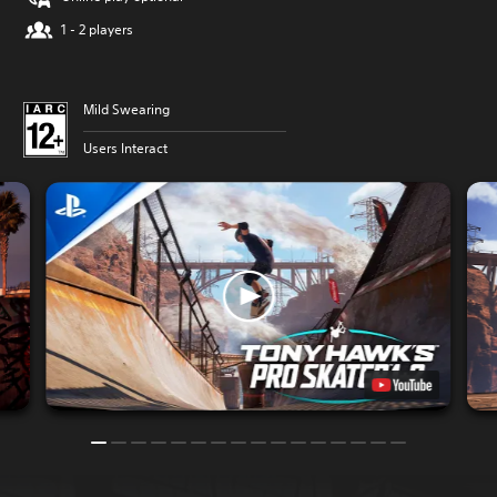
1 - 2 players
Mild Swearing
Users Interact