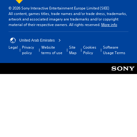
© 2026 Sony Interactive Entertainment Europe Limited (SIEE)
All content, games titles, trade names and/or trade dress, trademarks,
artwork and associated imagery are trademarks and/or copyright
material of their respective owners. All rights reserved.
More info
United Arab Emirates
Legal
Privacy
Website
Site
Cookies
Software
policy
terms of use
Map
Policy
Usage Terms