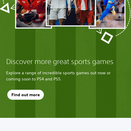
u
x
e
B
u
n
d
l
e
Discover more great sports games
Explore a range of incredible sports games out now or
coming soon to PS4 and PS5.
Find out more