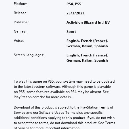
Platform:
PS4, PS5
Release:
25/3/2021
Publisher:
Activision Blizzard Int'l BV
Genres:
Sport
Voice:
English, French (France),
German, Italian, Spanish
Screen Languages:
English, French (France),
German, Italian, Spanish
To play this game on PS5, your system may need to be updated 
to the latest system software. Although this game is playable 
on PS5, some features available on PS4 may be absent. See 
PlayStation.com/bc for more details.
Download of this product is subject to the PlayStation Terms of 
Service and our Software Usage Terms plus any specific 
additional conditions applying to this product. If you do not wish 
to accept these terms, do not download this product. See Terms 
of Service for more important information.