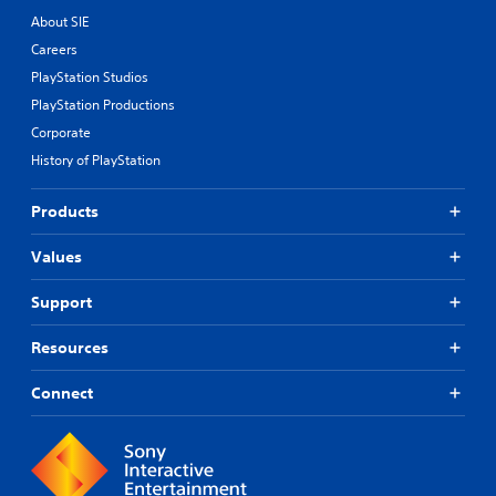
About SIE
Careers
PlayStation Studios
PlayStation Productions
Corporate
History of PlayStation
Products
Values
Support
Resources
Connect