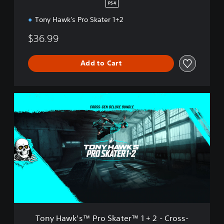
S
PS4
k
Tony Hawk's Pro Skater 1+2
a
t
$36.99
e
r
™
Add to Cart
1
+
2
T
o
n
y
H
a
w
k
'
s
™
P
r
Tony Hawk's™ Pro Skater™ 1 + 2 - Cross-
o