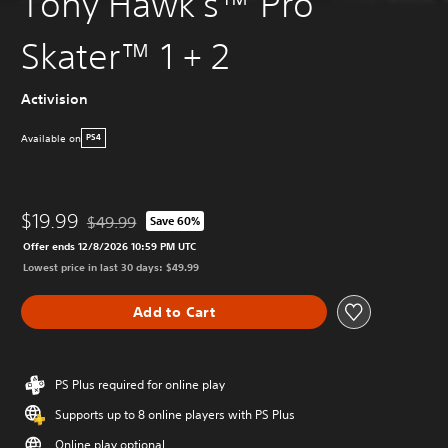
Tony Hawk's™ Pro
Skater™ 1 + 2
Activision
Available on
PS4
$19.99
$49.99
Save 60%
Discounted from original price of $49.99
Offer ends 12/8/2026 10:59 PM UTC
Lowest price in last 30 days: $49.99
Add to Cart
PS Plus required for online play
Supports up to 8 online players with PS Plus
Online play optional