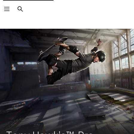
Search