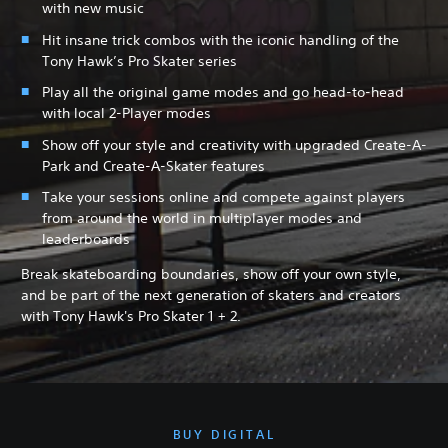
with new music
Hit insane trick combos with the iconic handling of the
Tony Hawk’s Pro Skater series
Play all the original game modes and go head-to-head
with local 2-Player modes
Show off your style and creativity with upgraded Create-A-
Park and Create-A-Skater features
Take your sessions online and compete against players
from around the world in multiplayer modes and
leaderboards
Break skateboarding boundaries, show off your own style,
and be part of the next generation of skaters and creators
with Tony Hawk's Pro Skater 1 + 2.
BUY DIGITAL