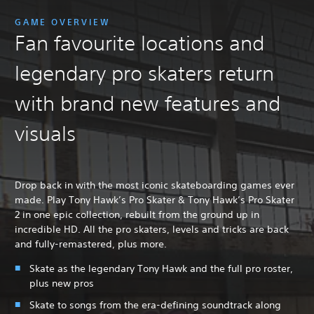
GAME OVERVIEW
Fan favourite locations and
legendary pro skaters return
with brand new features and
visuals
Drop back in with the most iconic skateboarding games ever
made. Play Tony Hawk’s Pro Skater & Tony Hawk’s Pro Skater
2 in one epic collection, rebuilt from the ground up in
incredible HD. All the pro skaters, levels and tricks are back
and fully-remastered, plus more.
Skate as the legendary Tony Hawk and the full pro roster,
plus new pros
Skate to songs from the era-defining soundtrack along