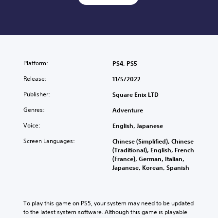
Platform:
PS4, PS5
Release:
11/5/2022
Publisher:
Square Enix LTD
Genres:
Adventure
Voice:
English, Japanese
Screen Languages:
Chinese (Simplified), Chinese
(Traditional), English, French
(France), German, Italian,
Japanese, Korean, Spanish
To play this game on PS5, your system may need to be updated 
to the latest system software. Although this game is playable 