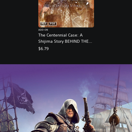
PS5
PS4
ADD-ON
The Centennial Case: A
Shijima Story BEHIND THE
SCENES
$6.79