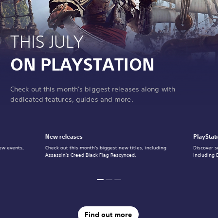
THIS JULY
ON PLAYSTATION
Check out this month's biggest releases along with
dedicated features, guides and more.
New releases
PlayStat
ew events,
Check out this month's biggest new titles, including
Discover s
Assassin's Creed Black Flag Rescynced.
including 
Find out more