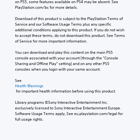
on PS5, some features available on PS4 may be absent. See 
PlayStation.com/bc for more details.
Download of this product is subject to the PlayStation Terms of 
Service and our Software Usage Terms plus any specific 
additional conditions applying to this product. If you do not wish 
to accept these terms, do not download this product. See Terms 
of Service for more important information.
You can download and play this content on the main PS5 
console associated with your account (through the “Console 
Sharing and Offline Play” setting) and on any other PS5 
consoles when you login with your same account.
See 
Health Warnings
 for important health information before using this product.
Library programs ©Sony Interactive Entertainment Inc. 
exclusively licensed to Sony Interactive Entertainment Europe. 
Software Usage Terms apply, See eu.playstation.com/legal for 
full usage rights.