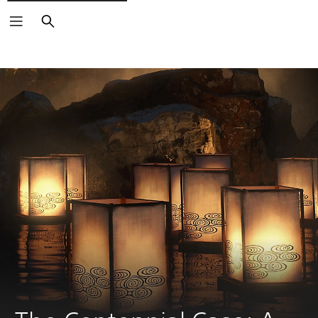
Search