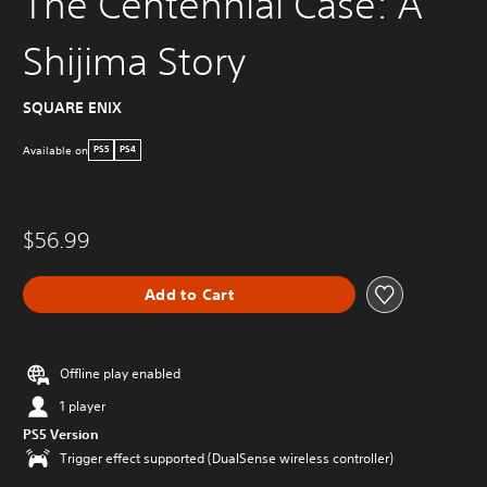
The Centennial Case: A
Shijima Story
SQUARE ENIX
Available on
PS5
PS4
$56.99
Add to Cart
Offline play enabled
1 player
PS5 Version
Trigger effect supported (DualSense wireless controller)