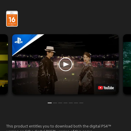
This product entitles you to download both the digital PS4™