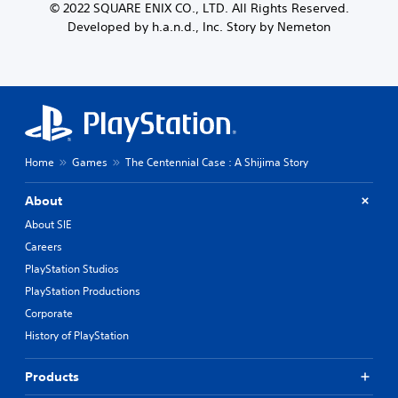
© 2022 SQUARE ENIX CO., LTD. All Rights Reserved.
Developed by h.a.n.d., Inc. Story by Nemeton
Home
Games
The Centennial Case : A Shijima Story
About
About SIE
Careers
PlayStation Studios
PlayStation Productions
Corporate
History of PlayStation
Products