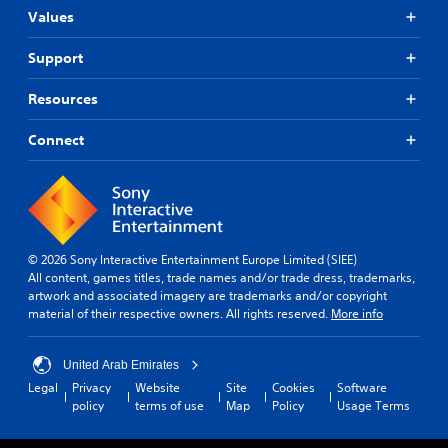
Values
Support
Resources
Connect
© 2026 Sony Interactive Entertainment Europe Limited (SIEE)
All content, games titles, trade names and/or trade dress, trademarks,
artwork and associated imagery are trademarks and/or copyright
material of their respective owners. All rights reserved.
More info
United Arab Emirates
Legal
Privacy
Website
Site
Cookies
Software
policy
terms of use
Map
Policy
Usage Terms