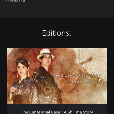
no extra cost.
Editions:
T
h
e
C
e
n
t
e
n
n
i
a
l
The Centennial Case : A Shijima Story
C