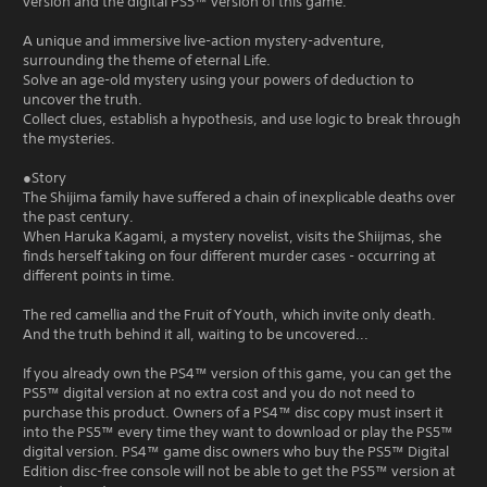
version and the digital PS5™ version of this game.
A unique and immersive live-action mystery-adventure,
surrounding the theme of eternal Life.
Solve an age-old mystery using your powers of deduction to
uncover the truth.
Collect clues, establish a hypothesis, and use logic to break through
the mysteries.
●Story
The Shijima family have suffered a chain of inexplicable deaths over
the past century.
When Haruka Kagami, a mystery novelist, visits the Shiijmas, she
finds herself taking on four different murder cases - occurring at
different points in time.
The red camellia and the Fruit of Youth, which invite only death.
And the truth behind it all, waiting to be uncovered...
If you already own the PS4™ version of this game, you can get the
PS5™ digital version at no extra cost and you do not need to
purchase this product. Owners of a PS4™ disc copy must insert it
into the PS5™ every time they want to download or play the PS5™
digital version. PS4™ game disc owners who buy the PS5™ Digital
Edition disc-free console will not be able to get the PS5™ version at