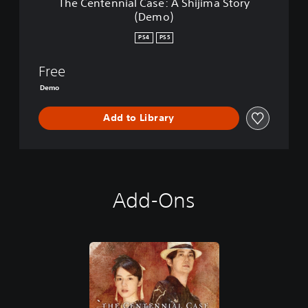
The Centennial Case: A Shijima Story
5
C
(Demo)
a
s
PS4
PS5
e
:
Free
A
S
Demo
h
i
Add to Library
j
i
m
a
S
t
Add-Ons
o
r
y
(
D
e
m
o
)