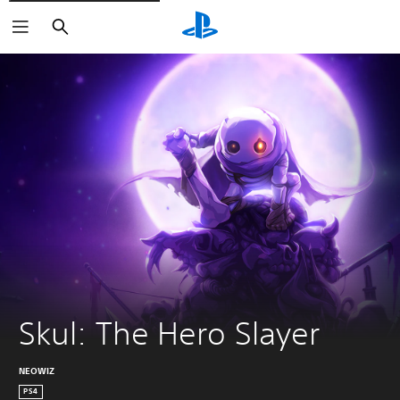
Search
Skul: The Hero Slayer
NEOWIZ
PS4