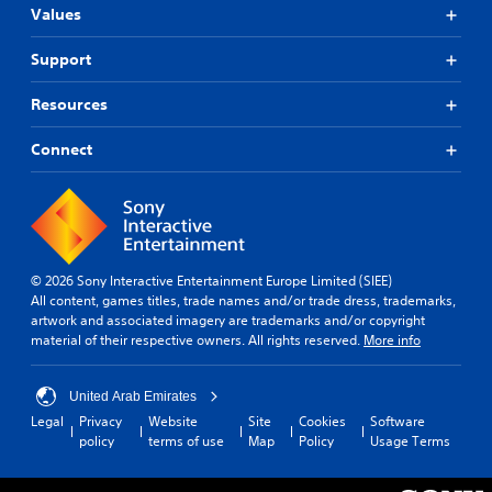
Values
Support
Resources
Connect
© 2026 Sony Interactive Entertainment Europe Limited (SIEE)
All content, games titles, trade names and/or trade dress, trademarks,
artwork and associated imagery are trademarks and/or copyright
material of their respective owners. All rights reserved.
More info
United Arab Emirates
Legal
Privacy
Website
Site
Cookies
Software
policy
terms of use
Map
Policy
Usage Terms