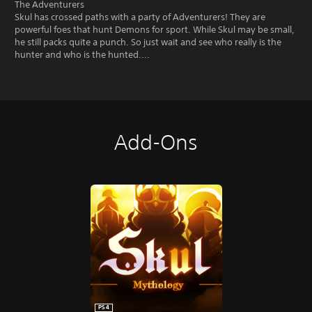
The Adventurers
Skul has crossed paths with a party of Adventurers! They are
powerful foes that hunt Demons for sport. While Skul may be small,
he still packs quite a punch. So just wait and see who really is the
hunter and who is the hunted....
Add-Ons
PS4