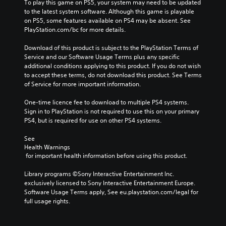
To play this game on PS5, your system may need to be updated 
to the latest system software. Although this game is playable 
on PS5, some features available on PS4 may be absent. See 
PlayStation.com/bc for more details.
Download of this product is subject to the PlayStation Terms of 
Service and our Software Usage Terms plus any specific 
additional conditions applying to this product. If you do not wish 
to accept these terms, do not download this product. See Terms 
of Service for more important information.
One-time licence fee to download to multiple PS4 systems. 
Sign in to PlayStation is not required to use this on your primary 
PS4, but is required for use on other PS4 systems.
See 
Health Warnings
 for important health information before using this product.
Library programs ©Sony Interactive Entertainment Inc. 
exclusively licensed to Sony Interactive Entertainment Europe. 
Software Usage Terms apply, See eu.playstation.com/legal for 
full usage rights.