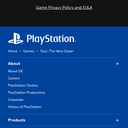
Game Privacy Policy and EULA
Home
Games
Skul: The Hero Slayer
About
About SIE
Careers
PlayStation Studios
PlayStation Productions
Corporate
History of PlayStation
Products