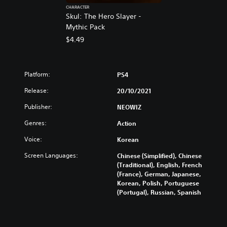
CHARACTER
Skul: The Hero Slayer -
Mythic Pack
$4.49
Platform:
PS4
Release:
20/10/2021
Publisher:
NEOWIZ
Genres:
Action
Voice:
Korean
Screen Languages:
Chinese (Simplified), Chinese
(Traditional), English, French
(France), German, Japanese,
Korean, Polish, Portuguese
(Portugal), Russian, Spanish