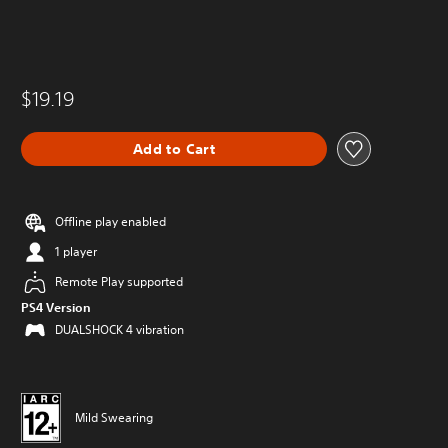
$19.19
Add to Cart
Offline play enabled
1 player
Remote Play supported
PS4 Version
DUALSHOCK 4 vibration
Mild Swearing