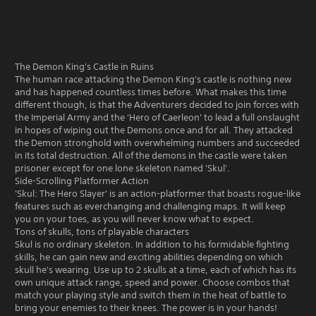
The Demon King's Castle in Ruins
The human race attacking the Demon King's castle is nothing new
and has happened countless times before. What makes this time
different though, is that the Adventurers decided to join forces with
the Imperial Army and the 'Hero of Caerleon' to lead a full onslaught
in hopes of wiping out the Demons once and for all. They attacked
the Demon stronghold with overwhelming numbers and succeeded
in its total destruction. All of the demons in the castle were taken
prisoner except for one lone skeleton named 'Skul'.
Side-Scrolling Platformer Action
'Skul: The Hero Slayer' is an action-platformer that boasts rogue-like
features such as everchanging and challenging maps. It will keep
you on your toes, as you will never know what to expect.
Tons of skulls, tons of playable characters
Skul is no ordinary skeleton. In addition to his formidable fighting
skills, he can gain new and exciting abilities depending on which
skull he's wearing. Use up to 2 skulls at a time, each of which has its
own unique attack range, speed and power. Choose combos that
match your playing style and switch them in the heat of battle to
bring your enemies to their knees. The power is in your hands!