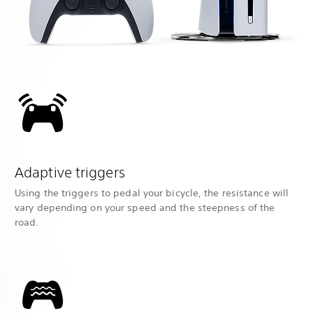
Adaptive triggers
Using the triggers to pedal your bicycle, the resistance will
vary depending on your speed and the steepness of the
road.