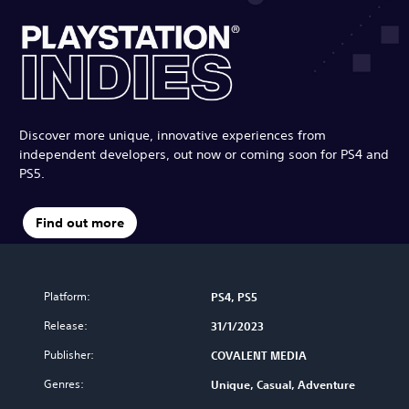
Discover more unique, innovative experiences from
independent developers, out now or coming soon for PS4 and
PS5.
Find out more
Platform:
PS4, PS5
Release:
31/1/2023
Publisher:
COVALENT MEDIA
Genres:
Unique, Casual, Adventure