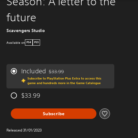
Season: A letter to the
future
Scavengers Studio
Available on
PS4
PS5
Included
$33.99
Discounted from original price of $33.99
Subscribe to PlayStation Plus Extra to access this
game and hundreds more in the Game Catalogue
$33.99
Subscribe
Released 31/01/2023