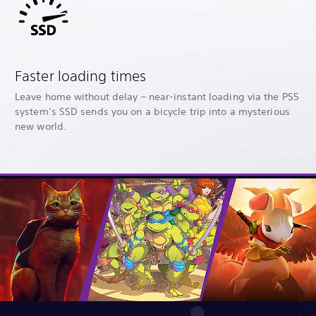
Faster loading times
Leave home without delay – near-instant loading via the PS5
system’s SSD sends you on a bicycle trip into a mysterious
new world.