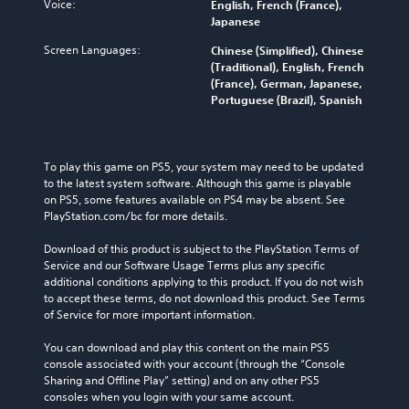
Voice:
English, French (France),
Japanese
Screen Languages:
Chinese (Simplified), Chinese
(Traditional), English, French
(France), German, Japanese,
Portuguese (Brazil), Spanish
To play this game on PS5, your system may need to be updated 
to the latest system software. Although this game is playable 
on PS5, some features available on PS4 may be absent. See 
PlayStation.com/bc for more details.
Download of this product is subject to the PlayStation Terms of 
Service and our Software Usage Terms plus any specific 
additional conditions applying to this product. If you do not wish 
to accept these terms, do not download this product. See Terms 
of Service for more important information.
You can download and play this content on the main PS5 
console associated with your account (through the “Console 
Sharing and Offline Play” setting) and on any other PS5 
consoles when you login with your same account.