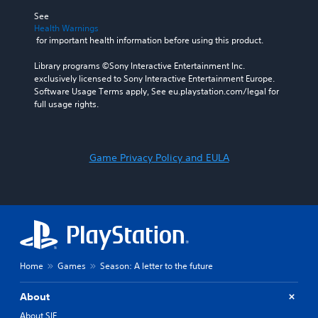
See 
Health Warnings
 for important health information before using this product.
Library programs ©Sony Interactive Entertainment Inc. 
exclusively licensed to Sony Interactive Entertainment Europe. 
Software Usage Terms apply, See eu.playstation.com/legal for 
full usage rights.
Game Privacy Policy and EULA
Home
Games
Season: A letter to the future
About
About SIE