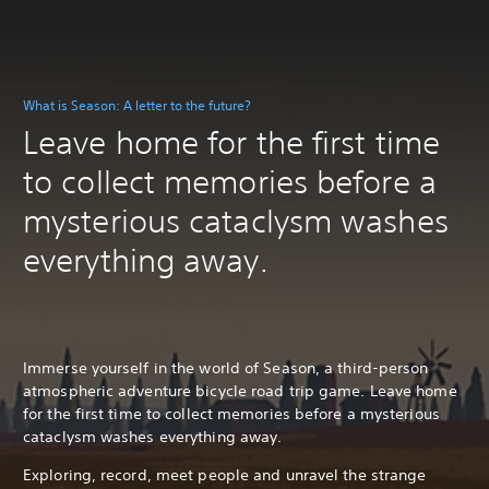
What is Season: A letter to the future?
Leave home for the first time
to collect memories before a
mysterious cataclysm washes
everything away.
Immerse yourself in the world of Season, a third-person
atmospheric adventure bicycle road trip game. Leave home
for the first time to collect memories before a mysterious
cataclysm washes everything away.
Exploring, record, meet people and unravel the strange