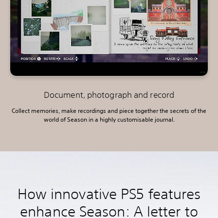
Document, photograph and record
Collect memories, make recordings and piece together the secrets of the
world of Season in a highly customisable journal.
How innovative PS5 features
enhance Season: A letter to