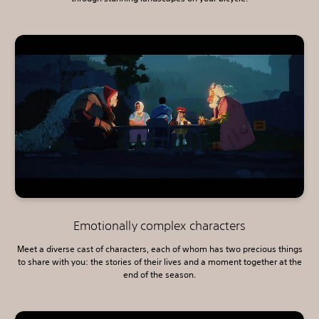
Emotionally complex characters
Meet a diverse cast of characters, each of whom has two precious things
to share with you: the stories of their lives and a moment together at the
end of the season.