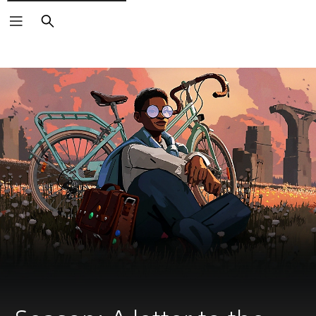
Search