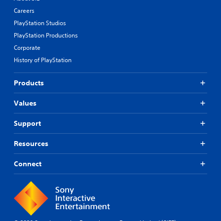
Careers
PlayStation Studios
PlayStation Productions
Corporate
History of PlayStation
Products
Values
Support
Resources
Connect