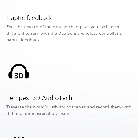
Haptic feedback
Feel the texture of the ground change as you cycle over
different terrain with the DualSense wireless controller’s
haptic feedback.
Tempest 3D AudioTech
Traverse the world’s lush soundscapes and record them with
defined, dimensional precision.