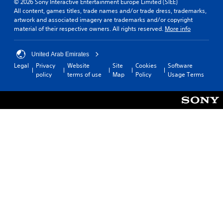
© 2026 Sony Interactive Entertainment Europe Limited (SIEE)
All content, games titles, trade names and/or trade dress, trademarks,
artwork and associated imagery are trademarks and/or copyright
material of their respective owners. All rights reserved.
More info
United Arab Emirates
Legal
Privacy
Website
Site
Cookies
Software
policy
terms of use
Map
Policy
Usage Terms