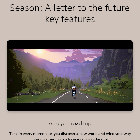
Season: A letter to the future
key features
A bicycle road trip
Take in every moment as you discover a new world and wind your way
through stunning landscapes on your bicycle.