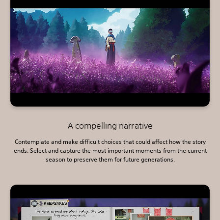
A compelling narrative
Contemplate and make difficult choices that could affect how the story
ends. Select and capture the most important moments from the current
season to preserve them for future generations.