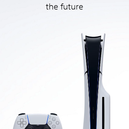
the future