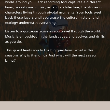
world around you. Each recording tool captures a different
layer; sounds and music, art and architecture, the stories of
characters living through pivotal moments. Your tools peel
back these layers until you grasp the culture, history, and
ecology underneath everything.
Listen to a gorgeous score as you travel through the world.
Music is embedded in the landscapes and evolves and drifts
as you do.
This quest leads you to the big questions: what is this
season? Why is it ending? And what will the next season
bring?