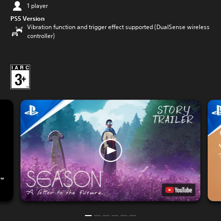
1 player
PS5 Version
Vibration function and trigger effect supported (DualSense wireless
controller)