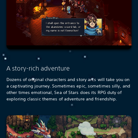
A story-rich adventure
Dozens of original characters and story arcs will take you on
a captivating journey. Sometimes epic, sometimes silly, and
other times emotional, Sea of Stars does its RPG duty of
exploring classic themes of adventure and friendship.