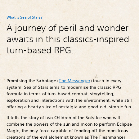
What is Sea of Stars?
A journey of peril and wonder
awaits in this classics-inspired
turn-based RPG.
Promising the Sabotage (
The Messenger
) touch in every
system, Sea of Stars aims to modernise the classic RPG
formula in terms of turn-based combat, storytelling,
exploration and interactions with the environment, while still
offering a hearty slice of nostalgia and good old, simple fun.
It tells the story of two Children of the Solstice who will
combine the powers of the sun and moon to perform Eclipse
Magic, the only force capable of fending off the monstrous
creations of the evil alchemist known as The Fleshmancer.