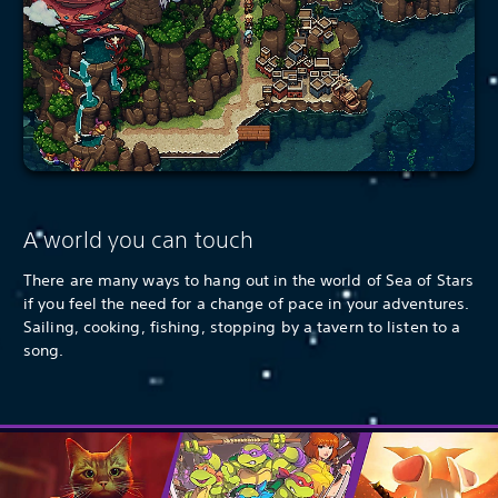
A world you can touch
There are many ways to hang out in the world of Sea of Stars
if you feel the need for a change of pace in your adventures.
Sailing, cooking, fishing, stopping by a tavern to listen to a
song.