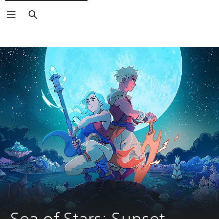
Search
Sea of Stars: Sunset 