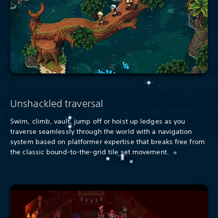
Unshackled traversal
Swim, climb, vault, jump off or hoist up ledges as you
traverse seamlessly through the world with a navigation
system based on platformer expertise that breaks free from
the classic bound-to-the-grid tile set movement.