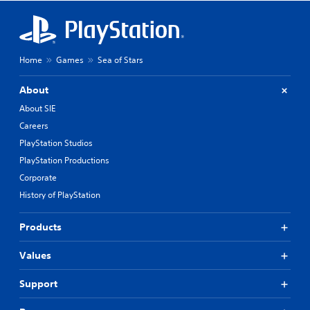
Home
Games
Sea of Stars
About
About SIE
Careers
PlayStation Studios
PlayStation Productions
Corporate
History of PlayStation
Products
Values
Support