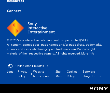
Resources
Connect
© 2026 Sony Interactive Entertainment Europe Limited (SIEE)
All content, games titles, trade names and/or trade dress, trademarks,
artwork and associated imagery are trademarks and/or copyright
material of their respective owners. All rights reserved.
More info
United Arab Emirates
Legal
Privacy
Website
Site
Cookies
Software
policy
terms of use
Map
Policy
Usage Terms