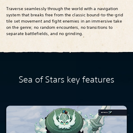
Traverse seamlessly through the world with a navigation
system that breaks free from the classic bound-to-the-grid
tile set movement and fight enemies in an immersive take
on the genre; no random encounters, no transitions to
separate battlefields, and no grinding.
Sea of Stars key features