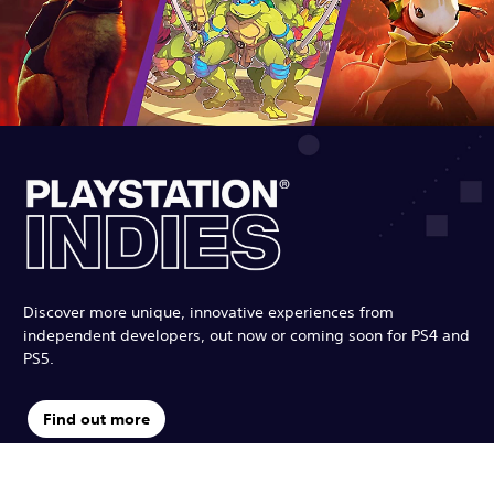
Discover more unique, innovative experiences from
independent developers, out now or coming soon for PS4 and
PS5.
Find out more