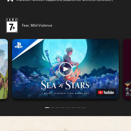
Fear, Mild Violence