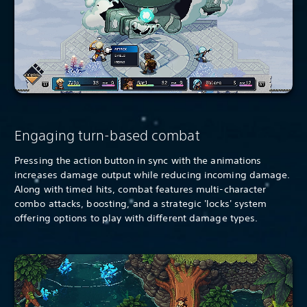
Engaging turn-based combat
Pressing the action button in sync with the animations
increases damage output while reducing incoming damage.
Along with timed hits, combat features multi-character
combo attacks, boosting, and a strategic 'locks' system
offering options to play with different damage types.