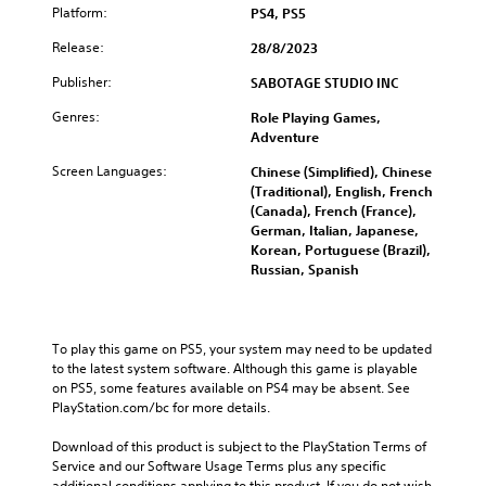
Platform:
PS4, PS5
Release:
28/8/2023
Publisher:
SABOTAGE STUDIO INC
Genres:
Role Playing Games,
Adventure
Screen Languages:
Chinese (Simplified), Chinese
(Traditional), English, French
(Canada), French (France),
German, Italian, Japanese,
Korean, Portuguese (Brazil),
Russian, Spanish
To play this game on PS5, your system may need to be updated 
to the latest system software. Although this game is playable 
on PS5, some features available on PS4 may be absent. See 
PlayStation.com/bc for more details.
Download of this product is subject to the PlayStation Terms of 
Service and our Software Usage Terms plus any specific 
additional conditions applying to this product. If you do not wish 