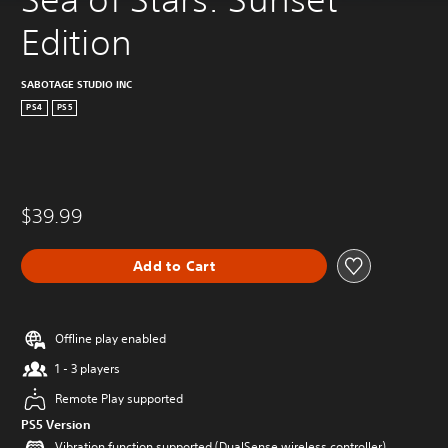
Edition
SABOTAGE STUDIO INC
PS4
PS5
$39.99
Add to Cart
Offline play enabled
1 - 3 players
Remote Play supported
PS5 Version
Vibration function supported (DualSense wireless controller)