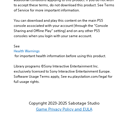
to accept these terms, do not download this product. See Terms 
of Service for more important information.
You can download and play this content on the main PS5 
console associated with your account (through the “Console 
Sharing and Offline Play” setting) and on any other PS5 
consoles when you login with your same account.
See 
Health Warnings
 for important health information before using this product.
Library programs ©Sony Interactive Entertainment Inc. 
exclusively licensed to Sony Interactive Entertainment Europe. 
Software Usage Terms apply, See eu.playstation.com/legal for 
full usage rights.
Copyright 2023-2025 Sabotage Studio
Game Privacy Policy and EULA