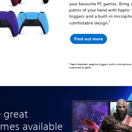
your favourite PC games. Bring 
palms of your hand with haptic
triggers and a built-in micropho
1
comfortable design.
Find out more
1
Haptic feedback, adaptive triggers, built-in microphone
supported by game.
 great
ames available