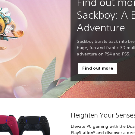
Find out mo
Sackboy: A 
Adventure
Sackboy bursts back into bre
huge, fun and frantic 3D mul
adventure on PS4 and PS5.
Find out more
Heighten Your Sens
Elevate PC gaming with the Dual
PlayStation® and discover a de