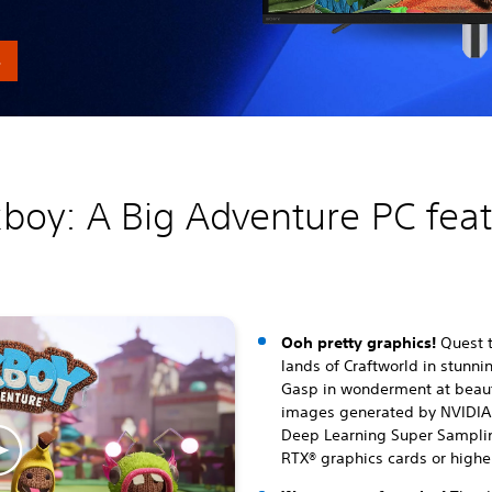
s
boy: A Big Adventure PC fea
Ooh pretty graphics!
Quest t
lands of Craftworld in stunni
Gasp in wonderment at beauti
images generated by NVIDIA 
Deep Learning Super Samplin
RTX® graphics cards or highe