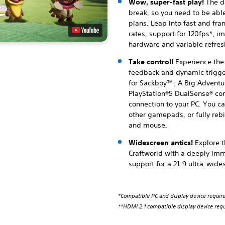
Wow, super-fast play!
The da
break, so you need to be abl
plans. Leap into fast and fra
rates, support for 120fps*, 
hardware and variable refresh
Take control!
Experience the
feedback and dynamic trigger
for Sackboy™: A Big Adventur
PlayStation®5 DualSense® con
connection to your PC. You ca
other gamepads, or fully rebi
and mouse.
Widescreen antics!
Explore 
Craftworld with a deeply imm
support for a 21:9 ultra-wide
*Compatible PC and display device requir
**HDMI 2.1 compatible display device requ