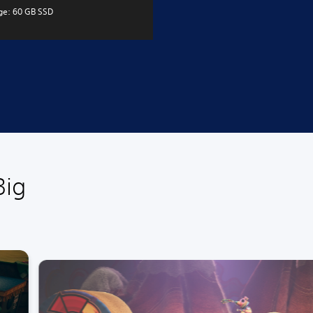
ge: 60 GB SSD
Big