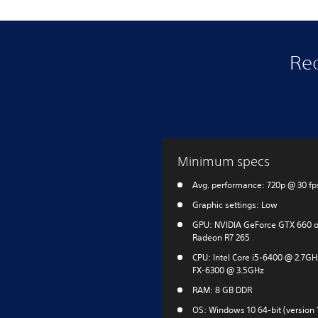
Re
Minimum specs
Avg. performance: 720p @ 30 fp
Graphic settings: Low
GPU: NVIDIA GeForce GTX 660 
Radeon R7 265
CPU: Intel Core i5-6400 @ 2.7G
FX-6300 @ 3.5GHz
RAM: 8 GB DDR
OS: Windows 10 64-bit (version 