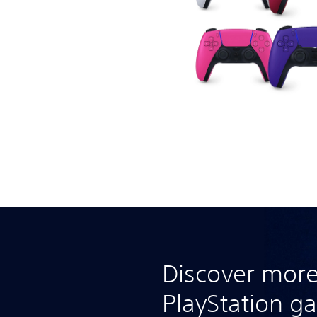
Discover more
PlayStation g