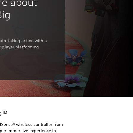
re about
Big
ath-taking action with a
tiplayer platforming
es™
Sense® wireless controller from
eper immersive experience in