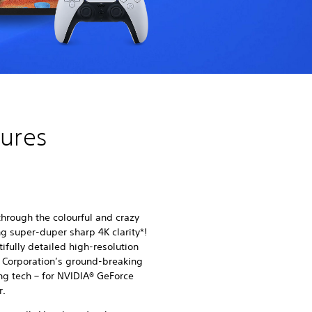
tures
hrough the colourful and crazy
ng super-duper sharp 4K clarity*!
fully detailed high-resolution
Corporation’s ground-breaking
g tech – for NVIDIA® GeForce
r.