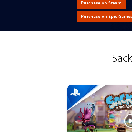
Purchase on Steam
Purchase on Epic Game
Sack