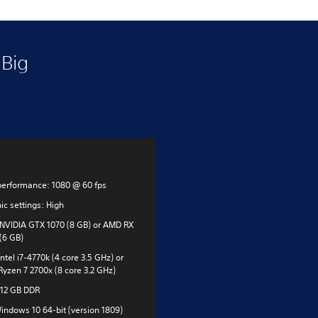
Big
performance: 1080 @ 60 fps
ic settings: High
NVIDIA GTX 1070 (8 GB) or AMD RX
(6 GB)
ntel i7-4770k (4 core 3.5 GHz) or
yzen 7 2700x (8 core 3.2 GHz)
12 GB DDR
indows 10 64-bit (version 1809)