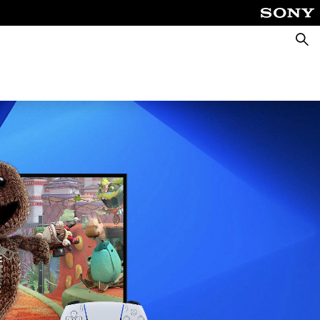
Searc