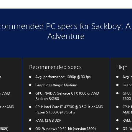
commended PC specs for Sackboy: A 
Adventure
Recommended specs
High
s
Avg. performance: 1080p @ 30 fps
Avg. 
Graphic settings: Medium
Graph
or AMD
GPU: NVIDIA GeForce GTX 1060 or AMD
GPU: 
Radeon RX580
5600 
Hz or AMD
CPU: Intel Core i7-4770K @ 3.5GHz or AMD
CPU: I
Ryzen 5 1500X @ 3.5GHz
AMD R
RAM: 12 GB DDR
RAM: 
1809)
OS: Windows 10 64-bit (version 1809)
OS: W