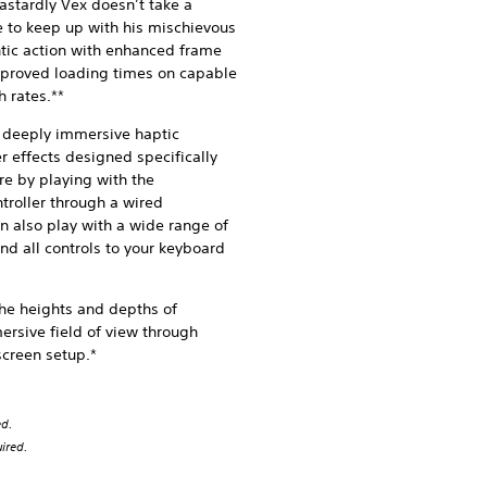
stardly Vex doesn’t take a
e to keep up with his mischievous
ntic action with enhanced frame
improved loading times on capable
 rates.**
 deeply immersive haptic
 effects designed specifically
e by playing with the
troller through a wired
n also play with a wide range of
nd all controls to your keyboard
the heights and depths of
ersive field of view through
screen setup.*
ed.
ired.