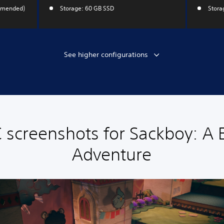
mmended)
Storage: 60 GB SSD
Stora
See higher configurations
 screenshots for Sackboy: A 
Adventure