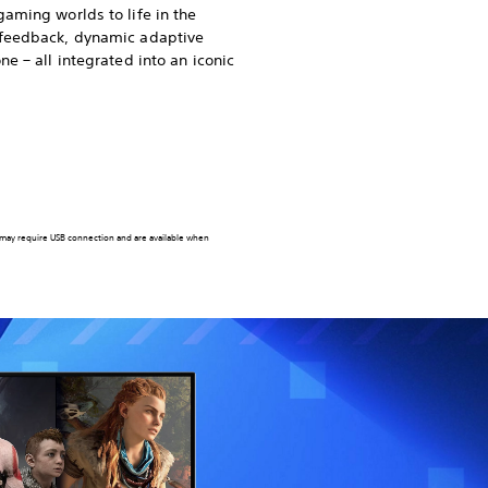
gaming worlds to life in the
 feedback, dynamic adaptive
ne – all integrated into an iconic
 may require USB connection and are available when