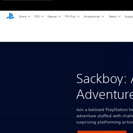
Store
PS5
Games
PS Plus
Accessories
News
Suppo
Sackboy: 
Adventure
Join a beloved PlayStation he
adventure stuffed with chall
surprising platforming actio