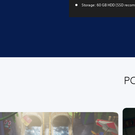
Storage: 60 GB HDD (SSD reco
PC