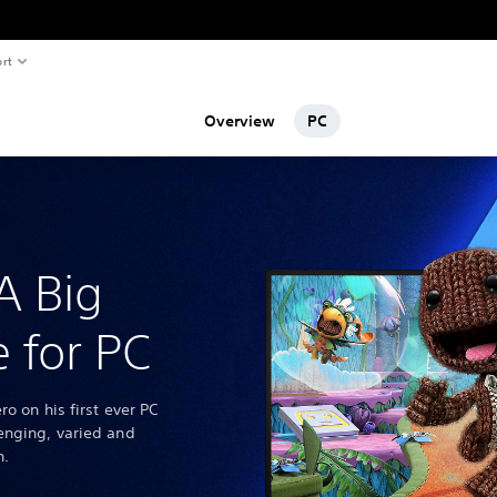
rt
Overview
PC
A Big
 for PC
ro on his first ever PC
enging, varied and
n.