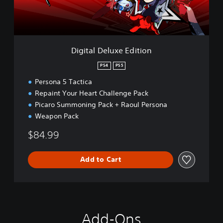
e
l
u
x
e
Digital Deluxe Edition
E
d
PS4
PS5
i
Persona 5 Tactica
t
i
Repaint Your Heart Challenge Pack
o
Picaro Summoning Pack + Raoul Persona
n
Weapon Pack
$84.99
Add to Cart
Add-Ons