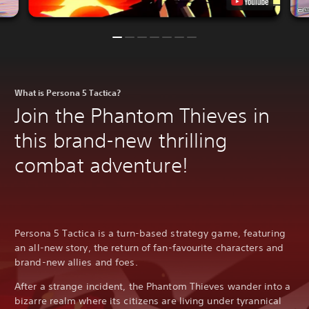
What is Persona 5 Tactica?
Join the Phantom Thieves in
this brand-new thrilling
combat adventure!
Persona 5 Tactica is a turn-based strategy game, featuring
an all-new story, the return of fan-favourite characters and
brand-new allies and foes.
After a strange incident, the Phantom Thieves wander into a
bizarre realm where its citizens are living under tyrannical