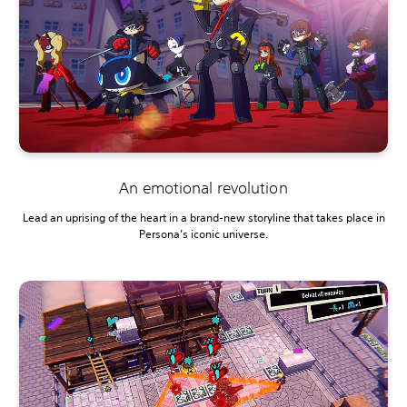
An emotional revolution
Lead an uprising of the heart in a brand-new storyline that takes place in
Persona’s iconic universe.