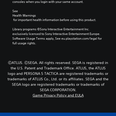
s
b
consoles when you login with your same account.
e
e
y
r
t
c
See 
s
l
h
Health Warnings
o
a
o
 for important health information before using this product.
n
y
o
l
o
s
Library programs ©Sony Interactive Entertainment Inc. 
y
u
i
exclusively licensed to Sony Interactive Entertainment Europe. 
.
t
n
Software Usage Terms apply, See eu.playstation.com/legal for 
,
g
full usage rights.
o
a
C
r
n
a
s
a
p
o
l
ⒸATLUS. ⒸSEGA. All rights reserved. SEGA is registered in
t
m
t
the U.S. Patent and Trademark Office. ATLUS, the ATLUS
i
e
e
logo and PERSONA 5 TACTICA are registered trademarks or
r
o
r
trademarks of ATLUS Co., Ltd. or its affiliates. SEGA and the
e
n
n
m
SEGA logo are registered trademarks or trademarks of
a
s
a
t
SEGA CORPORATION.
(
p
i
Game Privacy Policy and EULA
B
p
v
a
i
e
s
n
p
i
g
r