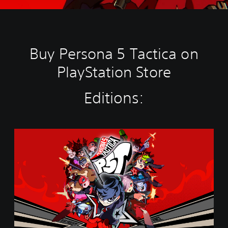
Buy Persona 5 Tactica on
PlayStation Store
Editions:
S
t
a
n
d
a
r
d
E
d