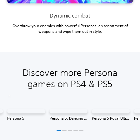
Dynamic combat
Overthrow your enemies with powerful Personas, an assortment of
weapons and wipe them out in style.
Discover more Persona
games on PS4 & PS5
Persona 5
Persona 5: Dancing in Starlight
Persona 5 Royal Ultimate Edition
Per