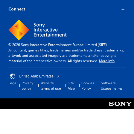
o
t
f
r
a
Connect
o
i
b
r
a
o
l
n
l
e
l
R
S
y
e
t
i
m
i
© 2026 Sony Interactive Entertainment Europe Limited (SIEE)
m
i
All content, games titles, trade names and/or trade dress, trademarks,
c
p
artwork and associated imagery are trademarks and/or copyright
n
k
o
material of their respective owners. All rights reserved.
More info
d
S
r
e
e
t
r
a
n
United Arab Emirates
n
s
s
Legal
Privacy
Website
Site
Cookies
Software
t
i
Y
policy
terms of use
Map
Policy
Usage Terms
s
t
o
o
u
i
u
c
v
n
a
i
d
n
t
s
r
y
d
e
u
(
v
r