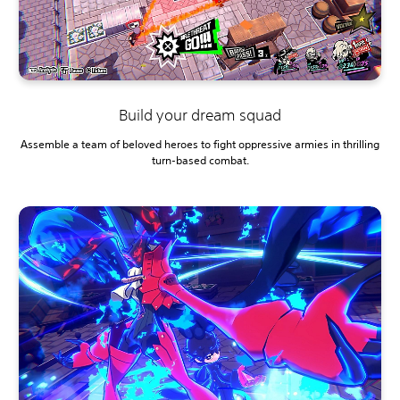
Build your dream squad
Assemble a team of beloved heroes to fight oppressive armies in thrilling
turn-based combat.