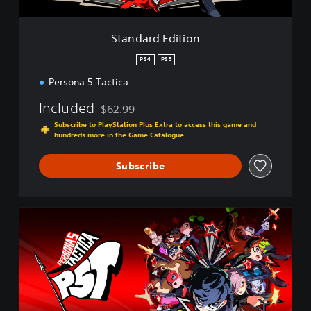
i
t
i
Standard Edition
o
n
PS4
PS5
Persona 5 Tactica
Included
$62.99
Discounted from original price of $62.99
Subscribe to PlayStation Plus Extra to access this game and
hundreds more in the Game Catalogue
Subscribe
D
i
g
i
t
a
l
D