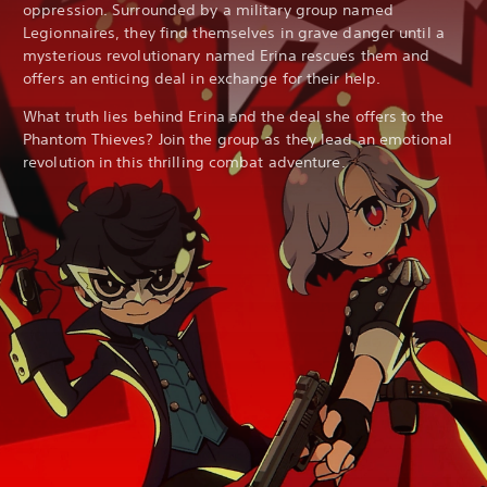
oppression. Surrounded by a military group named
Legionnaires, they find themselves in grave danger until a
mysterious revolutionary named Erina rescues them and
offers an enticing deal in exchange for their help.
What truth lies behind Erina and the deal she offers to the
Phantom Thieves? Join the group as they lead an emotional
revolution in this thrilling combat adventure.