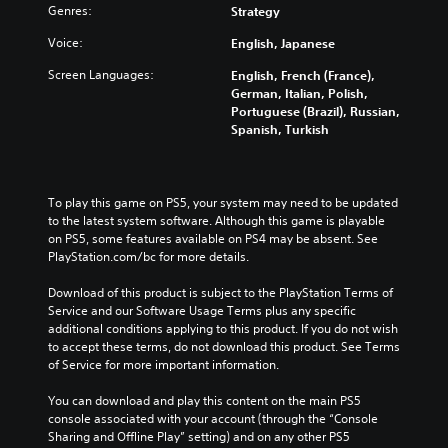
o
Genres:
l
Strategy
h
n
v
a
e
t
e
Voice:
English, Japanese
u
m
r
r
d
a
o
a
Screen Languages:
English, French (France),
i
i
l
l
German, Italian, Polish,
o
n
s
l
Portuguese (Brazil), Russian,
v
s
t
c
Spanish, Turkish
o
t
o
h
l
o
a
a
u
r
n
l
m
y
a
l
To play this game on PS5, your system may need to be updated 
e
a
l
e
to the latest system software. Although this game is playable 
s
n
t
n
on PS5, some features available on PS4 may be absent. See 
.
d
e
g
PlayStation.com/bc for more details.
m
r
e
a
n
o
Download of this product is subject to the PlayStation Terms of 
i
a
f
Service and our Software Usage Terms plus any specific 
n
t
t
additional conditions applying to this product. If you do not wish 
c
i
h
to accept these terms, do not download this product. See Terms 
h
v
e
of Service for more important information.
a
e
g
r
p
a
You can download and play this content on the main PS5 
a
r
m
console associated with your account (through the “Console 
c
e
e
Sharing and Offline Play” setting) and on any other PS5 
t