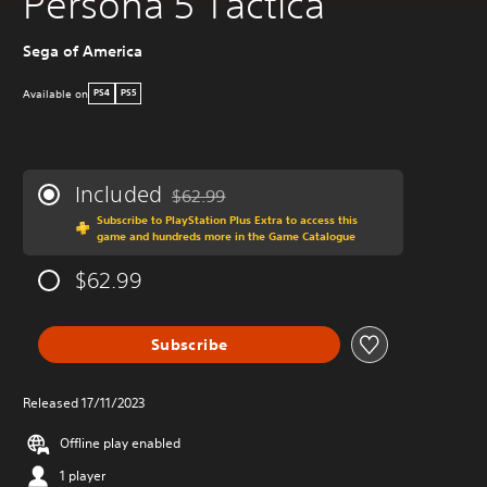
Persona 5 Tactica
Sega of America
Available on
PS4
PS5
Included
$62.99
Discounted from original price of $62.99
Subscribe to PlayStation Plus Extra to access this
game and hundreds more in the Game Catalogue
$62.99
Subscribe
Released 17/11/2023
Offline play enabled
1 player