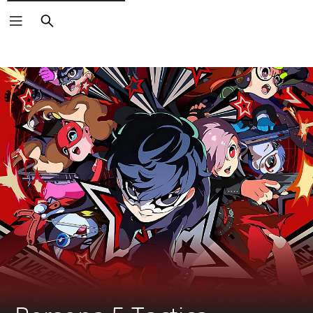
Search