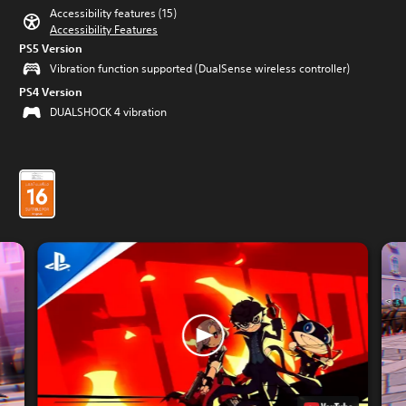
Accessibility features (15)
Accessibility Features
PS5 Version
Vibration function supported (DualSense wireless controller)
PS4 Version
DUALSHOCK 4 vibration