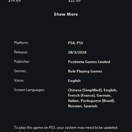
$14.69
$22.99
Show More
Platform:
PS4, PS5
Release:
28/3/2024
Publisher:
Postmeta Games Limited
Genres:
Role Playing Games
Voice:
English
Screen Languages:
Chinese (Simplified), English,
French (France), German,
Italian, Portuguese (Brazil),
Russian, Spanish
To play this game on PS5, your system may need to be updated 