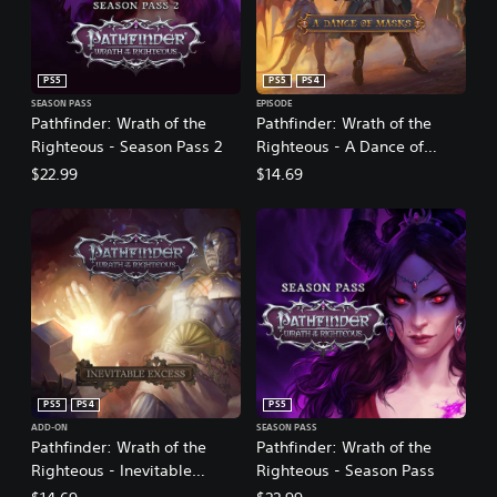
PS5
PS5
PS4
SEASON PASS
EPISODE
Pathfinder: Wrath of the
Pathfinder: Wrath of the
Righteous - Season Pass 2
Righteous - A Dance of
Masks
$22.99
$14.69
PS5
PS4
PS5
ADD-ON
SEASON PASS
Pathfinder: Wrath of the
Pathfinder: Wrath of the
Righteous - Inevitable
Righteous - Season Pass
Excess