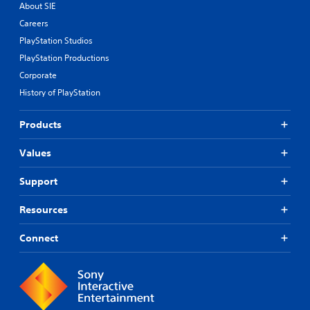
About SIE
Careers
PlayStation Studios
PlayStation Productions
Corporate
History of PlayStation
Products
Values
Support
Resources
Connect