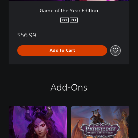
a
r
Game of the Year Edition
E
d
PS4
PS5
i
t
$56.99
i
o
n
Add to Cart
Add-Ons