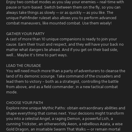
Enjoy two combat modes as you slay your enemies – real-time with
pause or turn-based. Switch between them on the fly, so you can
always take things as slowly — or as quickly — as you like. The
unique Pathfinder ruleset also allows you to perform advanced
combat maneuvers, like mounted combat. Use them wisely!
GATHER YOUR PARTY
A cast of more than 10 unique companions is ready to join your
cause. Earn their trust and respect, and they will have your back no
matter what dangers lie ahead. And if you get on their bad side,
well… Maybe it’s time to part ways.
LEAD THE CRUSADE
You will need much more than a party of adventurers to cleanse the
land of its demonic scourge. Take command of the crusaders and
lead them to victory – both as a strategist, controlling the battle
from above, and as a field commander, in a new tactical combat
mode.
CHOOSE YOUR PATH
Explore nine unique Mythic Paths: obtain extraordinary abilities and
shape everything that comes next. Your decisions might transform
you into a celestial Angel, a raging Demon, a powerful Lich, a
cunning Trickster, an otherworldly Aeon, a rebellious Azata, a wise
Gold Dragon, an insatiable Swarm That Walks — or remain mortal