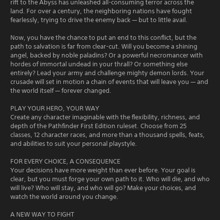
rift to the Abyss has unleashed all-consuming terror across the
land. For over a century, the neighboring nations have fought
fearlessly, trying to drive the enemy back — but to little avail.
Now, you have the chance to put an end to this conflict, but the
path to salvation is far from clear-cut. Will you become a shining
angel, backed by noble paladins? Or a powerful necromancer with
hordes of immortal undead in your thrall? Or something else
entirely? Lead your army and challenge mighty demon lords. Your
crusade will set in motion a chain of events that will leave you — and
the world itself — forever changed.
PLAY YOUR HERO, YOUR WAY
Create any character imaginable with the flexibility, richness, and
depth of the Pathfinder First Edition ruleset. Choose from 25
classes, 12 character races, and more than a thousand spells, feats,
and abilities to suit your personal playstyle.
FOR EVERY CHOICE, A CONSEQUENCE
Your decisions have more weight than ever before. Your goal is
clear, but you must forge your own path to it. Who will die, and who
will live? Who will stay, and who will go? Make your choices, and
watch the world around you change.
A NEW WAY TO FIGHT