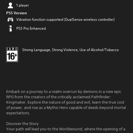
1 player
PS5 Version
Vibration function supported (DualSense wireless controller)
PS5 Pro Enhanced
Strong Language, Strong Violence, Use of Alcohol/Tobacco
Embark on a journey to a realm overrun by demons in a new epic
RPG from the creators of the critically acclaimed Pathfinder:
Kingmaker. Explore the nature of good and evil, learn the true cost
of power, and rise as a Mythic Hero capable of deeds beyond mortal
expectations.
Discover the Story
Your path will lead you to the Worldwound, where the opening of a