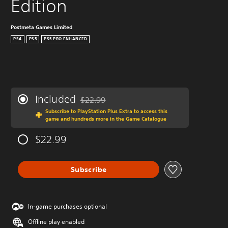
Edition
Postmeta Games Limited
PS4
PS5
PS5 PRO ENHANCED
Included
$22.99
Discounted from original price of $22.99
Subscribe to PlayStation Plus Extra to access this
game and hundreds more in the Game Catalogue
$22.99
Subscribe
In-game purchases optional
Offline play enabled