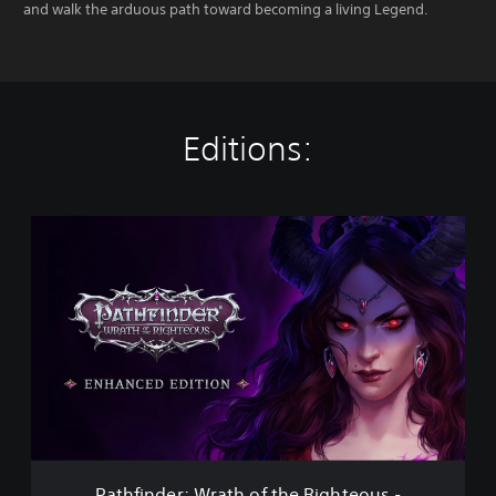
and walk the arduous path toward becoming a living Legend.
Editions:
P
a
t
h
f
i
n
d
e
r
:
W
r
Pathfinder: Wrath of the Righteous -