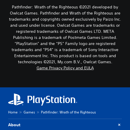
Pathfinder: Wrath of the Righteous ©2021 developed by
Owlcat Games. Pathfinder and Wrath of the Righteous are
trademarks and copyrights owned exclusively by Paizo Inc.
and used under license. Owlcat Games are trademarks or
registered trademarks of Owlcat Games LTD. META
Publishing is a trademark of Postmeta Games Limited.
“PlayStation” and the “PS” Family logo are registered
trademarks and “PS4” is a trademark of Sony Interactive
Entertainment Inc. This product is based on tools and
technologies ©2021, My.com B.V., Owlcat Games.
Game Privacy Policy and EULA
Home
Games
Pathfinder: Wrath of the Righteous
About