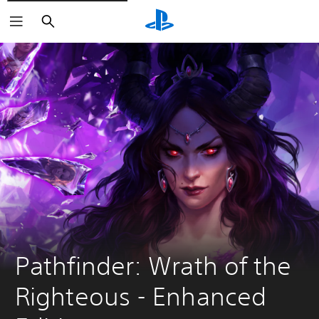
Search
Pathfinder: Wrath of the 
Righteous - Enhanced 