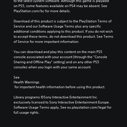
to the latest system software. Although this game is playable 
on PS5, some features available on PS4 may be absent. See 
PlayStation.com/bc for more details.
Download of this product is subject to the PlayStation Terms of 
Service and our Software Usage Terms plus any specific 
additional conditions applying to this product. If you do not wish 
to accept these terms, do not download this product. See Terms 
of Service for more important information.
You can download and play this content on the main PS5 
console associated with your account (through the “Console 
Sharing and Offline Play” setting) and on any other PS5 
consoles when you login with your same account.
See 
Health Warnings
 for important health information before using this product.
Library programs ©Sony Interactive Entertainment Inc. 
exclusively licensed to Sony Interactive Entertainment Europe. 
Software Usage Terms apply, See eu.playstation.com/legal for 
full usage rights.