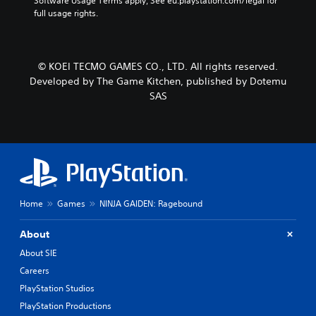
Software Usage Terms apply, See eu.playstation.com/legal for 
full usage rights.
© KOEI TECMO GAMES CO., LTD. All rights reserved.
Developed by The Game Kitchen, published by Dotemu
SAS
Home
Games
NINJA GAIDEN: Ragebound
About
About SIE
Careers
PlayStation Studios
PlayStation Productions