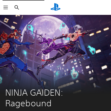
Search
NINJA GAIDEN: 
Ragebound