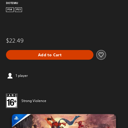
DOTEMU
PS4
PS5
$22.49
Add to Cart
1 player
Strong Violence