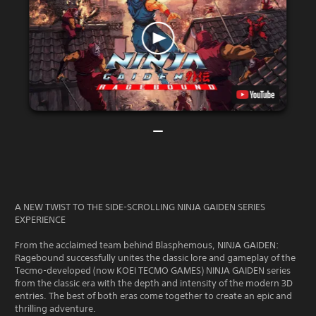
A NEW TWIST TO THE SIDE-SCROLLING NINJA GAIDEN SERIES
EXPERIENCE
From the acclaimed team behind Blasphemous, NINJA GAIDEN:
Ragebound successfully unites the classic lore and gameplay of the
Tecmo-developed (now KOEI TECMO GAMES) NINJA GAIDEN series
from the classic era with the depth and intensity of the modern 3D
entries. The best of both eras come together to create an epic and
thrilling adventure.