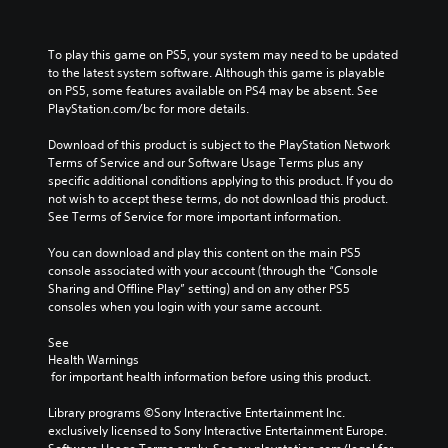
To play this game on PS5, your system may need to be updated 
to the latest system software. Although this game is playable 
on PS5, some features available on PS4 may be absent. See 
PlayStation.com/bc for more details.
Download of this product is subject to the PlayStation Network 
Terms of Service and our Software Usage Terms plus any 
specific additional conditions applying to this product. If you do 
not wish to accept these terms, do not download this product. 
See Terms of Service for more important information.
You can download and play this content on the main PS5 
console associated with your account (through the “Console 
Sharing and Offline Play” setting) and on any other PS5 
consoles when you login with your same account.
See 
Health Warnings
 for important health information before using this product.
Library programs ©Sony Interactive Entertainment Inc. 
exclusively licensed to Sony Interactive Entertainment Europe. 