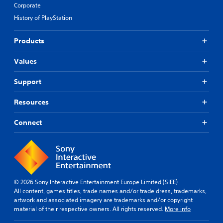
Corporate
History of PlayStation
Products
Values
Support
Resources
Connect
© 2026 Sony Interactive Entertainment Europe Limited (SIEE)
All content, games titles, trade names and/or trade dress, trademarks,
artwork and associated imagery are trademarks and/or copyright
material of their respective owners. All rights reserved.
More info