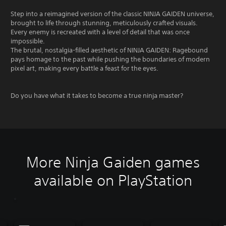
Step into a reimagined version of the classic NINJA GAIDEN universe,
brought to life through stunning, meticulously crafted visuals.
Every enemy is recreated with a level of detail that was once
impossible.
The brutal, nostalgia-filled aesthetic of NINJA GAIDEN: Ragebound
pays homage to the past while pushing the boundaries of modern
pixel art, making every battle a feast for the eyes.
Do you have what it takes to become a true ninja master?
More Ninja Gaiden games
available on PlayStation