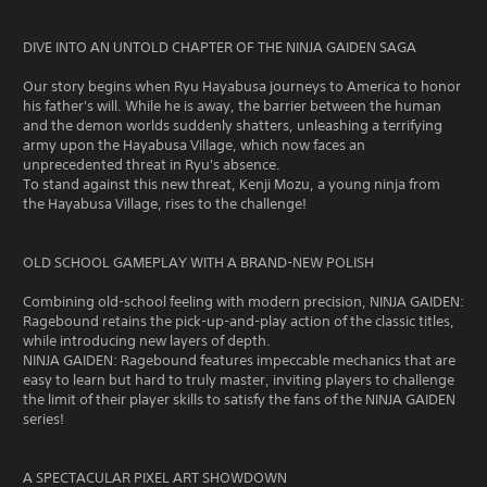
DIVE INTO AN UNTOLD CHAPTER OF THE NINJA GAIDEN SAGA
Our story begins when Ryu Hayabusa journeys to America to honor
his father's will. While he is away, the barrier between the human
and the demon worlds suddenly shatters, unleashing a terrifying
army upon the Hayabusa Village, which now faces an
unprecedented threat in Ryu's absence.
To stand against this new threat, Kenji Mozu, a young ninja from
the Hayabusa Village, rises to the challenge!
OLD SCHOOL GAMEPLAY WITH A BRAND-NEW POLISH
Combining old-school feeling with modern precision, NINJA GAIDEN:
Ragebound retains the pick-up-and-play action of the classic titles,
while introducing new layers of depth.
NINJA GAIDEN: Ragebound features impeccable mechanics that are
easy to learn but hard to truly master, inviting players to challenge
the limit of their player skills to satisfy the fans of the NINJA GAIDEN
series!
A SPECTACULAR PIXEL ART SHOWDOWN