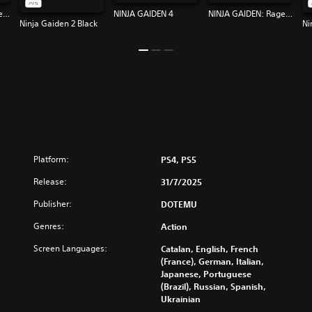
NINJA GAIDEN: Ragebound
NINJA GAIDEN 4
NINJA GAIDEN: Ragebound
Ninja Gaiden 2 Black
Ni
Platform:
PS4, PS5
Release:
31/7/2025
Publisher:
DOTEMU
Genres:
Action
Screen Languages:
Catalan, English, French
(France), German, Italian,
Japanese, Portuguese
(Brazil), Russian, Spanish,
Ukrainian