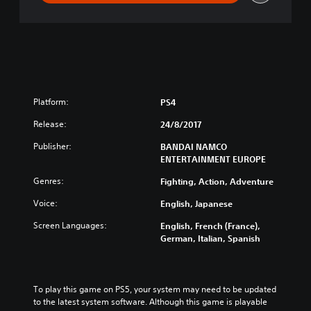
m
a
t
e
N
i
n
j
Platform:
PS4
a
S
Release:
24/8/2017
T
Publisher:
BANDAI NAMCO
O
ENTERTAINMENT EUROPE
R
M
Genres:
Fighting, Action, Adventure
L
e
Voice:
English, Japanese
g
Screen Languages:
English, French (France),
a
German, Italian, Spanish
c
y
To play this game on PS5, your system may need to be updated 
to the latest system software. Although this game is playable 