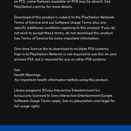
on PS5, some features available on PS4 may be absent. See 
PlayStation.com/bc for more details.
Download of this product is subject to the PlayStation Network 
Terms of Service and our Software Usage Terms plus any 
specific additional conditions applying to this product. If you do 
not wish to accept these terms, do not download this product. 
See Terms of Service for more important information.
One-time licence fee to download to multiple PS4 systems. 
Sign in to PlayStation Network is not required to use this on your 
primary PS4, but is required for use on other PS4 systems.
See 
Health Warnings
 for important health information before using this product.
Library programs ©Sony Interactive Entertainment Inc. 
exclusively licensed to Sony Interactive Entertainment Europe. 
Software Usage Terms apply, See eu.playstation.com/legal for 
full usage rights.