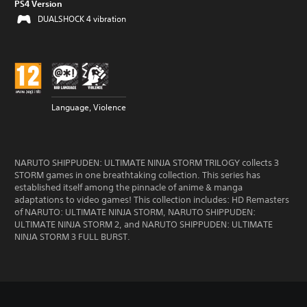
PS4 Version
DUALSHOCK 4 vibration
Language, Violence
NARUTO SHIPPUDEN: ULTIMATE NINJA STORM TRILOGY collects 3
STORM games in one breathtaking collection. This series has
established itself among the pinnacle of anime & manga
adaptations to video games! This collection includes: HD Remasters
of NARUTO: ULTIMATE NINJA STORM, NARUTO SHIPPUDEN:
ULTIMATE NINJA STORM 2, and NARUTO SHIPPUDEN: ULTIMATE
NINJA STORM 3 FULL BURST.