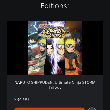
Editions:
N
A
R
U
T
O
S
H
I
P
P
U
D
NARUTO SHIPPUDEN: Ultimate Ninja STORM
E
Trilogy
N
:
U
$34.99
l
t