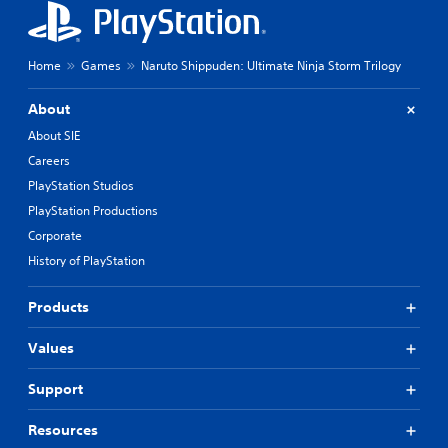
Home
Games
Naruto Shippuden: Ultimate Ninja Storm Trilogy
About
About SIE
Careers
PlayStation Studios
PlayStation Productions
Corporate
History of PlayStation
Products
Values
Support
Resources