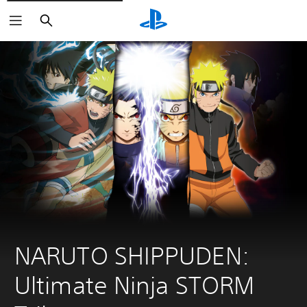
Search
NARUTO SHIPPUDEN: 
Ultimate Ninja STORM 