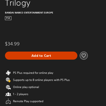
Trilogy
BANDAI NAMCO ENTERTAINMENT EUROPE
PS4
$34.99
Add to Cart
PS Plus required for online play
Supports up to 8 online players with PS Plus
Online play optional
1 - 2 players
Remote Play supported