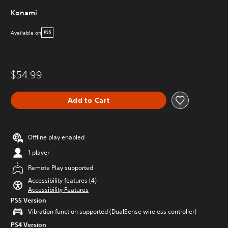
Konami
Available on
PS5
$54.99
Add to Cart
Offline play enabled
1 player
Remote Play supported
Accessibility features (4)
Accessibility Features
PS5 Version
Vibration function supported (DualSense wireless controller)
PS4 Version