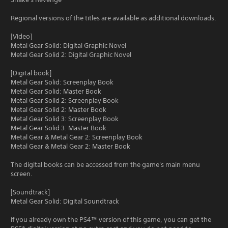
Regional versions of the titles are available as additional downloads.
[Video]
Metal Gear Solid: Digital Graphic Novel
Metal Gear Solid 2: Digital Graphic Novel
[Digital book]
Metal Gear Solid: Screenplay Book
Metal Gear Solid: Master Book
Metal Gear Solid 2: Screenplay Book
Metal Gear Solid 2: Master Book
Metal Gear Solid 3: Screenplay Book
Metal Gear Solid 3: Master Book
Metal Gear & Metal Gear 2: Screenplay Book
Metal Gear & Metal Gear 2: Master Book
The digital books can be accessed from the game's main menu
screen.
[Soundtrack]
Metal Gear Solid: Digital Soundtrack
If you already own the PS4™ version of this game, you can get the