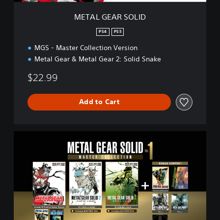
L
I
METAL GEAR SOLID
D
PS4
PS5
MGS - Master Collection Version
Metal Gear & Metal Gear 2: Solid Snake
$22.99
Add to Cart
M
A
S
T
E
R
C
O
L
L