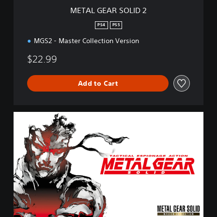
I
METAL GEAR SOLID 2
D
2
PS4
PS5
MGS2 - Master Collection Version
$22.99
Add to Cart
M
E
T
A
L
G
E
A
R
S
O