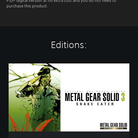
PS5® digital version at no extra cost and you do not need to
purchase this product.
Editions:
M
E
T
A
L
G
E
A
R
S
O
L
I