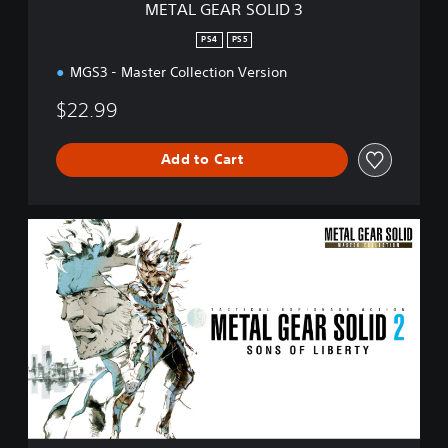
METAL GEAR SOLID 3
D
3
PS4
PS5
MGS3 - Master Collection Version
$22.99
Add to Cart
M
E
T
A
L
G
E
A
R
S
O
L