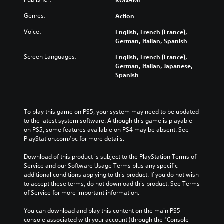
KONAMI
l
d
Y
Genres:
Action
e
s
o
s
u
Y
Voice:
English, French (France),
s
c
o
German, Italian, Spanish
u
a
u
b
n
Screen Languages:
English, French (France),
c
t
r
German, Italian, Japanese,
a
i
e
Spanish
n
t
d
p
l
u
l
e
c
a
s
e
y
To play this game on PS5, your system may need to be updated 
f
t
t
to the latest system software. Although this game is playable 
o
h
h
on PS5, some features available on PS4 may be absent. See 
r
e
e
PlayStation.com/bc for more details.
t
o
g
h
v
a
Download of this product is subject to the PlayStation Terms of 
e
e
m
Service and our Software Usage Terms plus any specific 
m
r
e
additional conditions applying to this product. If you do not wish 
a
a
w
to accept these terms, do not download this product. See Terms 
i
l
i
of Service for more important information.
n
l
t
s
c
h
You can download and play this content on the main PS5 
t
h
o
console associated with your account (through the “Console 