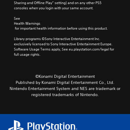
o
a
u
Sharing and Offline Play” setting) and on any other PS5 
r
l
t
consoles when you login with your same account.
y
l
n
a
e
e
See 
n
n
Health Warnings
e
d
g
 for important health information before using this product.
d
m
e
i
a
o
Library programs ©Sony Interactive Entertainment Inc. 
n
i
f
exclusively licensed to Sony Interactive Entertainment Europe. 
g
n
t
Software Usage Terms apply, See eu.playstation.com/legal for 
t
c
h
full usage rights.
o
h
e
u
a
g
s
r
a
e
a
m
m
©Konami Digital Entertainment
c
e
o
Published by Konami Digital Entertainment Co., Ltd.
t
b
t
Nintendo Entertainment System and NES are trademark or
e
y
i
r
registered trademarks of Nintendo.
c
o
s
h
n
o
o
c
n
o
o
l
s
n
y
i
t
.
n
r