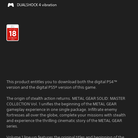
DUALSHOCK 4 vibration
This product entitles you to download both the digital PS4™
version and the digital PS5® version of this game.
The origin of stealth action returns. METAL GEAR SOLID: MASTER
COLLECTION Vol. 1 unifies the beginning of the METAL GEAR
gameplay experience in one single package. Infiltrate enemy
fortresses all over the globe, complete your missions with stealth
and experience the thrilling cinematic story of the METAL GEAR
series.
Volume 1 line-up features the original titles and beginning of the