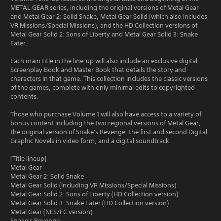
METAL GEAR series, including the original versions of Metal Gear
and Metal Gear 2: Solid Snake, Metal Gear Solid (which also includes
VR Missions/Special Missions), and the HD Collection versions of
Metal Gear Solid 2: Sons of Liberty and Metal Gear Solid 3: Snake
Eater.
Each main title in the line-up will also include an exclusive digital
Screenplay Book and Master Book that details the story and
characters in that game. This collection includes the classic versions
of the games, complete with only minimal edits to copyrighted
contents.
Those who purchase Volume 1 will also have access to a variety of
bonus content including the two regional versions of Metal Gear,
the original version of Snake's Revenge, the first and second Digital
Graphic Novels in video form, and a digital soundtrack.
[Title lineup]
Metal Gear
Metal Gear 2: Solid Snake
Metal Gear Solid (Including VR Missions/Special Missions)
Metal Gear Solid 2: Sons of Liberty (HD Collection version)
Metal Gear Solid 3: Snake Eater (HD Collection version)
Metal Gear (NES/FC version)
Snake's Revenge