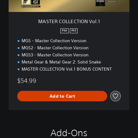
E
C
T
MASTER COLLECTION Vol.1
I
O
PS4
PS5
N
MGS - Master Collection Version
V
o
MGS2 - Master Collection Version
l
MGS3 - Master Collection Version
.
Metal Gear & Metal Gear 2: Solid Snake
1
MASTER COLLECTION Vol.1 BONUS CONTENT
$54.99
Add to Cart
Add-Ons