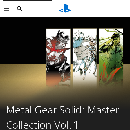
Search
Metal Gear Solid: Master
Collection Vol. 1