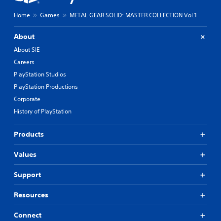
g
o
a
l
Home
Games
METAL GEAR SOLID: MASTER COLLECTION Vol.1
n
s
a
.
About
l
t
About SIE
P
e
Careers
l
r
PlayStation Studios
n
a
a
y
PlayStation Productions
t
a
Corporate
i
b
v
History of PlayStation
l
e
e
p
Products
w
r
i
e
t
Values
s
e
h
t
o
Support
d
u
i
t
Resources
f
T
f
o
Connect
i