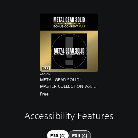
PS5
ADD-ON
METAL GEAR SOLID:
MASTER COLLECTION Vol.1
Pre-Order Bonus
Free
Accessibility Features
S
P
A
u
l
d
b
a
j
t
y
u
PS5 (4)
PS4 (4)