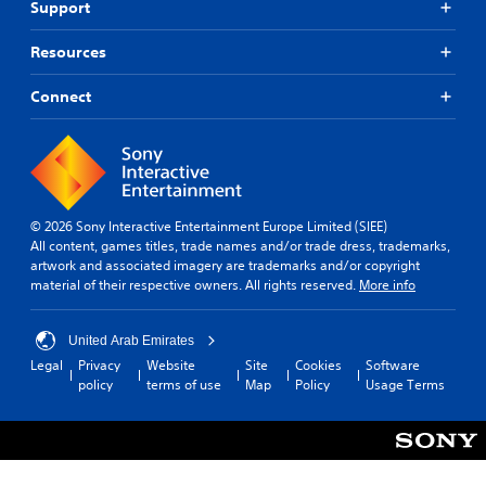
Support
a
s
r
)
v
c
f
Y
S
e
h
o
Resources
o
o
l
s
n
u
m
.
p
t
d
Connect
e
e
s
o
o
a
i
S
n
p
k
z
k
'
t
e
e
i
t
i
r
t
n
p
o
.
o
e
n
p
h
© 2026 Sony Interactive Entertainment Europe Limited (SIEE)
e
s
a
e
All content, games titles, trade names and/or trade dress, trademarks,
d
t
3
b
l
artwork and associated imagery are trademarks and/or copyright
t
o
D
l
p
material of their respective owners. All rights reserved.
More info
o
i
A
e
m
r
n
u
a
P
e
v
d
k
United Arab Emirates
u
l
e
e
i
Legal
Privacy
Website
Site
Cookies
Software
z
y
r
t
o
policy
terms of use
Map
Policy
Usage Terms
o
z
t
h
n
s
l
Y
e
u
t
o
e
m
n
i
u
s
e
d
c
c
a
Y
e