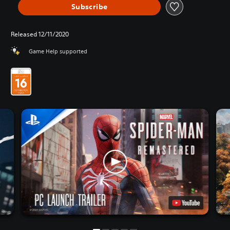
Subscribe
Released 12/11/2020
Game Help supported