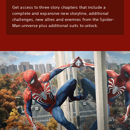
Get access to three story chapters that include a
complete and expansive new storyline, additional
challenges, new allies and enemies from the Spider-
Man universe plus additional suits to unlock.