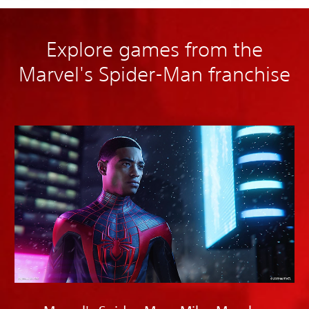
Explore games from the
Marvel's Spider-Man franchise