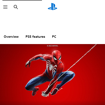
Search
Overview
PS5 features
PC