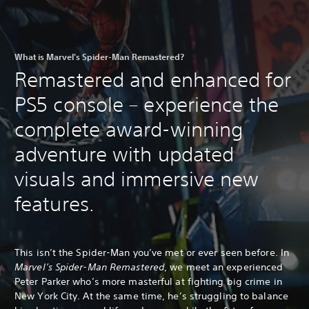
What is Marvel's Spider-Man Remastered?
Remastered and enhanced for
PS5 console – experience the
complete award-winning
adventure with updated
visuals and immersive new
features.
This isn’t the Spider-Man you’ve met or ever seen before. In
Marvel’s Spider-Man Remastered
, we meet an experienced
Peter Parker who’s more masterful at fighting big crime in
New York City. At the same time, he’s struggling to balance