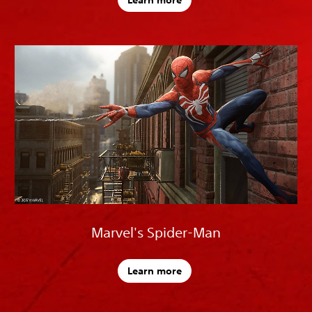
Learn more
Marvel's Spider-Man
Learn more