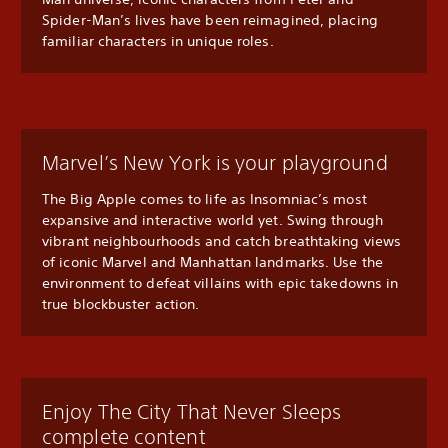
Spider-Man’s lives have been reimagined, placing
familiar characters in unique roles.
Marvel’s New York is your playground
The Big Apple comes to life as Insomniac’s most
expansive and interactive world yet. Swing through
vibrant neighbourhoods and catch breathtaking views
of iconic Marvel and Manhattan landmarks. Use the
environment to defeat villains with epic takedowns in
true blockbuster action.
Enjoy The City That Never Sleeps
complete content