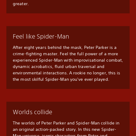
greater.
Feel like Spider-Man
After eight years behind the mask, Peter Parker is a
crime-fighting master. Feel the full power of a more
experienced Spider-Man with improvisational combat,
dynamic acrobatics, fluid urban traversal and
environmental interactions. A rookie no longer, this is
the most skilful Spider-Man you’ve ever played.
Worlds collide
The worlds of Peter Parker and Spider-Man collide in
an original action-packed story. In this new Spider-
Man universe, iconic characters from Peter and