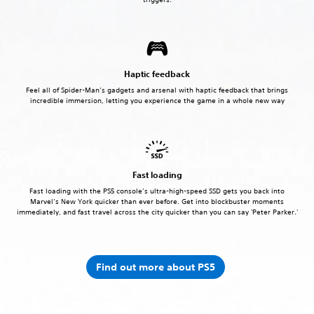
Haptic feedback
Feel all of Spider-Man’s gadgets and arsenal with haptic feedback that brings
incredible immersion, letting you experience the game in a whole new way
Fast loading
Fast loading with the PS5 console’s ultra-high-speed SSD gets you back into
Marvel’s New York quicker than ever before. Get into blockbuster moments
immediately, and fast travel across the city quicker than you can say 'Peter Parker.'
Find out more about PS5