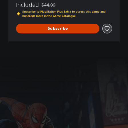
Included
$44.99
f
Discounted from original price of $44.99
t
Subscribe to PlayStation Plus Extra to access this game and
hundreds more in the Game Catalogue
h
e
Y
Subscribe
e
a
r
E
d
i
t
i
o
n