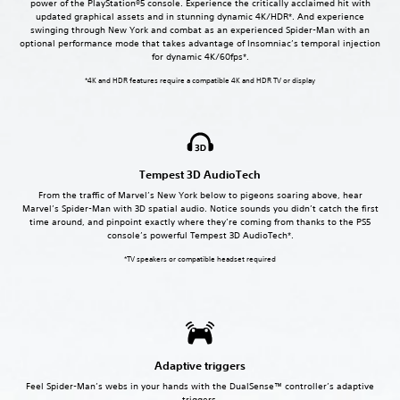
power of the PlayStation®5 console. Experience the critically acclaimed hit with
updated graphical assets and in stunning dynamic 4K/HDR*. And experience
swinging through New York and combat as an experienced Spider-Man with an
optional performance mode that takes advantage of Insomniac’s temporal injection
for dynamic 4K/60fps*.
*4K and HDR features require a compatible 4K and HDR TV or display
Tempest 3D AudioTech
From the traffic of Marvel’s New York below to pigeons soaring above, hear
Marvel’s Spider-Man with 3D spatial audio. Notice sounds you didn’t catch the first
time around, and pinpoint exactly where they’re coming from thanks to the PS5
console’s powerful Tempest 3D AudioTech*.
*TV speakers or compatible headset required
Adaptive triggers
Feel Spider-Man’s webs in your hands with the DualSense™ controller’s adaptive
triggers.