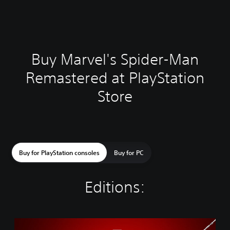
Buy Marvel's Spider-Man
Remastered at PlayStation
Store
Buy for PlayStation consoles
Buy for PC
Editions:
M