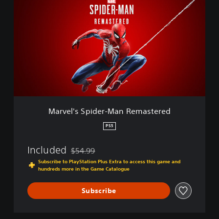
a
r
v
e
l
'
s
S
p
i
d
e
Marvel's Spider-Man Remastered
r
-
PS5
M
a
Included
$54.99
n
Discounted from original price of $54.99
R
Subscribe to PlayStation Plus Extra to access this game and
hundreds more in the Game Catalogue
e
m
a
Subscribe
s
t
e