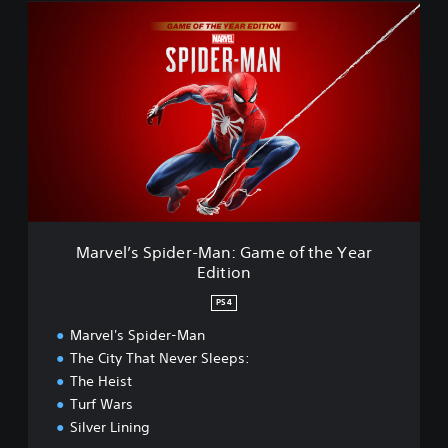
M
r
a
e
r
d
v
e
l
’
s
S
p
i
d
e
Marvel’s Spider-Man: Game of the Year
r
Edition
-
M
PS4
a
n
Marvel's Spider-Man
:
The City That Never Sleeps:
G
The Heist
a
Turf Wars
m
Silver Lining
e
o