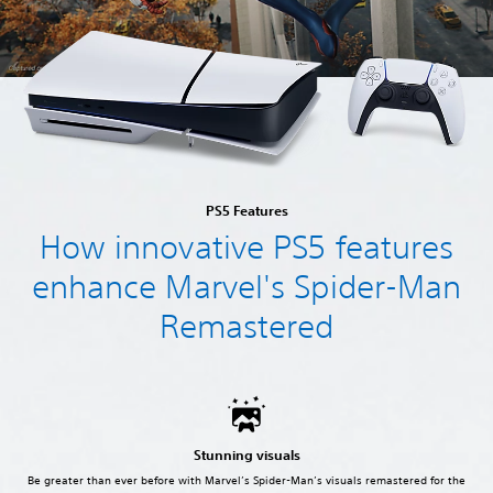
PS5 Features
How innovative PS5 features
enhance Marvel's Spider-Man
Remastered
Stunning visuals
Be greater than ever before with Marvel’s Spider-Man’s visuals remastered for the