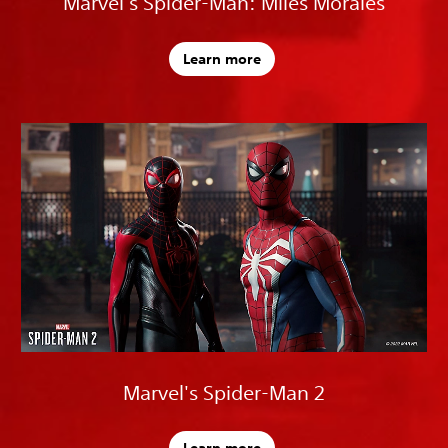
Marvel's Spider-Man: Miles Morales
Learn more
Marvel's Spider-Man 2