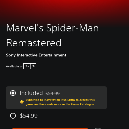
Marvel's Spider-Man
Remastered
Sony Interactive Entertainment
Available on
PS5
PC
Included
$54.99
Discounted from original price of $54.99
Subscribe to PlayStation Plus Extra to access this
game and hundreds more in the Game Catalogue
$54.99