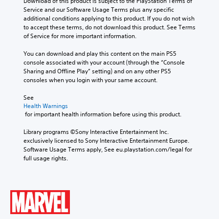
Download of this product is subject to the PlayStation Terms of 
o
f
o
M
Service and our Software Usage Terms plus any specific 
n
o
f
o
additional conditions applying to this product. If you do not wish 
s
L
n
t
to accept these terms, do not download this product. See Terms 
n
a
a
t
h
of Service for more important information.
o
r
r
s
e
A
e
i
g
g
You can download and play this content on the main PS5 
p
u
z
a
e
console associated with your account (through the “Console 
r
d
e
m
S
Sharing and Offline Play” setting) and on any other PS5 
o
i
t
e
consoles when you login with your same account.
u
v
o
b
o
b
i
m
y
See 
Y
t
d
a
c
Health Warnings
o
e
i
k
h
 for important health information before using this product.
u
d
t
e
o
c
.
l
i
o
Library programs ©Sony Interactive Entertainment Inc. 
a
t
s
e
exclusively licensed to Sony Interactive Entertainment Europe. 
n
e
i
s
Software Usage Terms apply, See eu.playstation.com/legal for 
A
s
a
n
full usage rights.
d
e
S
s
g
t
j
u
i
a
t
b
u
e
n
h
t
s
r
a
e
i
t
t
l
a
t
a
o
t
u
l
r
e
b