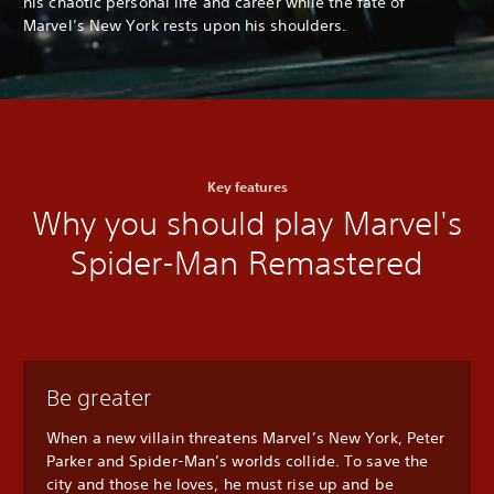
his chaotic personal life and career while the fate of
Marvel’s New York rests upon his shoulders.
Key features
Why you should play Marvel's
Spider-Man Remastered
Be greater
When a new villain threatens Marvel’s New York, Peter
Parker and Spider-Man’s worlds collide. To save the
city and those he loves, he must rise up and be