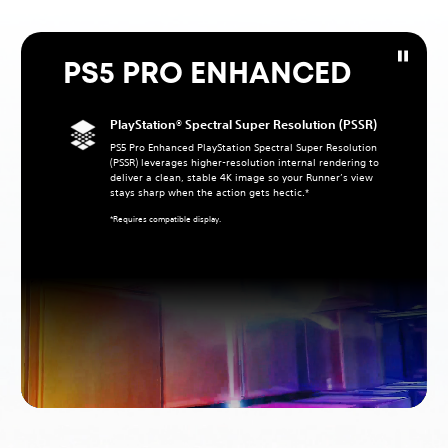
PS5 PRO ENHANCED
PlayStation® Spectral Super Resolution (PSSR)
PS5 Pro Enhanced PlayStation Spectral Super Resolution
(PSSR) leverages higher‑resolution internal rendering to
deliver a clean, stable 4K image so your Runner’s view
stays sharp when the action gets hectic.*
*Requires compatible display.