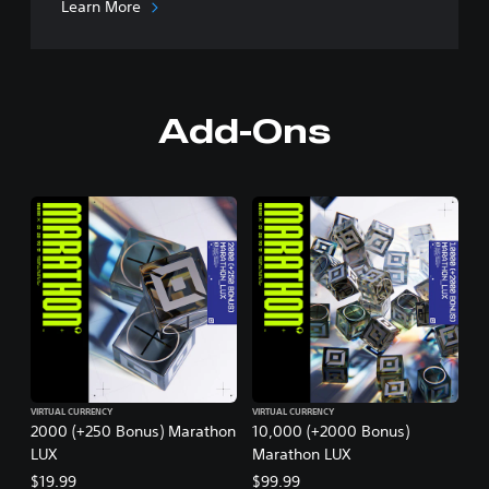
Learn More
Add-Ons
VIRTUAL CURRENCY
VIRTUAL CURRENCY
2000 (+250 Bonus) Marathon
10,000 (+2000 Bonus)
LUX
Marathon LUX
$19.99
$99.99