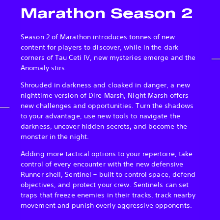
Marathon Season 2
Season 2 of Marathon introduces tonnes of new
content for players to discover, while in the dark
corners of Tau Ceti IV, new mysteries emerge and the
Anomaly stirs.
Shrouded in darkness and cloaked in danger, a new
nighttime version of Dire Marsh, Night Marsh offers
new challenges and opportunities. Turn the shadows
to your advantage, use new tools to navigate the
darkness, uncover hidden secrets
,
and become the
monster in the night.
Adding more tactical options to your repertoire, take
control of every encounter with the new defensive
Runner shell, Sentinel – built to control space, defend
objectives, and protect your crew. Sentinels can set
traps that freeze enemies in their tracks, track nearby
movement and punish overly aggressive opponents.