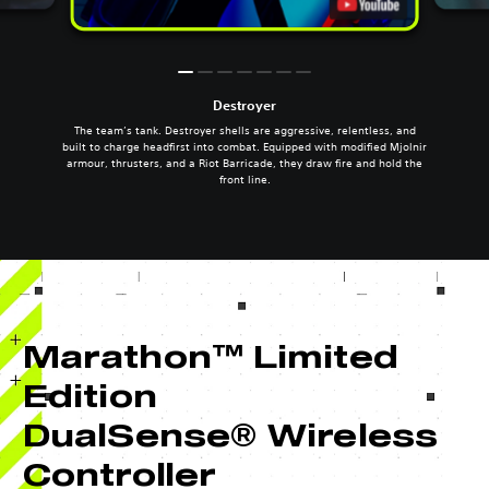
Destroyer
The team’s tank. Destroyer shells are aggressive, relentless, and
built to charge headfirst into combat. Equipped with modified Mjolnir
armour, thrusters, and a Riot Barricade, they draw fire and hold the
front line.
Marathon™ Limited
Edition
DualSense® Wireless
Controller