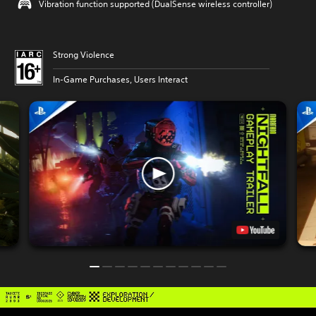
Vibration function supported (DualSense wireless controller)
Strong Violence
In-Game Purchases, Users Interact