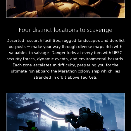
Four distinct locations to scavenge
Deserted research facilities, rugged landscapes and derelict
outposts — make your way through diverse maps rich with
valuables to salvage. Danger lurks at every turn with UESC
security forces, dynamic events, and environmental hazards.
Each zone escalates in difficulty, preparing you for the
ultimate run aboard the Marathon colony ship which lies
stranded in orbit above Tau Ceti.