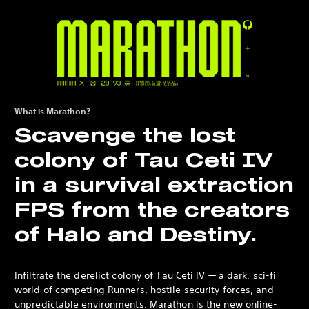
What is Marathon?
Scavenge the lost
colony of Tau Ceti IV
in a survival extraction
FPS from the creators
of Halo and Destiny.
Infiltrate the derelict colony of Tau Ceti IV — a dark, sci-fi
world of competing Runners, hostile security forces, and
unpredictable environments. Marathon is the new online-