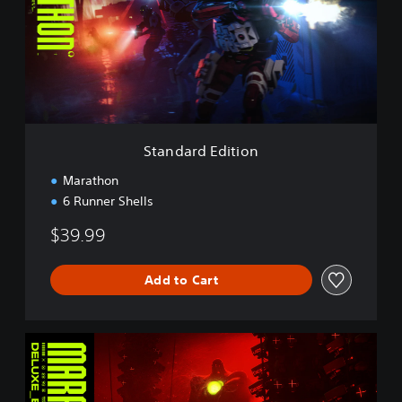
d
a
r
d
E
d
i
t
i
Standard Edition
o
n
Marathon
6 Runner Shells
$39.99
Add to Cart
D
e
l
u