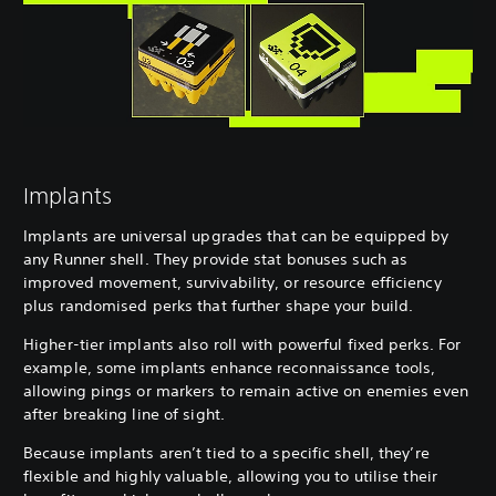
Implants
Implants are universal upgrades that can be equipped by
any Runner shell. They provide stat bonuses such as
improved movement, survivability, or resource efficiency
plus randomised perks that further shape your build.
Higher-tier implants also roll with powerful fixed perks. For
example, some implants enhance reconnaissance tools,
allowing pings or markers to remain active on enemies even
after breaking line of sight.
Because implants aren’t tied to a specific shell, they’re
flexible and highly valuable, allowing you to utilise their