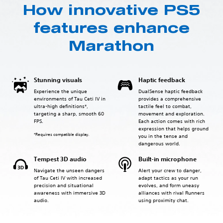
How innovative PS5
features enhance
Marathon
Stunning visuals
Haptic feedback
Experience the unique
DualSense haptic feedback
environments of Tau Ceti IV in
provides a comprehensive
ultra-high definitions*,
tactile feel to combat,
targeting a sharp, smooth 60
movement and exploration.
FPS.
Each action comes with rich
expression that helps ground
*Requires compatible display.
you in the tense and
dangerous world.
Tempest 3D audio
Built-in microphone
Navigate the unseen dangers
Alert your crew to danger,
of Tau Ceti IV with increased
adapt tactics as your run
precision and situational
evolves, and form uneasy
awareness with immersive 3D
alliances with rival Runners
audio.
using proximity chat.