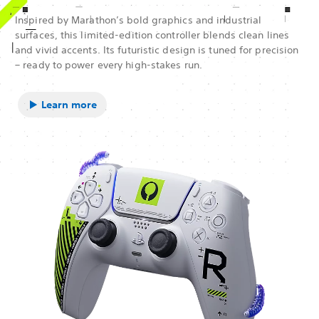
Inspired by Marathon’s bold graphics and industrial
surfaces, this limited-edition controller blends clean lines
and vivid accents. Its futuristic design is tuned for precision
– ready to power every high-stakes run.
Learn more