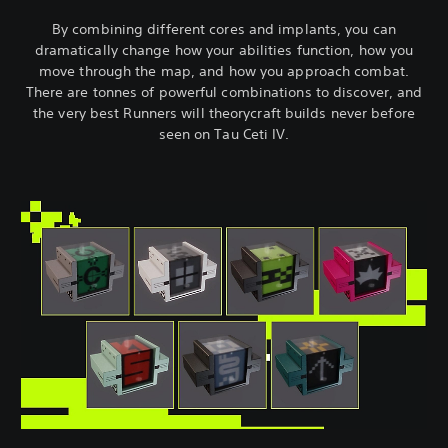
By combining different cores and implants, you can
dramatically change how your abilities function, how you
move through the map, and how you approach combat.
There are tonnes of powerful combinations to discover, and
the very best Runners will theorycraft builds never before
seen on Tau Ceti IV.