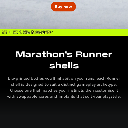
Buy now
Marathon’s Runner
shells
Bio-printed bodies you’ll inhabit on your runs, each Runner
shell is designed to suit a distinct gameplay archetype.
Choose one that matches your instincts then customise it
with swappable cores and implants that suit your playstyle.