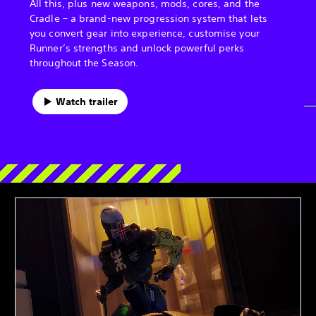
All this, plus new weapons, mods, cores, and the
Cradle – a brand-new progression system that lets
you convert gear into experience, customise your
Runner’s strengths and unlock powerful perks
throughout the Season.
Watch trailer