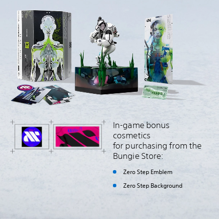
In-game bonus
cosmetics
for purchasing from the
Bungie Store:
Zero Step Emblem
Zero Step Background