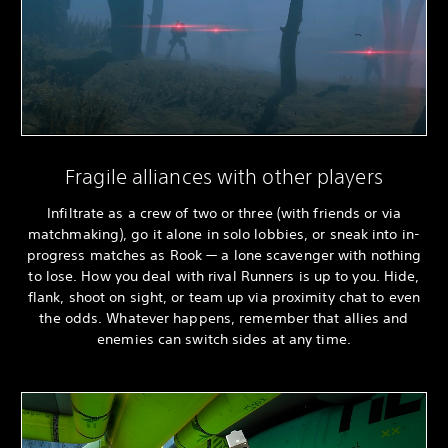
Fragile alliances with other players
Infiltrate as a crew of two or three (with friends or via
matchmaking), go it alone in solo lobbies, or sneak into in-
progress matches as Rook — a lone scavenger with nothing
to lose. How you deal with rival Runners is up to you. Hide,
flank, shoot on sight, or team up via proximity chat to even
the odds. Whatever happens, remember that allies and
enemies can switch sides at any time.