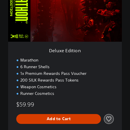
x
e
E
d
i
t
i
o
n
Deluxe Edition
Marathon
6 Runner Shells
1x Premium Rewards Pass Voucher
200 SILK Rewards Pass Tokens
Weapon Cosmetics
Runner Cosmetics
$59.99
Add to Cart