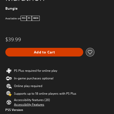
Bungie
Available on
PS5
PC
XBOX
$39.99
Add to Cart
PS Plus required for online play
In-game purchases optional
Online play required
Supports up to 18 online players with PS Plus
Accessibility features (20)
Accessibility Features
PS5 Version