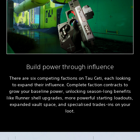
Build power through influence
There are six competing factions on Tau Ceti, each looking
to expand their influence. Complete faction contracts to
grow your baseline power, unlocking season-long benefits
like Runner shell upgrades, more powerful starting loadouts,
expanded vault space, and specialised trades-ins on your
loot.