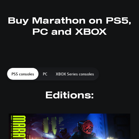
Buy Marathon on PS5,
PC and XBOX
PS5 consoles
PC
XBOX Series consoles
Editions:
S
t
a
n