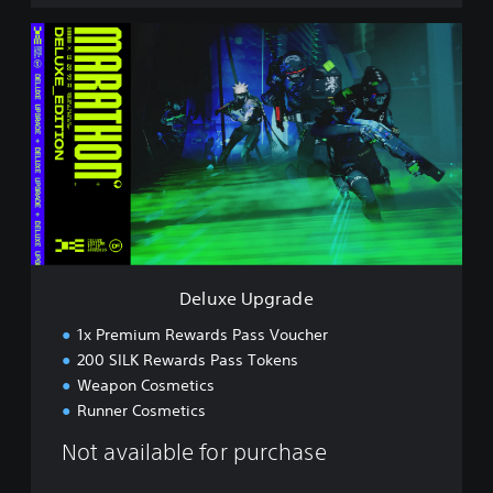
D
e
l
u
x
e
U
p
g
r
a
d
e
Deluxe Upgrade
1x Premium Rewards Pass Voucher
200 SILK Rewards Pass Tokens
Weapon Cosmetics
Runner Cosmetics
Not available for purchase