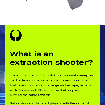
What is an
extraction shooter?
The embodiment of high-risk, high reward gameplay
– extraction shooters challenge players to explore
hostile environments, scavenge and escape, usually
while facing both AI enemies and other players
hunting the same rewards.
Unlike shooters that start players with the same kit