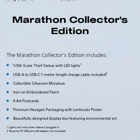
Marathon Collector's
Edition
The Marathon Collector's Edition includes:
1
1/6th Scale Thief Statue with LED lights
2
USB-A to USB-C 1-metre-length charge cable included
Collectible Silkworm Miniature
Iron-on Embroidered Patch
6 Art Postcards
Premium Hexagon Packaging with Lenticular Poster
Beautifully designed display box featuring environmental art
1. Lights only work when statue is plugged in.
2. Requires 5V USB port (wall adaptor not included).