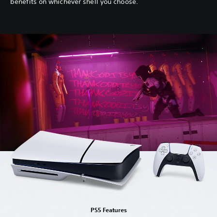
benefits on whichever shell you choose.
PS5 Features