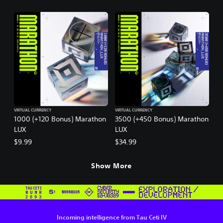
VIRTUAL CURRENCY
VIRTUAL CURRENCY
1000 (+120 Bonus) Marathon
3500 (+450 Bonus) Marathon
LUX
LUX
$9.99
$34.99
Show More
Incoming intelligence from Tau Ceti IV