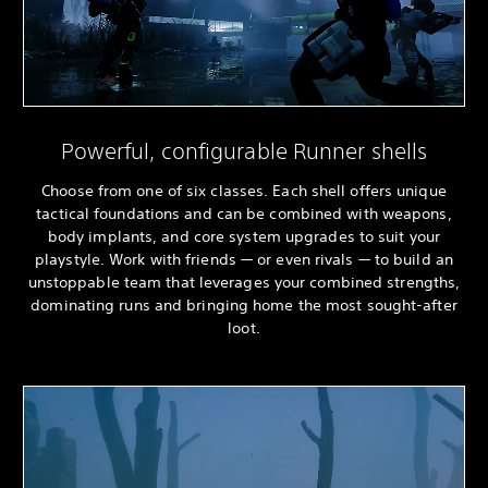
Powerful, configurable Runner shells
Choose from one of six classes. Each shell offers unique
tactical foundations and can be combined with weapons,
body implants, and core system upgrades to suit your
playstyle. Work with friends — or even rivals — to build an
unstoppable team that leverages your combined strengths,
dominating runs and bringing home the most sought-after
loot.