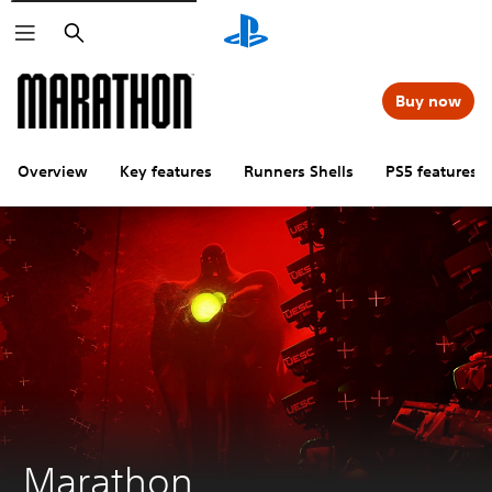
Search
Buy now
Overview
Key features
Runners Shells
PS5 features
Marathon