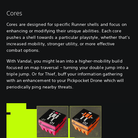
Cores
Cores are designed for specific Runner shells and focus on
enhancing or modifying their unique abilities. Each core
pushes a shell towards a particular playstyle, whether that’s
increased mobility, stronger utility, or more effective
combat options.
With Vandal, you might lean into a higher-mobility build
focused on map traversal – turning your double jump into a
triple jump. Or for Thief, buff your information gathering
with an enhancement to your Pickpocket Drone which will
periodically ping nearby threats.