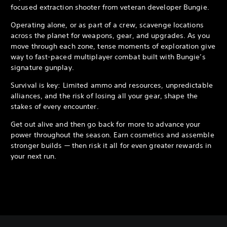
focused extraction shooter from veteran developer Bungie.
Operating alone, or as part of a crew, scavenge locations
across the planet for weapons, gear, and upgrades. As you
move through each zone, tense moments of exploration give
way to fast-paced multiplayer combat built with Bungie’s
signature gunplay.
Survival is key: Limited ammo and resources, unpredictable
alliances, and the risk of losing all your gear, shape the
stakes of every encounter.
Get out alive and then go back for more to advance your
power throughout the season. Earn cosmetics and assemble
stronger builds — then risk it all for even greater rewards in
your next run.