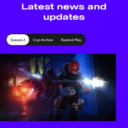
Latest news and
updates
Season 2
Cryo Archive
Ranked Play