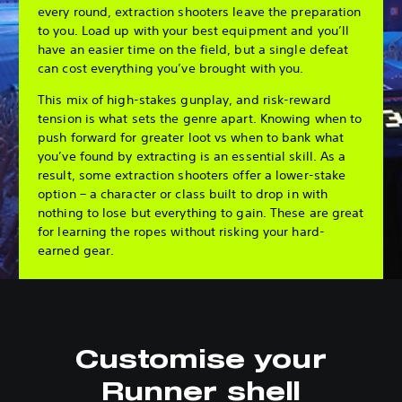
every round, extraction shooters leave the preparation
to you. Load up with your best equipment and you’ll
have an easier time on the field, but a single defeat
can cost everything you’ve brought with you.
This mix of high-stakes gunplay, and risk-reward
tension is what sets the genre apart. Knowing when to
push forward for greater loot vs when to bank what
you’ve found by extracting is an essential skill. As a
result, some extraction shooters offer a lower-stake
option – a character or class built to drop in with
nothing to lose but everything to gain. These are great
for learning the ropes without risking your hard-
earned gear.
Customise your
Runner shell