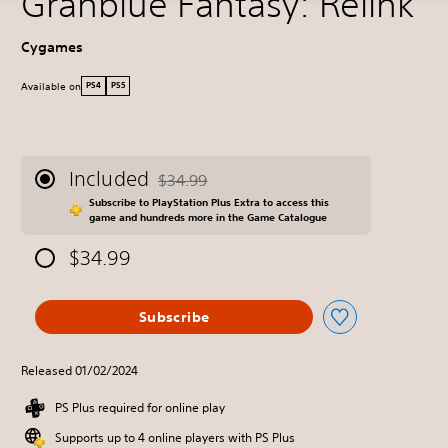
Granblue Fantasy: Relink
Cygames
Available on
PS4
PS5
Included
$34.99
Discounted from original price of $34.99
Subscribe to PlayStation Plus Extra to access this
game and hundreds more in the Game Catalogue
$34.99
Subscribe
Released 01/02/2024
PS Plus required for online play
Supports up to 4 online players with PS Plus