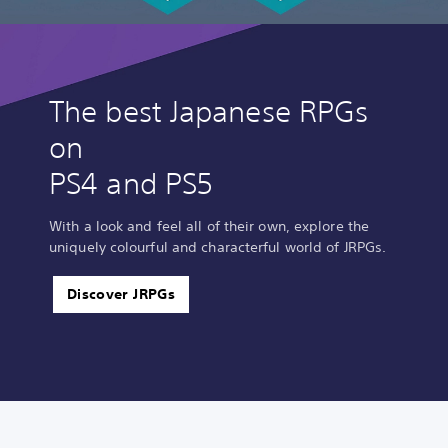
The best Japanese RPGs
on
PS4 and PS5
With a look and feel all of their own, explore the
uniquely colourful and characterful world of JRPGs.
Discover JRPGs