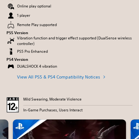
Online play optional
1 player
Remote Play supported
PS5 Version
Vibration function and trigger effect supported (DualSense wireless
controller)
PS5 Pro Enhanced
PS4 Version
DUALSHOCK 4 vibration
View All PS5 & PS4 Compatibility Notices
Mild Swearing, Moderate Violence
In-Game Purchases, Users Interact