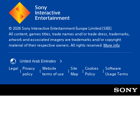
u
.
e
n
S
d
t
C
y
i
o
o
© 2026 Sony Interactive Entertainment Europe Limited (SIEE)
c
n
u
All content, games titles, trade names and/or trade dress, trademarks,
k
.
t
artwork and associated imagery are trademarks and/or copyright
I
r
material of their respective owners. All rights reserved.
More info
n
o
v
l
e
United Arab Emirates
R
r
Legal
Privacy
Website
Site
Cookies
Software
e
s
policy
terms of use
Map
Policy
Usage Terms
m
i
i
o
n
n
d
(
e
B
r
a
s
s
Y
i
o
c
u
)
c