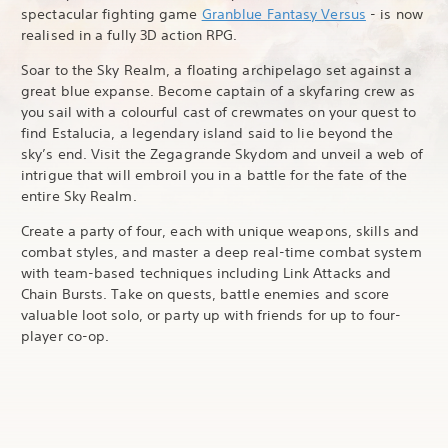
spectacular fighting game
Granblue Fantasy Versus
- is now
realised in a fully 3D action RPG.
Soar to the Sky Realm, a floating archipelago set against a
great blue expanse. Become captain of a skyfaring crew as
you sail with a colourful cast of crewmates on your quest to
find Estalucia, a legendary island said to lie beyond the
sky’s end. Visit the Zegagrande Skydom and unveil a web of
intrigue that will embroil you in a battle for the fate of the
entire Sky Realm.
Create a party of four, each with unique weapons, skills and
combat styles, and master a deep real-time combat system
with team-based techniques including Link Attacks and
Chain Bursts. Take on quests, battle enemies and score
valuable loot solo, or party up with friends for up to four-
player co-op.