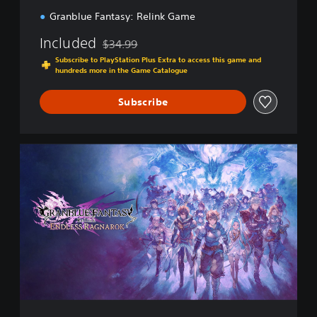
Granblue Fantasy: Relink Game
Included
$34.99
Discounted from original price of $34.99
Subscribe to PlayStation Plus Extra to access this game and
hundreds more in the Game Catalogue
Subscribe
E
n
d
l
e
s
s
R
a
g
n
a
r