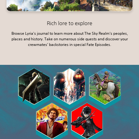
Rich lore to explore
Browse Lyria's journal to learn more about The Sky Realm’s peoples,
places and history. Take on numerous side quests and discover your
crewmates’ backstories in special Fate Episodes.