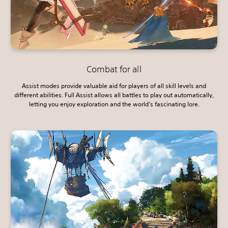
Combat for all
Assist modes provide valuable aid for players of all skill levels and
different abilities. Full Assist allows all battles to play out automatically,
letting you enjoy exploration and the world’s fascinating lore.