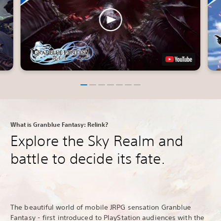
What is Granblue Fantasy: Relink?
Explore the Sky Realm and
battle to decide its fate.
The beautiful world of mobile JRPG sensation Granblue
Fantasy - first introduced to PlayStation audiences with the