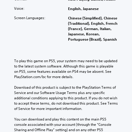
o
h
i
i
l
r
e
o
Voice:
English, Japanese
n
s
i
l
v
s
t
c
e
Screen Languages:
Chinese (Simplified), Chinese
o
t
o
o
v
(Traditional), English, French
l
o
a
n
e
(France), German, Italian,
u
r
n
s
l
Japanese, Korean,
m
y
a
t
o
Portuguese (Brazil), Spanish
e
a
l
o
f
s
n
t
c
c
.
d
e
o
h
m
r
m
a
To play this game on PS5, your system may need to be updated 
a
n
m
3
l
to the latest system software. Although this game is playable 
i
a
u
D
l
on PS5, some features available on PS4 may be absent. See 
n
t
n
e
A
PlayStation.com/bc for more details.
c
i
i
n
u
h
v
c
g
Download of this product is subject to the PlayStation Terms of 
d
a
e
a
e
Service and our Software Usage Terms plus any specific 
i
r
p
t
o
additional conditions applying to this product. If you do not wish 
a
o
r
e
r
to accept these terms, do not download this product. See Terms 
c
e
m
Y
a
of Service for more important information.
t
s
o
o
c
e
e
r
u
t
You can download and play this content on the main PS5 
r
t
e
c
i
console associated with your account (through the “Console 
s
l
e
a
v
Sharing and Offline Play” setting) and on any other PS5 
o