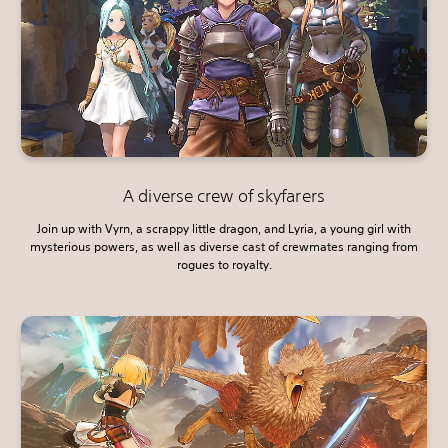
A diverse crew of skyfarers
Join up with Vyrn, a scrappy little dragon, and Lyria, a young girl with
mysterious powers, as well as diverse cast of crewmates ranging from
rogues to royalty.