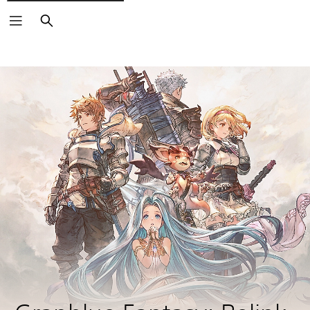
Search