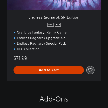
g
r
n
o
a
k
r
EndlessRagnarok SP Edition
D
o
e
k
PS4
PS5
m
S
o
Granblue Fantasy: Relink Game
P
E
Endless Ragnarok Upgrade Kit
d
Endless Ragnarok Special Pack
i
DLC Collection
t
i
$71.99
o
n
Add to Cart
Add-Ons