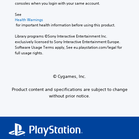
a
a
n
a
consoles when you login with your same account.
n
y
s
s
t
l
o
i
e
e
See 
y
u
l
t
a
Health Warnings
.
t
y
t
r
 for important health information before using this product.
,
w
h
a
o
i
e
n
Library programs ©Sony Interactive Entertainment Inc. 
r
t
a
g
exclusively licensed to Sony Interactive Entertainment Europe. 
s
h
u
e
Software Usage Terms apply, See eu.playstation.com/legal for 
o
o
d
o
full usage rights.
m
t
i
f
e
h
o
a
r
e
o
s
e
r
u
s
© Cygames, Inc.
m
p
t
i
a
l
p
s
Product content and specifications are subject to change
p
a
u
t
p
y
without prior notice.
t
s
i
e
s
i
n
r
o
n
g
s
t
d
s
.
h
i
u
a
v
p
t
i
p
s
d