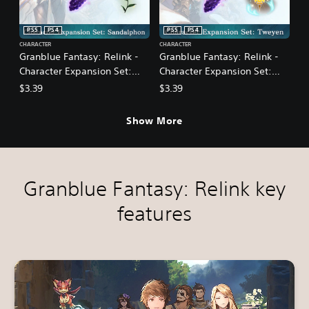
PS5
PS4
PS5
PS4
CHARACTER
CHARACTER
Granblue Fantasy: Relink -
Granblue Fantasy: Relink -
Character Expansion Set:
Character Expansion Set:
Sandalphon
Tweyen
$3.39
$3.39
Show More
Granblue Fantasy: Relink key
features