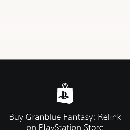
Buy Granblue Fantasy: Relink
on PlayStation Store