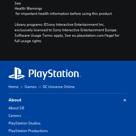
See 
Health Warnings
 for important health information before using this product.
Library programs ©Sony Interactive Entertainment Inc. 
exclusively licensed to Sony Interactive Entertainment Europe. 
Software Usage Terms apply, See eu.playstation.com/legal for 
full usage rights.
Home
Games
DC Universe Online
About
About SIE
Careers
PlayStation Studios
PlayStation Productions