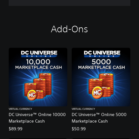
o
P
l
a
y
Add-Ons
VIRTUAL CURRENCY
VIRTUAL CURRENCY
DC Universe™ Online 10000
DC Universe™ Online 5000
Marketplace Cash
Marketplace Cash
$89.99
$50.99