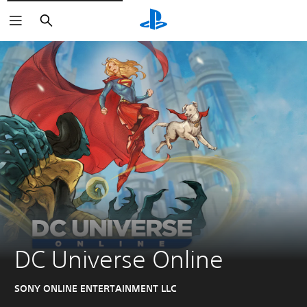
Search
DC Universe Online
SONY ONLINE ENTERTAINMENT LLC