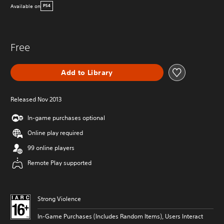
Available on
PS4
Free
Add to Library
Released Nov 2013
In-game purchases optional
Online play required
99 online players
Remote Play supported
Strong Violence
In-Game Purchases (Includes Random Items), Users Interact