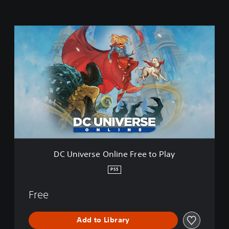
D
C
U
n
i
v
e
r
s
e
O
n
l
DC Universe Online Free to Play
i
n
PS5
e
F
Free
r
e
e
Add to Library
t