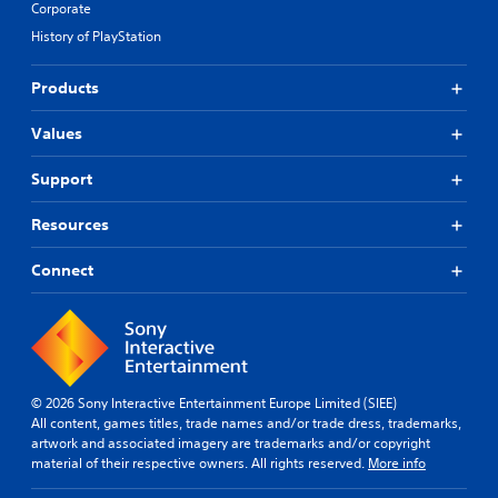
Corporate
History of PlayStation
Products
Values
Support
Resources
Connect
© 2026 Sony Interactive Entertainment Europe Limited (SIEE)
All content, games titles, trade names and/or trade dress, trademarks,
artwork and associated imagery are trademarks and/or copyright
material of their respective owners. All rights reserved.
More info