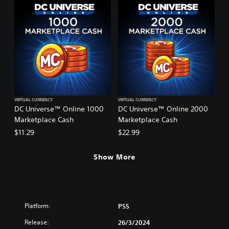
VIRTUAL CURRENCY
VIRTUAL CURRENCY
DC Universe™ Online 1000
DC Universe™ Online 2000
Marketplace Cash
Marketplace Cash
$11.29
$22.99
Show More
Platform:
PS5
Release:
26/3/2024