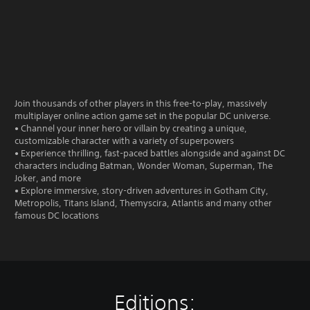
Join thousands of other players in this free-to-play, massively
multiplayer online action game set in the popular DC universe.
• Channel your inner hero or villain by creating a unique,
customizable character with a variety of superpowers
• Experience thrilling, fast-paced battles alongside and against DC
characters including Batman, Wonder Woman, Superman, The
Joker, and more
• Explore immersive, story-driven adventures in Gotham City,
Metropolis, Titans Island, Themyscira, Atlantis and many other
famous DC locations
Editions: