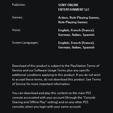
Publisher:
SONY ONLINE
ENTERTAINMENT LLC
Genres:
Action, Role Playing Games,
Role Playing Games
Voice:
English, French (France),
German, Italian, Spanish
Screen Languages:
English, French (France),
German, Italian, Spanish
Download of this product is subject to the PlayStation Terms of 
Service and our Software Usage Terms plus any specific 
additional conditions applying to this product. If you do not wish 
to accept these terms, do not download this product. See Terms 
of Service for more important information.
You can download and play this content on the main PS5 
console associated with your account (through the “Console 
Sharing and Offline Play” setting) and on any other PS5 
consoles when you login with your same account.