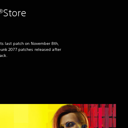
®Store
its last patch on November 8th,
punk 2077 patches released after
ack.