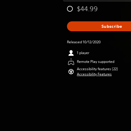
$44.99
Subscribe
Released 10/12/2020
1 player
Remote Play supported
Accessibility features (22)
Accessibility Features