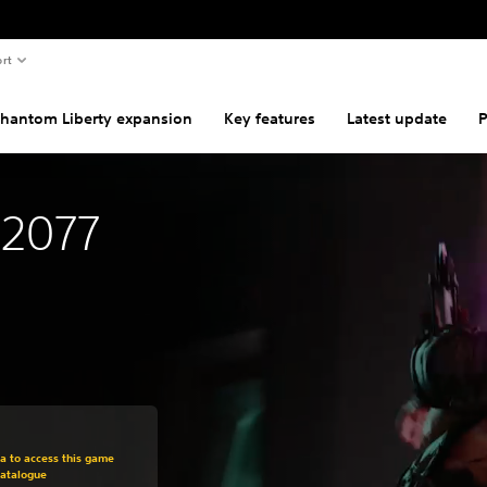
rt
hantom Liberty expansion
Key features
Latest update
P
 2077
om original price of $44.99
ra to access this game
Catalogue