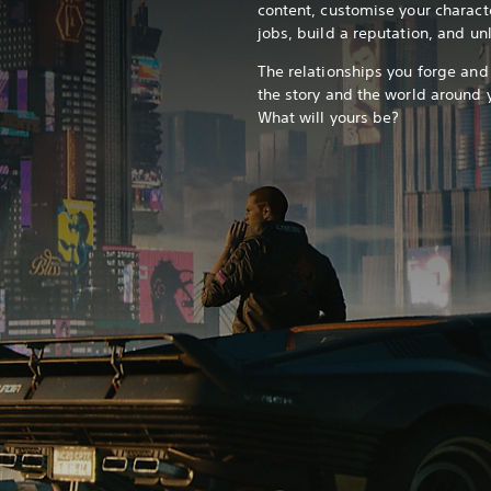
content, customise your charact
jobs, build a reputation, and u
The relationships you forge and
the story and the world around
What will yours be?