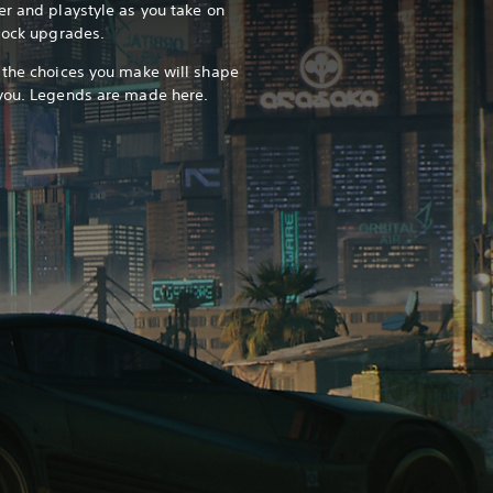
er and playstyle as you take on
nlock upgrades.
 the choices you make will shape
 you. Legends are made here.