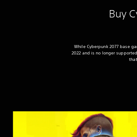
Buy C
While Cyberpunk 2077 base game
2022 and is no longer supported
tha
C
y
b
e