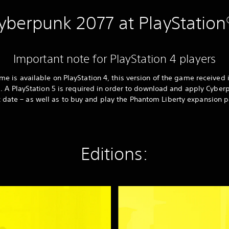
yberpunk 2077 at PlayStation
Important note for PlayStation 4 players
 is available on PlayStation 4, this version of the game received 
. A PlayStation 5 is required in order to download and apply Cyber
t date – as well as to buy and play the Phantom Liberty expansion p
Editions:
C
y
b
e