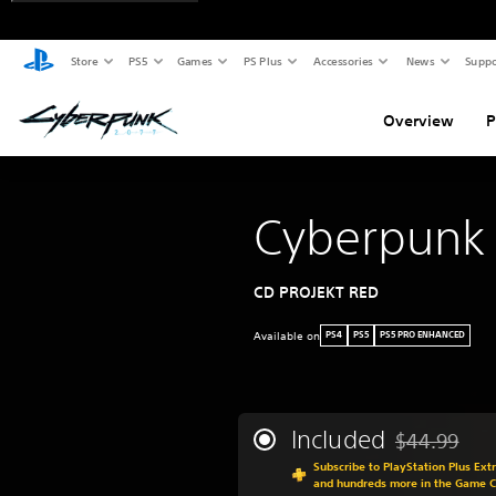
Store
PS5
Games
PS Plus
Accessories
News
Suppo
Overview
P
Cyberpunk
CD PROJEKT RED
Available on
PS4
PS5
PS5 PRO ENHANCED
Included
$44.99
Discounted fr
Subscribe to PlayStation Plus Ext
and hundreds more in the Game 