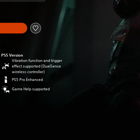
PS5 Version
Vibration function and trigger
effect supported (DualSense
wireless controller)
PS5 Pro Enhanced
Game Help supported