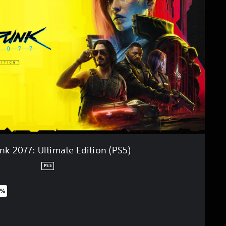
k 2077: Ultimate Edition (PS5)
PS5
0%
riginal price of $63.99