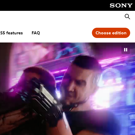
Searc
S5 features
FAQ
Choose edition