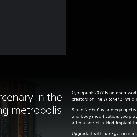
?
Cyberpunk 2077 is an open-worl
cenary in the
creators of The Witcher 3: Wild 
ing metropolis
Set in Night City, a megalopoli
and body modification, you pla
after a one-of-a-kind implant th
Upgraded with next-gen in mind