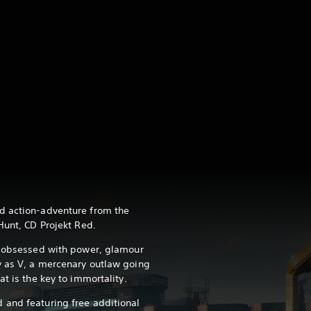
d action-adventure from the
Hunt, CD Projekt Red.
s obsessed with power, glamour
y as V, a mercenary outlaw going
at is the key to immortality.
 and featuring free additional