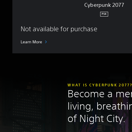
Cyberpunk 2077
PS4
Not available for purchase
Learn More
WHAT IS CYBERPUNK 2077
Become a mer
living, breath
of Night City.