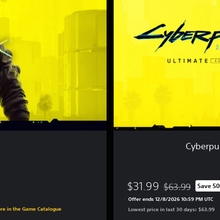
r
p
u
n
k
2
0
7
7
:
U
l
t
i
Cyberpun
m
a
t
e
$31.99
$63.99
Save 5
E
Discounted from o
Offer ends 12/8/2026 10:59 PM UTC
d
ore in the Game Catalogue
Lowest price in last 30 days: $63.99
i