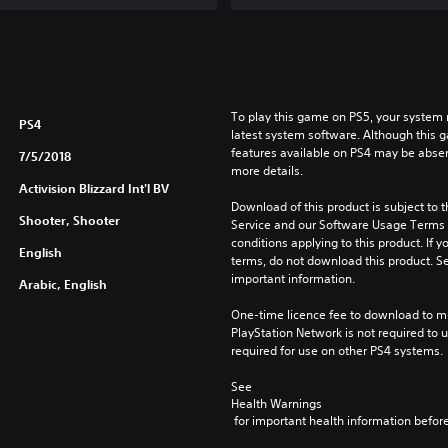
u
x
e
E
d
To play this game on PS5, your system 
i
PS4
latest system software. Although this 
t
features available on PS4 may be absen
7/5/2018
i
more details.
o
Activision Blizzard Int'l BV
n
Download of this product is subject to 
Shooter, Shooter
Service and our Software Usage Terms pl
conditions applying to this product. If y
English
terms, do not download this product. Se
important information.
Arabic, English
One-time licence fee to download to mul
PlayStation Network is not required to us
required for use on other PS4 systems.
See 
Health Warnings
 for important health information before