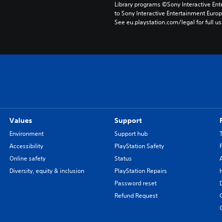
Library programs ©Sony Interactive Ente
to Sony Interactive Entertainment Euro
See eu.playstation.com/legal for full us
Values
Support
Environment
Support hub
Accessibility
PlayStation Safety
Online safety
Status
Diversity, equity & inclusion
PlayStation Repairs
Password reset
Refund Request