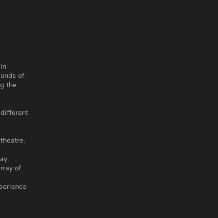
in
bonds of
ng the
 different
theatre,
ay.
rray of
perience