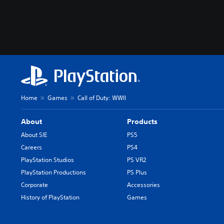
Home
Games
Call of Duty: WWII
About
Products
About SIE
PS5
Careers
PS4
PlayStation Studios
PS VR2
PlayStation Productions
PS Plus
Corporate
Accessories
History of PlayStation
Games