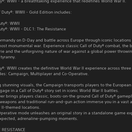
ty®: WWII - a breathtaking experience that redefines World War II.
f Duty®: WWII - Gold Edition includes:
Duty®: WWII
Duty®: WWII - DLC 1: The Resistance
rmandy on D-Day and battle across Europe through iconic locations 
most monumental war. Experience classic Call of Duty® combat, the 
ie and the unforgiving nature of war against a global power throwi
 tyranny.
ty®: WWII creates the definitive World War II experience across three
s: Campaign, Multiplayer and Co-Operative.
g stunning visuals, the Campaign transports players to the European 
gage in a Call of Duty® story set in iconic World War II battles.
yer brings players classic, boots-on-the ground Call of Duty® gamepl
weapons and traditional run-and-gun action immerse you in a vast a
 II-themed locations.
Operative mode unleashes an original story in a standalone game ex
nexpected, adrenaline-pumping moments.
E RESISTANCE