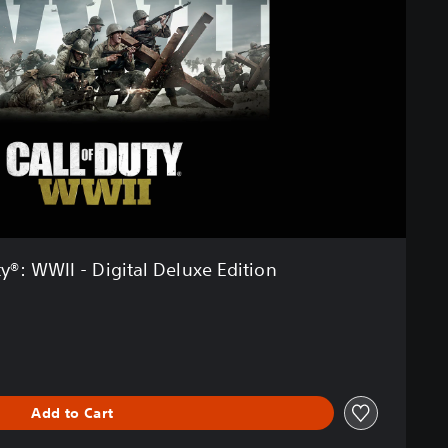
ty®: WWII - Digital Deluxe Edition
Add to Cart