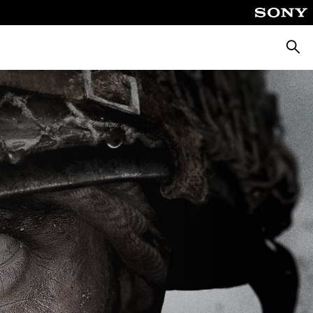
Searc