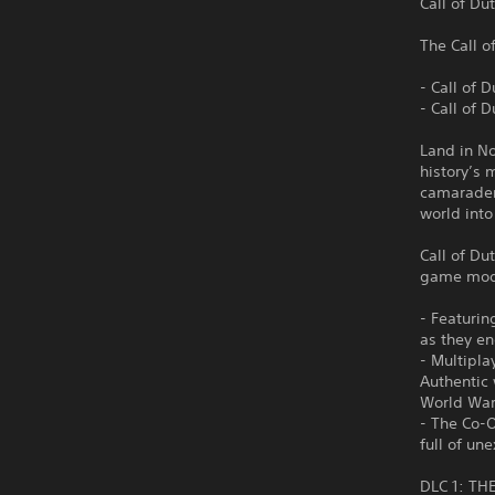
Call of Du
The Call o
- Call of 
- Call of 
Land in No
history’s 
camarader
world into
Call of Du
game mode
- Featurin
as they en
- Multipla
Authentic 
World War
- The Co-
full of u
DLC 1: TH