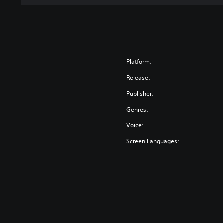
n
Platform:
Release:
Publisher:
Genres:
Voice:
Screen Languages: