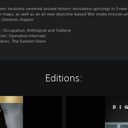
conic locations centered around historic resistance uprisings in 3 new
er maps, as well as an all new objective-based War mode mission a
zi Zombies chapter:
: Occupation, Anthropod and Valkyrie
ion: Operation Intercept
mbies: The Darkest Shore
Editions:
C
a
l
l
o