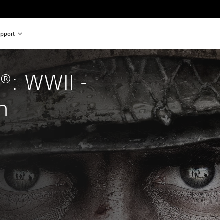
pport
y®: WWII - 
n
al price of $62.99