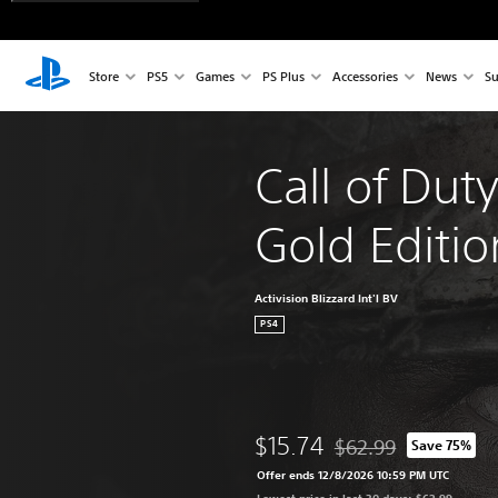
Store
PS5
Games
PS Plus
Accessories
News
Su
Call of Dut
Gold Editio
Activision Blizzard Int'l BV
PS4
$15.74
$62.99
Save 75%
Discounted from origin
Offer ends 12/8/2026 10:59 PM UTC