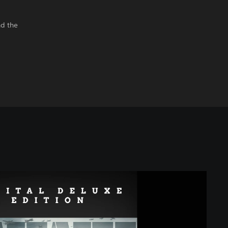
nd the