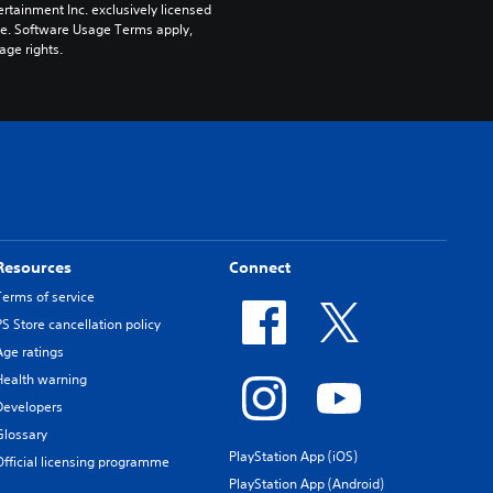
rtainment Inc. exclusively licensed 
pe. Software Usage Terms apply, 
age rights.
Resources
Connect
Terms of service
PS Store cancellation policy
Age ratings
Health warning
Developers
Glossary
PlayStation App (iOS)
Official licensing programme
PlayStation App (Android)