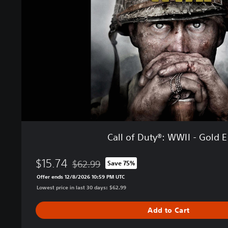
f
D
u
t
y
®
:
W
W
I
I
-
G
Call of Duty®: WWII - Gold E
o
l
$15.74
d
$62.99
Save 75%
Discounted from original price of $62.99
E
Offer ends 12/8/2026 10:59 PM UTC
d
Lowest price in last 30 days: $62.99
i
t
Add to Cart
i
o