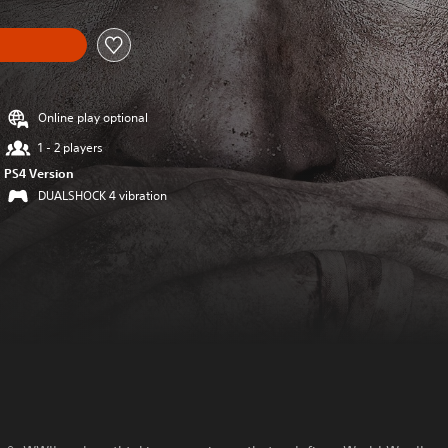
Online play optional
1 - 2 players
PS4 Version
DUALSHOCK 4 vibration