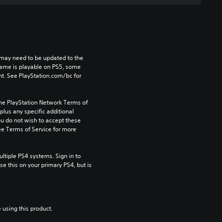
may need to be updated to the 
game is playable on PS5, some 
t. See PlayStation.com/bc for 
the PlayStation Network Terms of 
us any specific additional 
ou do not wish to accept these 
e Terms of Service for more 
tiple PS4 systems. Sign in to 
e this on your primary PS4, but is 
 using this product.