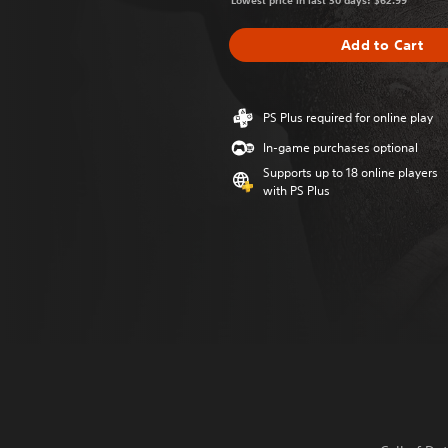
Lowest price in last 30 days: $62.99
Add to Cart
PS Plus required for online play
In-game purchases optional
Supports up to 18 online players
with PS Plus