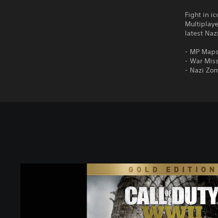
Fight in i
Multiplay
latest Na
- MP Maps
- War Miss
- Nazi Zo
C
a
l
l
o