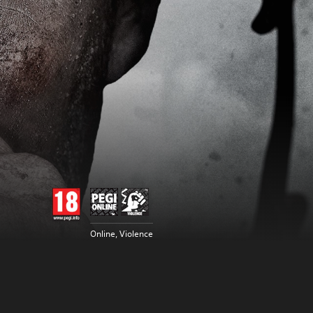
Online, Violence