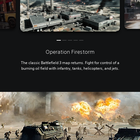
Operation Firestorm
The classic Battlefield 3 map returns. Fight for control of a
burning oil field with infantry, tanks, helicopters, and jets.