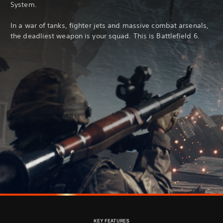
System.
In a war of tanks, fighter jets and massive combat arsenals,
the deadliest weapon is your squad. This is Battlefield 6.
KEY FEATURES