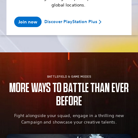
global locations.
Discover PlayStation Plus
Join now
BATTLEFIELD 6 GAME MODES
MORE WAYS TO BATTLE THAN EVER
BEFORE
Fight alongside your squad, engage in a thrilling new
Campaign and showcase your creative talents.