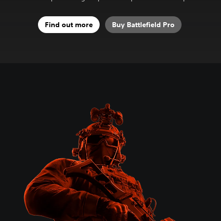
Find out more
Buy Battlefield Pro