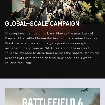
GLOBAL-SCALE CAMPAIGN
Single-player campaign is back. Play as the members of
Dagger 13, an elite Marine Raiders unit determined to stop
Pax Armata, a private military corporation seeking to
reshape global power as NATO teeters on the edge of
collapse. Prepare to drive tanks across the Sahara, storm the
beaches of Gibraltar and defend New York in this white-
knuckle thrill ride.