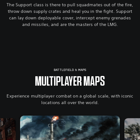
The Support class is there to pull squadmates out of the fire,
throw down supply crates and heal you in the fight. Support
can lay down deployable cover, intercept enemy grenades
and missiles, and are the masters of the LMG.
BATTLEFIELD 6 MAPS
MULTIPLAYER MAPS
Experience multiplayer combat on a global scale, with iconic
locations all over the world.