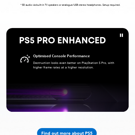
* 3D audio via built-in TV speakers or analogue/USB stereo headphones. Setup required.
PS5 PRO ENHANCED
Optimised Console Performance
Destruction looks even better on PlayStation 5 Pro, with
higher frame rates at a higher resolution.
Find out more about PS5