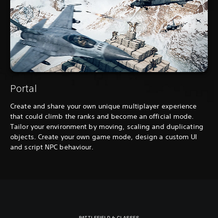
Portal
Create and share your own unique multiplayer experience
that could climb the ranks and become an official mode.
Tailor your environment by moving, scaling and duplicating
objects. Create your own game mode, design a custom UI
and script NPC behaviour.