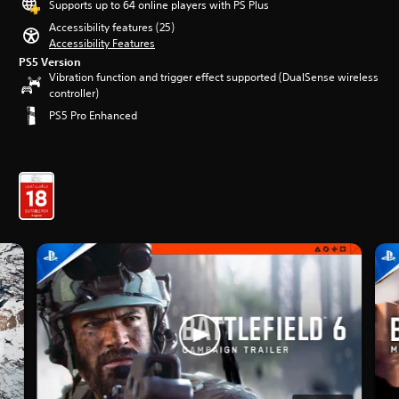
Supports up to 64 online players with PS Plus
Accessibility features (25)
Accessibility Features
PS5 Version
Vibration function and trigger effect supported (DualSense wireless
controller)
PS5 Pro Enhanced