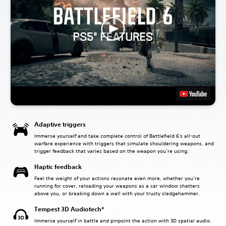
Adaptive triggers
Immerse yourself and take complete control of Battlefield 6's all-out
warfare experience with triggers that simulate shouldering weapons, and
trigger feedback that varies based on the weapon you’re using.
Haptic feedback
Feel the weight of your actions resonate even more, whether you’re
running for cover, reloading your weapons as a car window shatters
above you, or breaking down a wall with your trusty sledgehammer.
Tempest 3D Audiotech*
Immerse yourself in battle and pinpoint the action with 3D spatial audio.