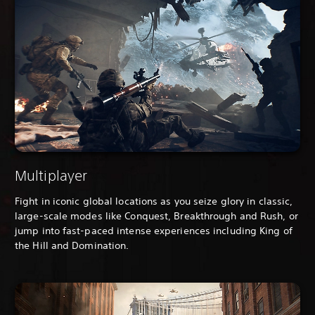
Multiplayer
Fight in iconic global locations as you seize glory in classic,
large-scale modes like Conquest, Breakthrough and Rush, or
jump into fast-paced intense experiences including King of
the Hill and Domination.