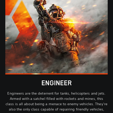
ENGINEER
Engineers are the deterrent for tanks, helicopters and jets.
Armed with a satchel filled with rockets and mines, this
class is all about being a menace to enemy vehicles. They’re
also the only class capable of repairing friendly vehicles,