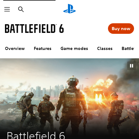
Search
Buy now
Overview
Features
Game modes
Classes
Battlefi
Battlefield 6