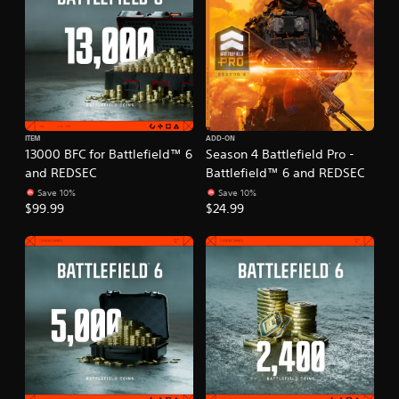
ITEM
ADD-ON
13000 BFC for Battlefield™ 6
Season 4 Battlefield Pro -
and REDSEC
Battlefield™ 6 and REDSEC
Save 10%
Save 10%
$99.99
$24.99