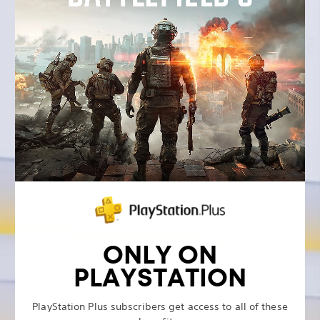
ONLY ON
PLAYSTATION
PlayStation Plus subscribers get access to all of these