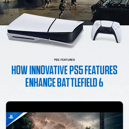
PS5 FEATURES
HOW INNOVATIVE PS5 FEATURES
ENHANCE BATTLEFIELD 6