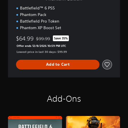
n
Battlefield™ 6 PS5
Phantom Pack
Battlefield Pro Token
Phantom XP Boost Set
$64.99
$99.99
Save 35%
Discounted from original price of $99.99
Offer ends 12/8/2026 10:59 PM UTC
Lowest price in last 30 days: $99.99
Add to Cart
Add-Ons