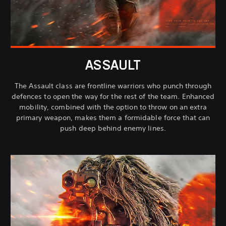
ASSAULT
The Assault class are frontline warriors who punch through
defences to open the way for the rest of the team. Enhanced
mobility, combined with the option to throw on an extra
primary weapon, makes them a formidable force that can
push deep behind enemy lines.