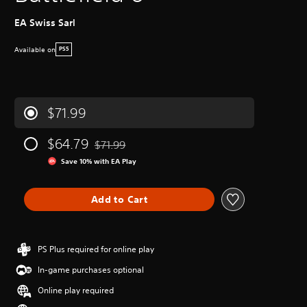
EA Swiss Sarl
Available on
PS5
$71.99
$64.79
$71.99
Discounted from original price of $71.99
Save 10% with EA Play
Add to Cart
PS Plus required for online play
In-game purchases optional
Online play required