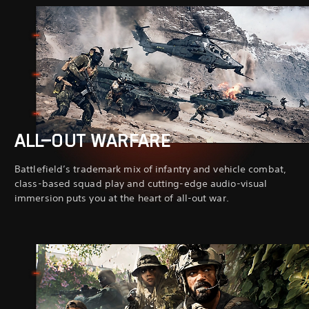
ALL-OUT WARFARE
Battlefield’s trademark mix of infantry and vehicle combat,
class-based squad play and cutting-edge audio-visual
immersion puts you at the heart of all-out war.