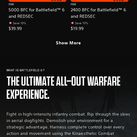
ITEM
ITEM
5000 BFC for Battlefield™ 6
2400 BFC for Battlefield™ 6
and REDSEC
and REDSEC
Save 10%
Save 10%
$39.99
$19.99
Show More
WHAT IS BATTLEFIELD 6?
THE ULTIMATE ALL-OUT WARFARE
EXPERIENCE.
Fight in high-intensity infantry combat. Rip through the skies
in aerial dogfights. Demolish your environment for a
strategic advantage. Harness complete control over every
action and movement using the Kinaesthetic Combat