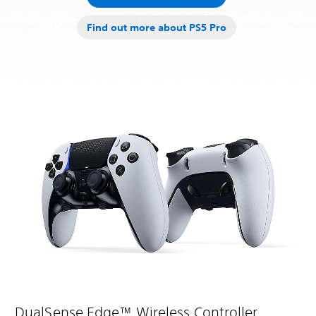
Find out more about PS5 Pro
DualSense Edge™ Wireless Controller