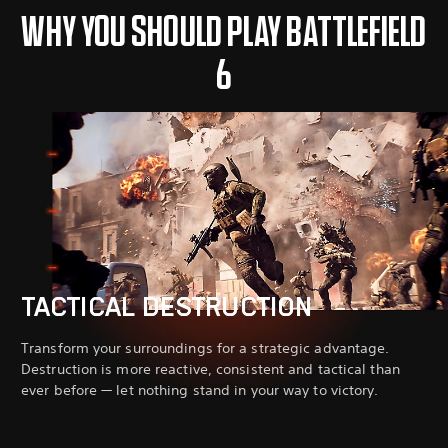
WHY YOU SHOULD PLAY BATTLEFIELD
6
TACTICAL DESTRUCTION
Transform your surroundings for a strategic advantage.
Destruction is more reactive, consistent and tactical than
ever before — let nothing stand in your way to victory.