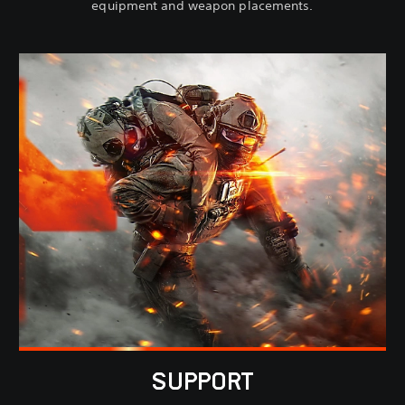
equipment and weapon placements.
SUPPORT