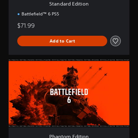
Standard Edition
o
n
Battlefield™ 6 PS5
$71.99
Add to Cart
P
h
a
n
t
o
m
E
d
i
t
i
o
Phantom Edition