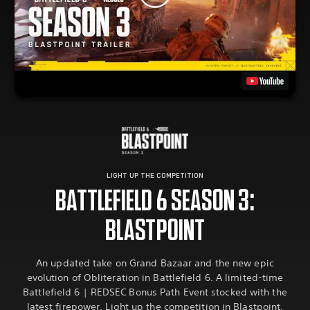
LIGHT UP THE COMPETITION
BATTLEFIELD 6 SEASON 3:
BLASTPOINT
An updated take on Grand Bazaar and the new epic
evolution of Obliteration in Battlefield 6. A limited-time
Battlefield 6 | REDSEC Bonus Path Event stocked with the
latest firepower. Light up the competition in Blastpoint.