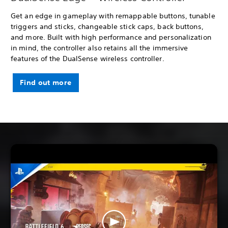
Get an edge in gameplay with remappable buttons, tunable
triggers and sticks, changeable stick caps, back buttons,
and more. Built with high performance and personalization
in mind, the controller also retains all the immersive
features of the DualSense wireless controller.
Find out more