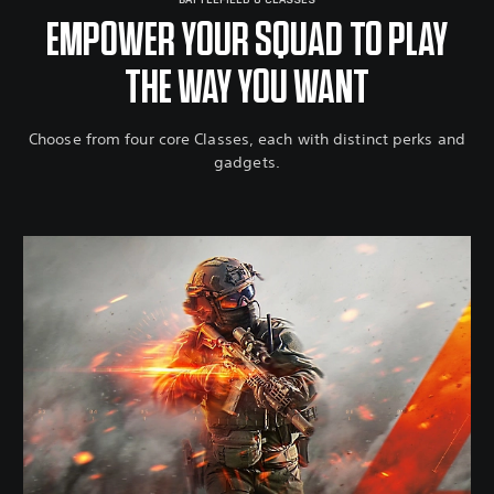
BATTLEFIELD 6 CLASSES
EMPOWER YOUR SQUAD TO PLAY
THE WAY YOU WANT
Choose from four core Classes, each with distinct perks and
gadgets.