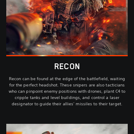
RECON
Recon can be found at the edge of the battlefield, waiting
for the perfect headshot. These snipers are also tacticians
who can pinpoint enemy positions with drones, plant C4 to
cripple tanks and level buildings, and control a laser
designator to guide their allies’ missiles to their target.