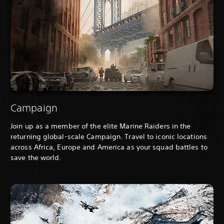
Campaign
Join up as a member of the elite Marine Raiders in the
returning global-scale Campaign. Travel to iconic locations
across Africa, Europe and America as your squad battles to
save the world.