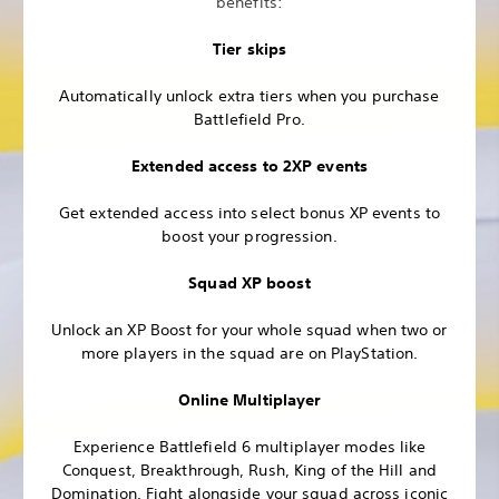
benefits:
Tier skips
Automatically unlock extra tiers when you purchase
Battlefield Pro.
Extended access to 2XP events
Get extended access into select bonus XP events to
boost your progression.
Squad XP boost
Unlock an XP Boost for your whole squad when two or
more players in the squad are on PlayStation.
Online Multiplayer
Experience Battlefield 6 multiplayer modes like
Conquest, Breakthrough, Rush, King of the Hill and
Domination. Fight alongside your squad across iconic