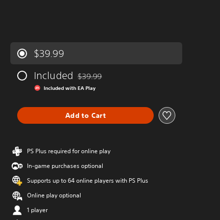
$39.99
Included
$39.99
Discounted from original price of $39.99
Included with EA Play
Add to Cart
PS Plus required for online play
In-game purchases optional
Supports up to 64 online players with PS Plus
Online play optional
1 player