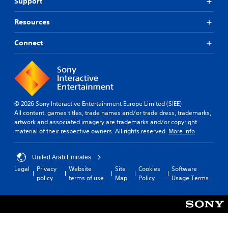
s
Support
r
o
s
p
o
m
c
r
n
Resources
m
a
o
m
u
n
v
e
Connect
n
b
i
n
e
i
d
t
h
c
e
t
e
d
a
h
a
.
r
t
r
o
i
d
u
© 2026 Sony Interactive Entertainment Europe Limited (SIEE)
o
A
f
g
All content, games titles, trade names and/or trade dress, trademarks,
n
d
r
h
artwork and associated imagery are trademarks and/or copyright
o
j
Y
o
material of their respective owners. All rights reserved.
More info
m
o
u
u
a
u
s
t
l
c
t
t
United Arab Emirates
l
a
h
a
Legal
Privacy
Website
Site
Cookies
Software
a
n
e
policy
terms of use
Map
Policy
Usage Terms
b
r
m
g
l
o
a
a
e
u
r
m
S
n
k
e
d
t
p
t
y