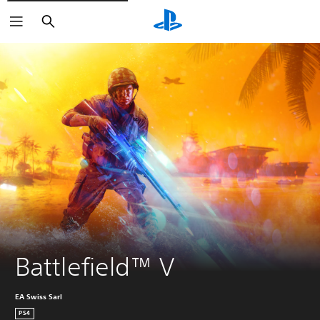
Search
Battlefield™ V
EA Swiss Sarl
PS4