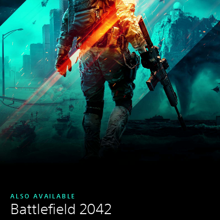
ALSO AVAILABLE
Battlefield 2042