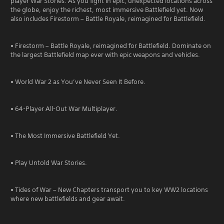
player War Stories. As you fight in epic, unexpected locations across
the globe, enjoy the richest, most immersive Battlefield yet. Now
also includes Firestorm – Battle Royale, reimagined for Battlefield.
• Firestorm – Battle Royale, reimagined for Battlefield. Dominate on
the largest Battlefield map ever with epic weapons and vehicles.
• World War 2 as You’ve Never Seen It Before.
• 64-Player All-Out War Multiplayer.
• The Most Immersive Battlefield Yet.
• Play Untold War Stories.
• Tides of War – New Chapters transport you to key WW2 locations
where new battlefields and gear await.