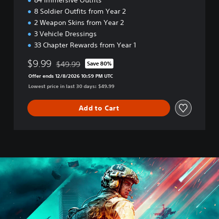
84 Immersive Outfits
8 Soldier Outfits from Year 2
2 Weapon Skins from Year 2
3 Vehicle Dressings
33 Chapter Rewards from Year 1
$9.99
$49.99
Save 80%
Discounted from original price of $49.99
Offer ends 12/8/2026 10:59 PM UTC
Lowest price in last 30 days: $49.99
Add to Cart