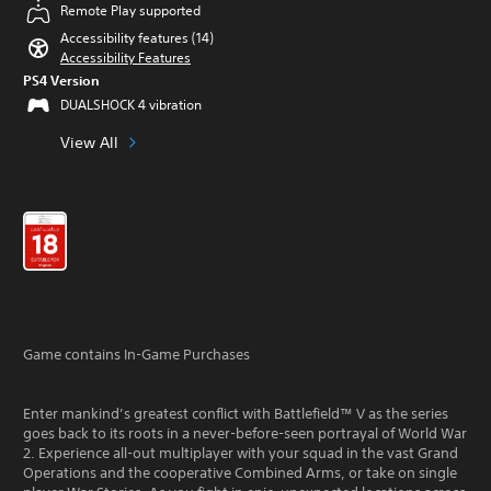
Remote Play supported
Accessibility features (14)
Accessibility Features
PS4 Version
DUALSHOCK 4 vibration
View All
Game contains In-Game Purchases
Enter mankind’s greatest conflict with Battlefield™ V as the series
goes back to its roots in a never-before-seen portrayal of World War
2. Experience all-out multiplayer with your squad in the vast Grand
Operations and the cooperative Combined Arms, or take on single