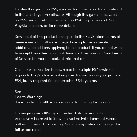
o
.
a
e
n
To play this game on PS5, your system may need to be updated 
r
n
a
s
to the latest system software. Although this game is playable 
y
a
k
t
P
on PS5, some features available on PS4 may be absent. See 
a
l
e
o
r
PlayStation.com/bc for more details.
n
t
r
c
a
d
e
.
o
Download of this product is subject to the PlayStation Terms of 
c
m
r
m
Service and our Software Usage Terms plus any specific 
a
t
n
m
3
additional conditions applying to this product. If you do not wish 
i
a
i
u
to accept these terms, do not download this product. See Terms 
D
n
t
n
c
of Service for more important information.
c
A
i
i
e
h
v
u
c
M
One-time licence fee to download to multiple PS4 systems. 
a
e
a
d
o
Sign in to PlayStation is not required to use this on your primary 
r
p
t
i
d
PS4, but is required for use on other PS4 systems.
a
r
e
o
e
c
e
m
Y
See 
t
s
Y
o
Health Warnings
o
e
e
o
r
 for important health information before using this product.
u
r
t
u
e
c
s
l
c
e
Library programs ©Sony Interactive Entertainment Inc. 
a
o
a
a
a
exclusively licensed to Sony Interactive Entertainment Europe. 
n
n
y
n
s
Software Usage Terms apply, See eu.playstation.com/legal for 
s
l
o
a
i
full usage rights.
e
y
u
c
l
t
.
t