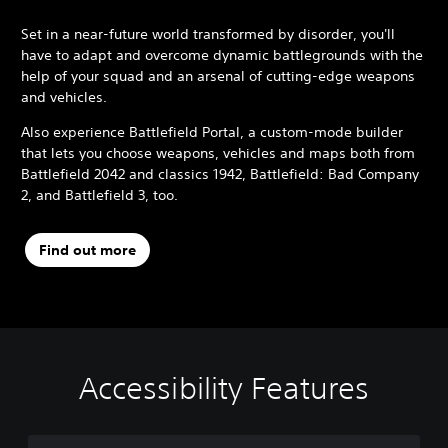
Set in a near-future world transformed by disorder, you'll
have to adapt and overcome dynamic battlegrounds with the
help of your squad and an arsenal of cutting-edge weapons
and vehicles.
Also experience Battlefield Portal, a custom-mode builder
that lets you choose weapons, vehicles and maps both from
Battlefield 2042 and classics 1942, Battlefield: Bad Company
2, and Battlefield 3, too.
Find out more
Accessibility Features
M
S
C
C
Q
o
u
o
o
u
n
b
n
n
i
o
t
t
t
c