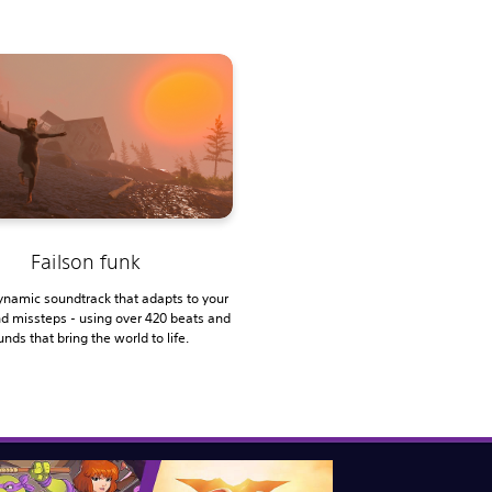
Failson funk
ynamic soundtrack that adapts to your
nd missteps - using over 420 beats and
nds that bring the world to life.