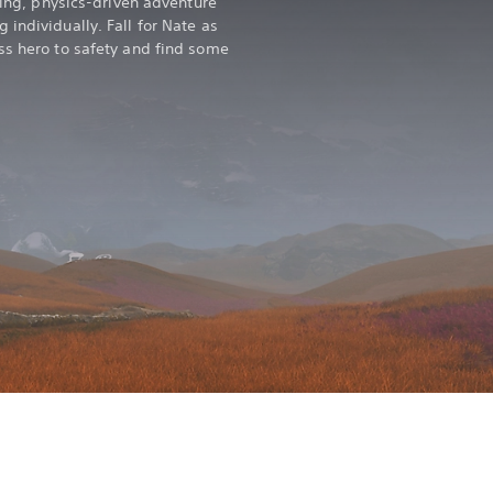
kling, physics-driven adventure
individually. Fall for Nate as
ss hero to safety and find some