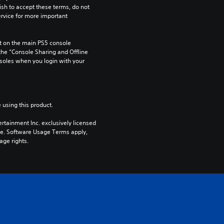
ish to accept these terms, do not 
rvice for more important 
 on the main PS5 console 
he “Console Sharing and Offline 
soles when you login with your 
 using this product.
rtainment Inc. exclusively licensed 
pe. Software Usage Terms apply, 
age rights.