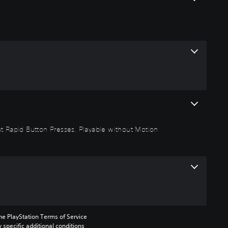
out Rapid Button Presses, Playable without Motion
he PlayStation Terms of Service 
pecific additional conditions 