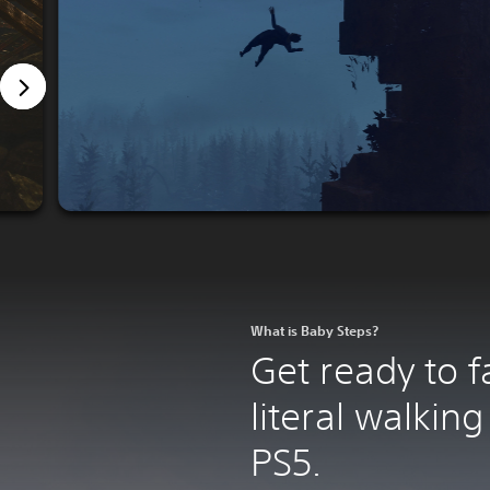
What is Baby Steps?
Get ready to fal
literal walking
PS5.