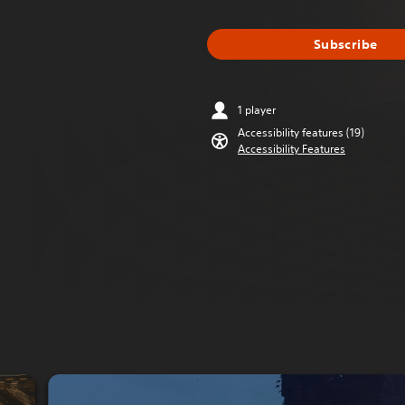
Subscribe
1 player
Accessibility features (19)
Accessibility Features