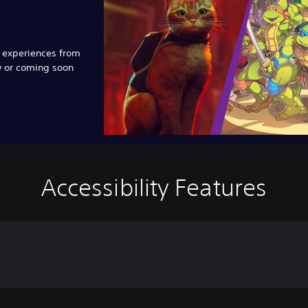
e experiences from
w or coming soon
Accessibility Features