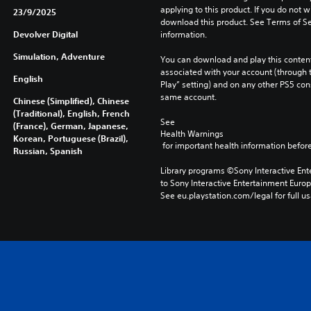
applying to this product. If you do not w
23/9/2025
download this product. See Terms of Se
Devolver Digital
information.
Simulation, Adventure
You can download and play this content
associated with your account (through t
English
Play” setting) and on any other PS5 con
same account.
Chinese (Simplified), Chinese
(Traditional), English, French
See 
(France), German, Japanese,
Health Warnings
Korean, Portuguese (Brazil),
 for important health information before
Russian, Spanish
Library programs ©Sony Interactive Ente
to Sony Interactive Entertainment Euro
See eu.playstation.com/legal for full us