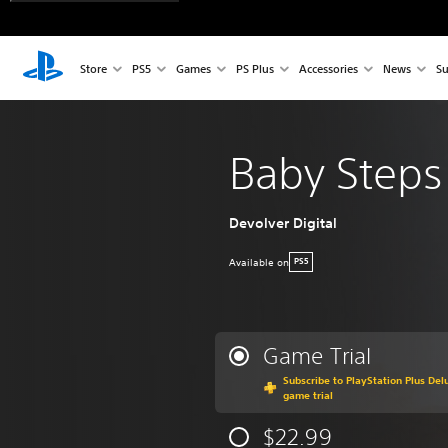
Store
PS5
Games
PS Plus
Accessories
News
Su
Baby Steps
Devolver Digital
Available on
PS5
Game Trial
Subscribe to PlayStation Plus Delu
game trial
$22.99