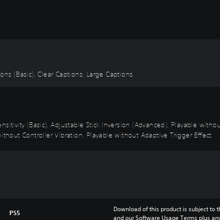
tions (Basic), Clear Captions, Large Captions
sitivity (Basic), Adjustable Stick Inversion (Advanced), Playable with
ithout Controller Vibration, Playable without Adaptive Trigger Effect
Download of this product is subject to t
PS5
and our Software Usage Terms plus any s