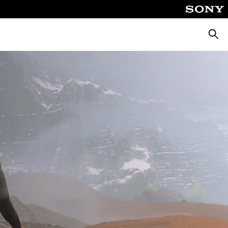
Searc