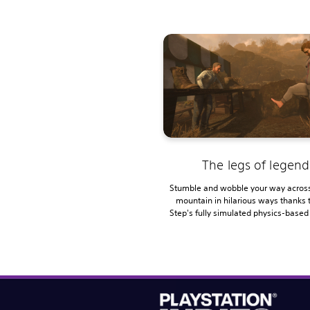
The legs of legend
Stumble and wobble your way across
mountain in hilarious ways thanks 
Step's fully simulated physics-based