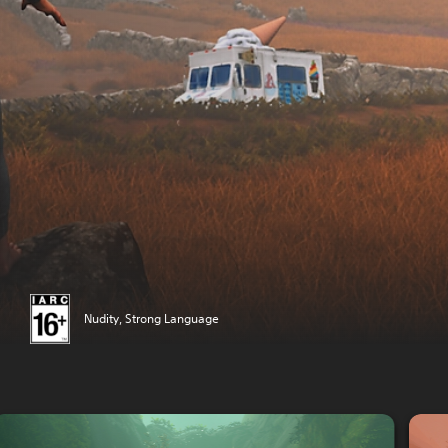
Nudity, Strong Language