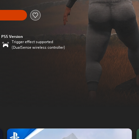
PS5 Version
Trigger effect supported
(DualSense wireless controller)