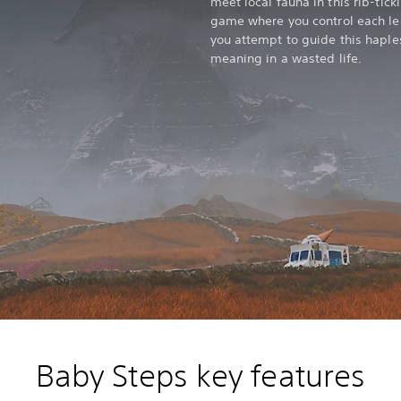
meet local fauna in this rib-tic
game where you control each leg 
you attempt to guide this haple
meaning in a wasted life.
Baby Steps key features