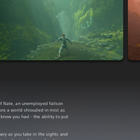
of Nate, an unemployed failson
lore a world shrouded in mist as
know you had - the ability to put
ery as you take in the sights and