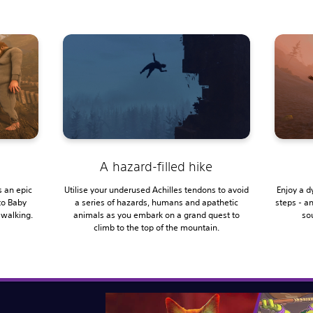
A hazard-filled hike
 an epic
Utilise your underused Achilles tendons to avoid
Enjoy a d
to Baby
a series of hazards, humans and apathetic
steps - a
 walking.
animals as you embark on a grand quest to
sou
climb to the top of the mountain.