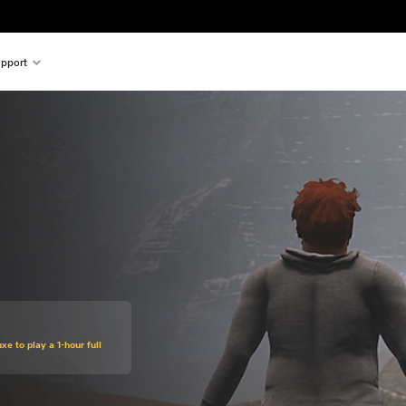
pport
xe to play a 1-hour full