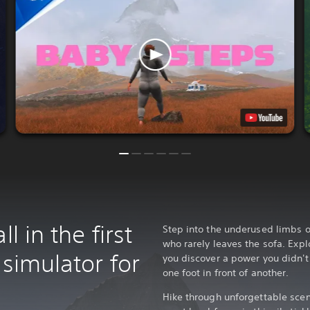
l in the first
Step into the underused limbs 
who rarely leaves the sofa. Exp
 simulator for
you discover a power you didn't 
one foot in front of another.
Hike through unforgettable scen