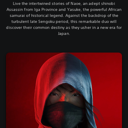
Live the intertwined stories of Naoe, an adept shinobi
Assassin from Iga Province and Yasuke, the powerful African
samurai of historical legend. Against the backdrop of the
turbulent late Sengoku period, this remarkable duo will
discover their common destiny as they usher in a new era for
Japan.