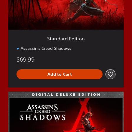
r
d
E
d
i
t
i
Standard Edition
o
n
Assassin's Creed Shadows
$69.99
Add to Cart
D
e
l
u
x
e
E