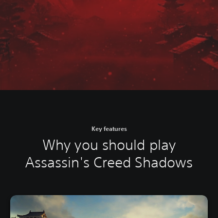
Key features
Why you should play
Assassin's Creed Shadows