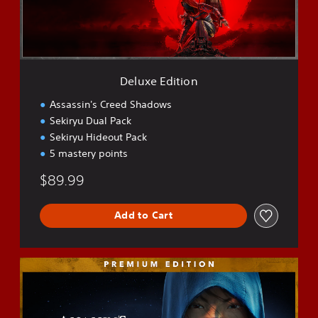
d
i
t
i
o
n
Deluxe Edition
Assassin's Creed Shadows
Sekiryu Dual Pack
Sekiryu Hideout Pack
5 mastery points
$89.99
Add to Cart
P
r
e
m