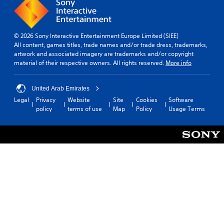
A
i
S
i
s
u
e
t
m
p
d
r
e
i
r
t
i
l
e
c
© 2026 Sony Interactive Entertainment Europe Limited (SIEE)
o
o
i
s
k
All content, games titles, trade names and/or trade dress, trademarks,
r
m
e
artwork and associated imagery are trademarks and/or copyright
Y
S
e
i
n
material of their respective owners. All rights reserved.
More info
o
e
a
t
t
u
n
d
)
e
c
s
.
.
d
United Arab Emirates
a
i
i
n
Legal
Privacy
Website
Site
Cookies
Software
t
n
s
L
policy
terms of use
Map
Policy
Usage Terms
C
i
a
e
a
o
l
v
t
r
n
a
i
t
g
t
r
h
t
e
r
g
e
y
S
e
o
a
(
u
r
l
u
A
f
b
d
R
d
o
t
i
e
v
n
o
i
m
a
t
o
t
i
s
n
u
l
n
i