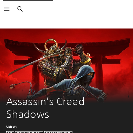
Search
Assassin’s Creed 
Shadows
Ubisoft