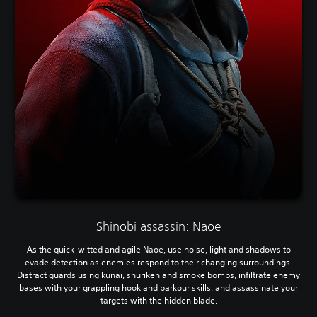
Shinobi assassin: Naoe
As the quick-witted and agile Naoe, use noise, light and shadows to
evade detection as enemies respond to their changing surroundings.
Distract guards using kunai, shuriken and smoke bombs, infiltrate enemy
bases with your grappling hook and parkour skills, and assassinate your
targets with the hidden blade.