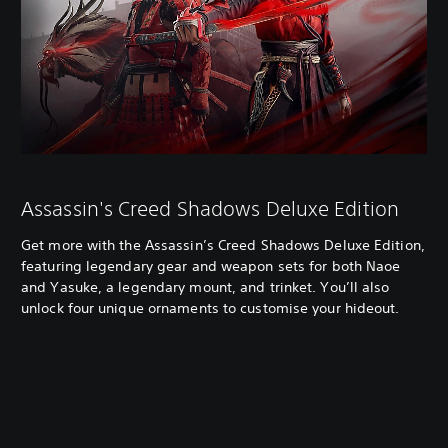
Assassin's Creed Shadows Deluxe Edition
Get more with the Assassin’s Creed Shadows Deluxe Edition,
featuring legendary gear and weapon sets for both Naoe
and Yasuke, a legendary mount, and trinket. You’ll also
unlock four unique ornaments to customise your hideout.