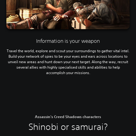
Information is your weapon
Travel the world, explore and scout your surroundings to gather vital intel.
Build your network of spies to be your eyes and ears across locations to
unveil new areas and hunt down your next target. Along the way, recruit
several allies with highly specialised skills and abilities to help
accomplish your missions.
Assassin's Creed Shadows characters
Shinobi or samurai?