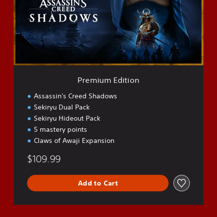
i
u
m
E
d
i
t
i
o
Premium Edition
n
Assassin's Creed Shadows
Sekiryu Dual Pack
Sekiryu Hideout Pack
5 mastery points
Claws of Awaji Expansion
$109.99
Add to Cart