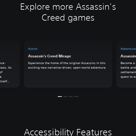
Explore more Assassin's
Creed games
Action
Adventure
Assassin's Creed Mirage
Assassin
nce-
Experience the home of the original Assassins in this
Become a l
haos. Its
exciting new narrative-driven, open-world adventure.
battle and
of
settlement
he
quest to e
tself
k on an
owers
Accessibility Features
C
V
S
C
S