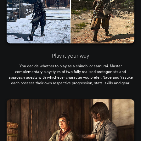
Play it your way
You decide whether to play as a
shinobi or samurai
. Master
complementary playstyles of two fully realised protagonists and
approach quests with whichever character you prefer. Naoe and Yasuke
each possess their own respective progression, stats, skills and gear.