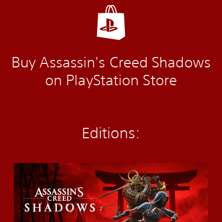
Buy Assassin's Creed Shadows
on PlayStation Store
Editions:
S
t
a
n
d
a