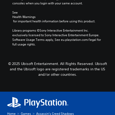
a
s
o
o
consoles when you login with your same account.
e
n
(
u
r
s
s
a
t
e
See 
e
S
c
,
Health Warnings
a
t
u
t
o
 for important health information before using this product.
d
t
b
i
r
.
h
t
o
s
Library programs ©Sony Interactive Entertainment Inc. 
e
i
n
o
exclusively licensed to Sony Interactive Entertainment Europe. 
a
t
L
s
m
Software Usage Terms apply, See eu.playstation.com/legal for 
u
l
a
w
e
full usage rights.
d
e
h
r
r
i
s
e
e
g
o
a
r
m
e
o
r
e
a
© 2025 Ubisoft Entertainment. All Rights Reserved. Ubisoft
T
u
e
y
p
and the Ubisoft logo are registered trademarks in the US
e
t
p
o
p
x
and/or other countries.
p
r
u
i
u
t
e
m
n
t
s
u
M
g
t
e
s
e
s
o
n
t
n
u
b
t
m
u
p
e
e
a
a
p
t
d
t
n
o
h
i
c
d
r
Home
Games
Assassin's Creed Shadows