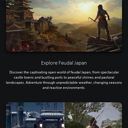
Explore Feudal Japan
Discover the captivating open world of feudal Japan, from spectacular
castle towns and bustling ports to peaceful shrines and pastoral
landscapes. Adventure through unpredictable weather, changing seasons
and reactive environments.