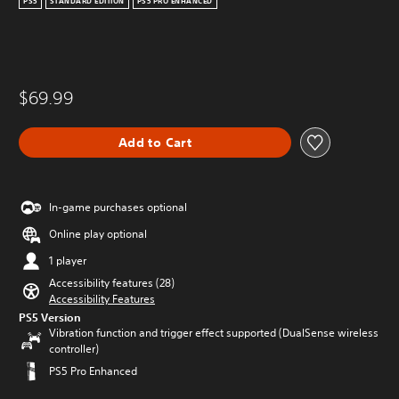
PS5
STANDARD EDITION
PS5 PRO ENHANCED
$69.99
Add to Cart
In-game purchases optional
Online play optional
1 player
Accessibility features (28)
Accessibility Features
PS5 Version
Vibration function and trigger effect supported (DualSense wireless
controller)
PS5 Pro Enhanced