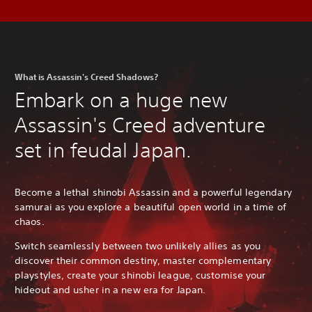
What is Assassin's Creed Shadows?
Embark on a huge new
Assassin's Creed adventure
set in feudal Japan.
Become a lethal shinobi Assassin and a powerful legendary
samurai as you explore a beautiful open world in a time of
chaos.
Switch seamlessly between two unlikely allies as you
discover their common destiny, master complementary
playstyles, create your shinobi league, customise your
hideout and usher in a new era for Japan.