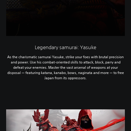
Legendary samurai: Yasuke
As the charismatic samurai Yasuke, strike your foes with brutal precision
and power. Use his combat-oriented skills to attack, block, parry and
defeat your enemies. Master the vast arsenal of weapons at your
disposal — featuring katana, kanabo, bows, naginata and more — to free
Japan from its oppressors.