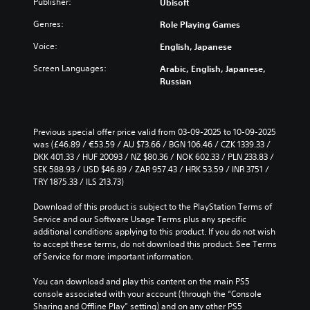
o
Publisher:
Ubisoft
h
s
d
s
v
a
t
i
u
Genres:
Role Playing Games
o
l
o
n
b
l
l
a
a
t
Voice:
English, Japanese
u
e
n
w
i
m
n
a
Screen Languages:
Arabic, English, Japanese,
a
t
e
g
l
Russian
y
l
s
e
t
t
e
.
f
e
h
d
o
r
a
.
r
n
t
Previous special offer price valid from 03-09-2025 to 10-09-2025 
M
q
a
m
was (£46.89 / €53.59 / AU $73.66 / BGN 106.46 / CZK 1339.33 / 
o
C
u
t
a
DKK 401.33 / HUF 20093 / NZ $80.36 / NOK 602.33 / PLN 233.83 / 
n
i
l
i
k
SEK 588.93 / USD $46.89 / ZAR 957.43 / HRK 53.59 / INR 3751 / 
o
c
v
e
e
TRY 1875.33 / ILS 213.73)
A
k
e
s
a
u
t
p
i
Download of this product is subject to the PlayStation Terms of 
r
i
d
r
t
Service and our Software Usage Terms plus any specific 
S
m
e
i
e
additional conditions applying to this product. If you do not wish 
u
e
s
a
to accept these terms, do not download this product. See Terms 
o
b
e
e
s
of Service for more important information.
Y
t
v
t
i
o
i
e
l
e
You can download and play this content on the main PS5 
u
n
t
a
r
console associated with your account (through the “Console 
c
t
y
l
t
Sharing and Offline Play” setting) and on any other PS5 