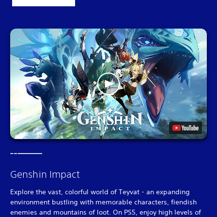
Genshin Impact
Explore the vast, colorful world of Teyvat - an expanding
environment bustling with memorable characters, fiendish
enemies and mountains of loot. On PS5, enjoy high levels of