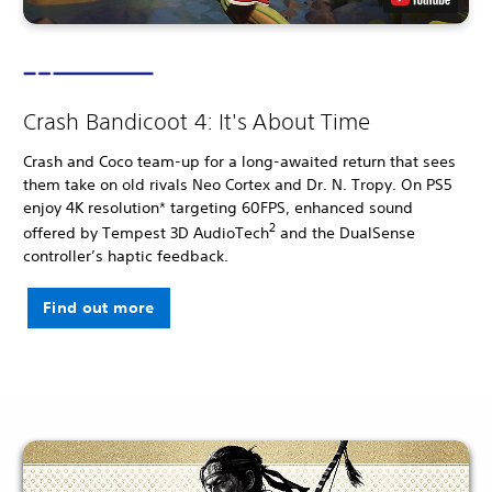
Crash Bandicoot 4: It's About Time
Crash and Coco team-up for a long-awaited return that sees
them take on old rivals Neo Cortex and Dr. N. Tropy. On PS5
enjoy 4K resolution* targeting 60FPS, enhanced sound
2
offered by Tempest 3D AudioTech
and the DualSense
controller’s haptic feedback.
Find out more