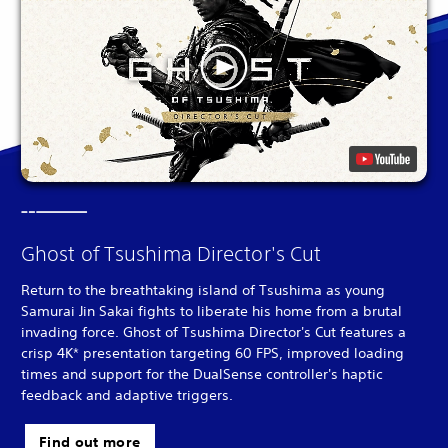
Ghost of Tsushima Director's Cut
Return to the breathtaking island of Tsushima as young
Samurai Jin Sakai fights to liberate his home from a brutal
invading force. Ghost of Tsushima Director's Cut features a
crisp 4K* presentation targeting 60 FPS, improved loading
times and support for the DualSense controller's haptic
feedback and adaptive triggers.
Find out more