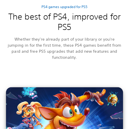
PS4 games upgraded for PS5
The best of PS4, improved for
PS5
Whether they're already part of your library or you're
jumping in for the first time, these PS4 games benefit from
paid and free PS5 upgrades that add new features and
functionality.