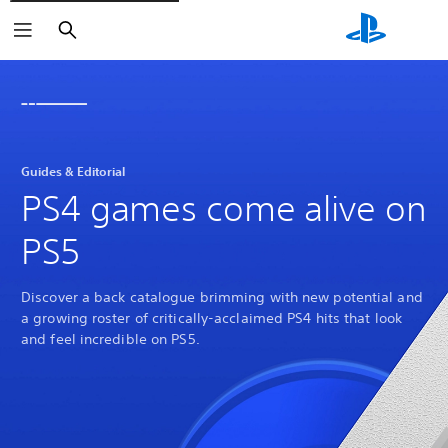
Search
Guides & Editorial
PS4 games come alive on
PS5
Discover a back catalogue brimming with new potential and
a growing roster of critically-acclaimed PS4 hits that look
and feel incredible on PS5.