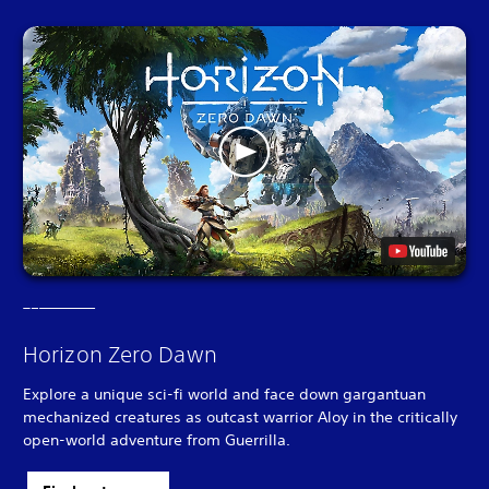
Horizon Zero Dawn
Explore a unique sci-fi world and face down gargantuan
mechanized creatures as outcast warrior Aloy in the critically
open-world adventure from Guerrilla.