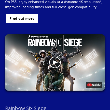
On PS5, enjoy enhanced visuals at a dynamic 4K resolution*,
improved loading times and full cross-gen compatibility.
Find out more
Rainbow Six Siege