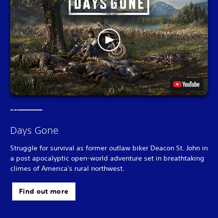
Days Gone
Struggle for survival as former outlaw biker Deacon St. John in
a post apocalyptic open-world adventure set in breathtaking
climes of America's rural northwest.
Find out more