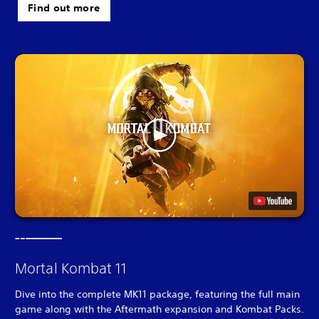
Find out more
Mortal Kombat 11
Dive into the complete MK11 package, featuring the full main
game along with the Aftermath expansion and Kombat Packs.