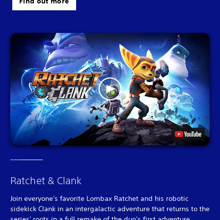
Find out more
Ratchet & Clank
Join everyone's favorite Lombax Ratchet and his robotic
sidekick Clank in an intergalactic adventure that returns to the
series' roots in a full remake of the duo's first adventure.