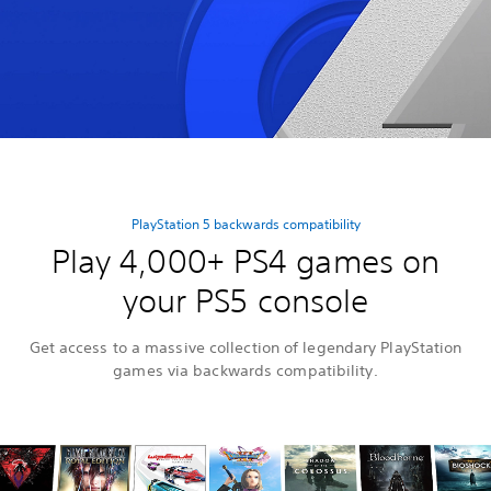
PlayStation 5 backwards compatibility
Play 4,000+ PS4 games on
your PS5 console
Get access to a massive collection of legendary PlayStation
games via backwards compatibility.