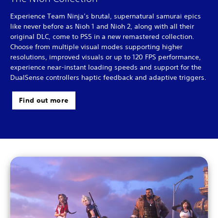
Experience Team Ninja’s brutal, supernatural samurai epics
like never before as Nioh 1 and Nioh 2, along with all their
original DLC, come to PS5 in a new remastered collection.
Choose from multiple visual modes supporting higher
resolutions, improved visuals or up to 120 FPS performance,
experience near-instant loading speeds and support for the
DualSense controllers haptic feedback and adaptive triggers.
Find out more