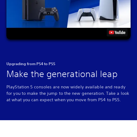
Upgrading from PS4 to PS5
Make the generational leap
PlayStation 5 consoles are now widely available and ready
for you to make the jump to the new generation. Take a look
at what you can expect when you move from PS4 to PS5.