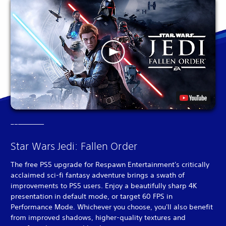
Star Wars Jedi: Fallen Order
The free PS5 upgrade for Respawn Entertainment's critically
acclaimed sci-fi fantasy adventure brings a swath of
improvements to PS5 users. Enjoy a beautifully sharp 4K
presentation in default mode, or target 60 FPS in
Performance Mode. Whichever you choose, you'll also benefit
from improved shadows, higher-quality textures and