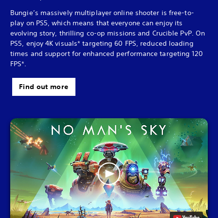
Bungie’s massively multiplayer online shooter is free-to-
play on PS5, which means that everyone can enjoy its
evolving story, thrilling co-op missions and Crucible PvP. On
PS5, enjoy 4K visuals* targeting 60 FPS, reduced loading
times and support for enhanced performance targeting 120
FPS*.
Find out more