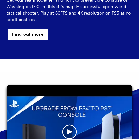
Washington D.C. in Ubisoft’s hugely successful open-world
tactical shooter. Play at 60FPS and 4K resolution on PS5 at no
additional cost.
Find out more