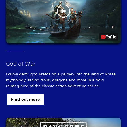
God of War
Follow demi-god Kratos on a journey into the land of Norse
mythology, facing trolls, dragons and more in a bold
reimagining of the classic action adventure series.
Find out more