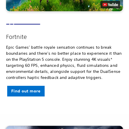
Fortnite
Epic Games’ battle royale sensation continues to break
boundaries and there’s no better place to experience it than
on the PlayStation 5 console. Enjoy stunning 4K visuals*
targeting 60 FPS, enhanced physics, fluid simulations and
environmental details, alongside support for the DualSense
controllers haptic feedback and adaptive triggers.
Find out more