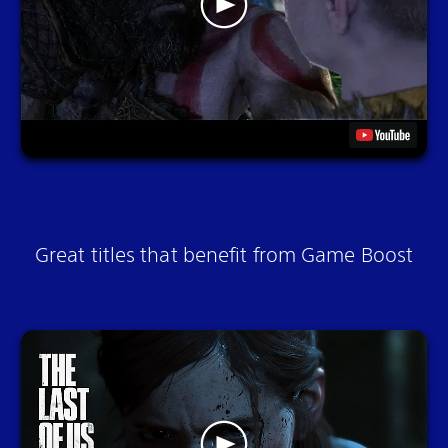
Great titles that benefit from Game Boost