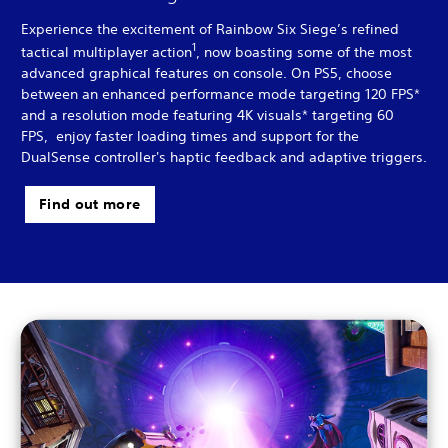
Experience the excitement of Rainbow Six Siege’s refined
1
tactical multiplayer action
, now boasting some of the most
advanced graphical features on console. On PS5, choose
between an enhanced performance mode targeting 120 FPS*
and a resolution mode featuring 4K visuals* targeting 60
FPS, enjoy faster loading times and support for the
DualSense controller's haptic feedback and adaptive triggers.
Find out more