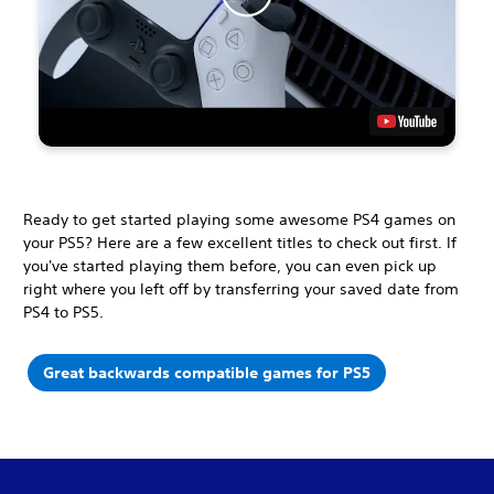
Ready to get started playing some awesome PS4 games on
your PS5? Here are a few excellent titles to check out first. If
you've started playing them before, you can even pick up
right where you left off by transferring your saved date from
PS4 to PS5.
Great backwards compatible games for PS5