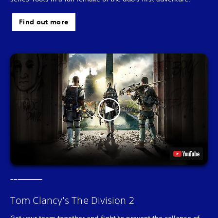
Find out more
Tom Clancy's The Division 2
Get your team together and fight to prevent the collapse of