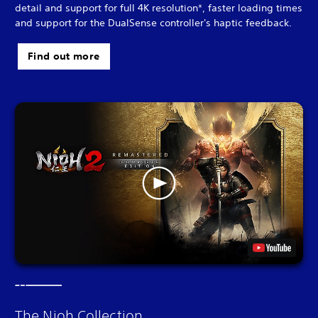
detail and support for full 4K resolution*, faster loading times
and support for the DualSense controller's haptic feedback.
Find out more
The Nioh Collection