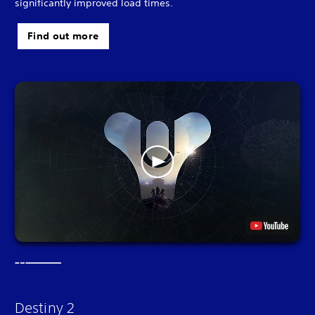
significantly improved load times.
Find out more
Destiny 2