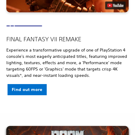
FINAL FANTASY VII REMAKE
Experience a transformative upgrade of one of PlayStation 4
console's most eagerly anticipated titles, featuring improved
lighting, textures, effects and more, a 'Performance' mode
targeting 60FPS or 'Graphics' mode that targets crisp 4K
visuals*, and near-instant loading speeds.
Find out more