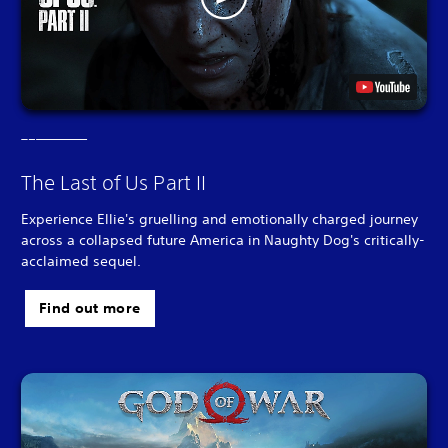
The Last of Us Part II
Experience Ellie's gruelling and emotionally charged journey
across a collapsed future America in Naughty Dog's critically-
acclaimed sequel.
Find out more