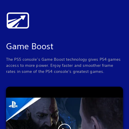
Game Boost
The PS5 console’s Game Boost technology gives PS4 games
access to more power. Enjoy faster and smoother frame
rates in some of the PS4 console’s greatest games.