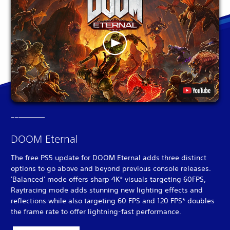
DOOM Eternal
The free PS5 update for DOOM Eternal adds three distinct
options to go above and beyond previous console releases.
'Balanced' mode offers sharp 4K* visuals targeting 60FPS,
Raytracing mode adds stunning new lighting effects and
reflections while also targeting 60 FPS and 120 FPS* doubles
the frame rate to offer lightning-fast performance.