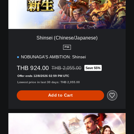
(
C
h
i
n
e
Shinsei (Chinese/Japanese)
s
e
PS4
/
NOBUNAGA'S AMBITION: Shinsei
J
a
THB 924.00
THB 2,055.00
p
Save 55%
Discounted from original price of THB 2,05
a
Offer ends 12/8/2026 02:59 PM UTC
n
Lowest price in last 30 days: THB 2,055.00
e
s
Add to Cart
e
)
A
w
a
k