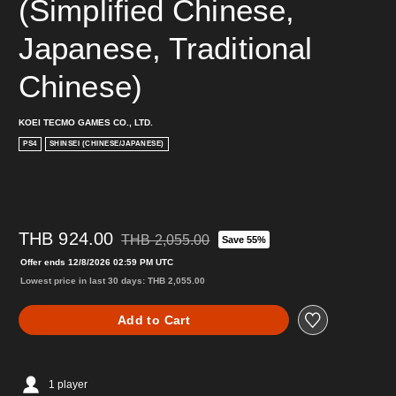
(Simplified Chinese, 
Japanese, Traditional 
Chinese)
KOEI TECMO GAMES CO., LTD.
PS4
SHINSEI (CHINESE/JAPANESE)
THB 924.00
THB 2,055.00
Save 55%
Discounted from original price of THB 2,055.00
Offer ends 12/8/2026 02:59 PM UTC
Lowest price in last 30 days: THB 2,055.00
Add to Cart
1 player