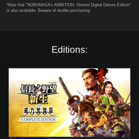
*Note that "NOBUNAGA's AMBITION: Shinsei Digital Deluxe Edition"
is also available. Beware of double purchasing.
Editions:
C
o
m
p
l
e
t
e
E
d
i
t