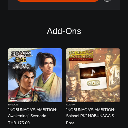
Add-Ons
PS4
PS4
EPISODE
ADD-ON
"NOBUNAGA'S AMBITION:
"NOBUNAGA'S AMBITION:
Awakening" Scenario
Shinsei PK" NOBUNAGA'S
"Brotherly Revolt"
AMBITION 40th Anniversary
THB 175.00
Free
(Chinese/Japanese Ver.)
Music (Chinese/Japanese