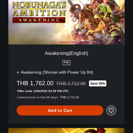
e
n
i
n
g
(
E
n
g
Awakening(English)
l
i
PS4
s
Awakening (Shinsei with Power Up Kit)
h
)
THB 1,762.00
THB 2,712.00
Save 35%
Discounted from original price of THB 2,
Offer ends 12/8/2026 02:59 PM UTC
Lowest price in last 30 days: THB 2,712.00
Add to Cart
A