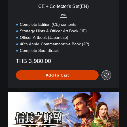
'
CE + Collector's Set(EN)
s
S
PS5
e
Complete Edition (CE) contents
t
(
Strategy Hints & Officer Art Book (JP)
E
Officer Artbook (Japanese)
N
40th Anniv. Commemorative Book (JP)
)
Complete Soundtrack
THB 3,980.00
Add to Cart
S
h
i
n
s
e
i