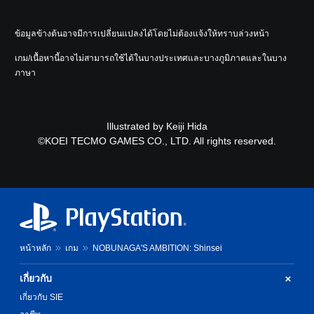
ข้อมูลข้างต้นอาจมีการเปลี่ยนแปลงได้โดยไม่ต้องแจ้งให้ทราบล่วงหน้า
เกม/เนื้อหานี้อาจไม่สามารถใช้ได้ในบางประเทศและบางภูมิภาคและในบาง
ภาษา
Illustrated by Keiji Hida
©KOEI TECMO GAMES CO., LTD. All rights reserved.
หน้าหลัก
เกม
NOBUNAGA'S AMBITION: Shinsei
เกี่ยวกับ
เกี่ยวกับ SIE