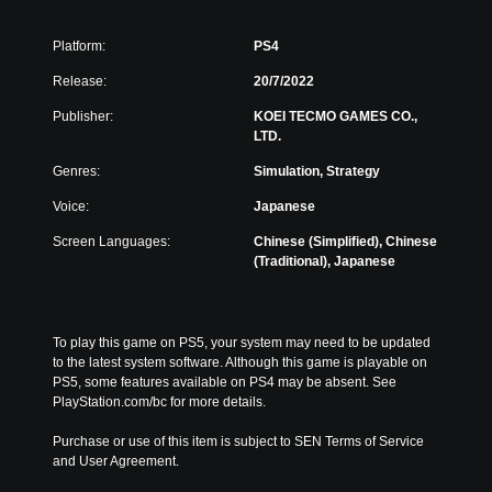
Platform:
PS4
Release:
20/7/2022
Publisher:
KOEI TECMO GAMES CO.,
LTD.
Genres:
Simulation, Strategy
Voice:
Japanese
Screen Languages:
Chinese (Simplified), Chinese
(Traditional), Japanese
To play this game on PS5, your system may need to be updated 
to the latest system software. Although this game is playable on 
PS5, some features available on PS4 may be absent. See 
PlayStation.com/bc for more details.
Purchase or use of this item is subject to SEN Terms of Service 
and User Agreement.