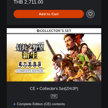
THB 2,711.00
Add to Cart
C
E
+
C
o
l
l
e
c
t
o
r
'
CE + Collector's Set(ZH/JP)
s
S
PS5
e
Complete Edition (CE) contents
t