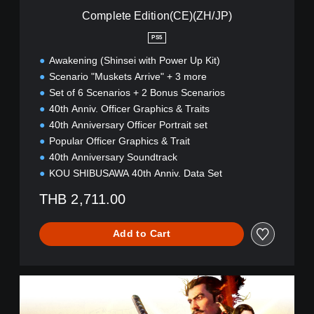
i
Complete Edition(CE)(ZH/JP)
o
n
PS5
(
Awakening (Shinsei with Power Up Kit)
C
E
Scenario "Muskets Arrive" + 3 more
)
Set of 6 Scenarios + 2 Bonus Scenarios
(
40th Anniv. Officer Graphics & Traits
Z
40th Anniversary Officer Portrait set
H
/
Popular Officer Graphics & Trait
J
40th Anniversary Soundtrack
P
KOU SHIBUSAWA 40th Anniv. Data Set
)
THB 2,711.00
Add to Cart
C
o
m