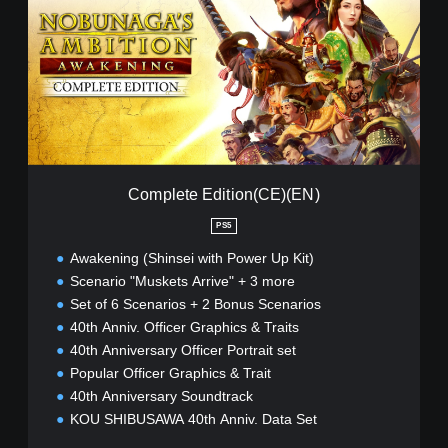
p
l
e
t
e
E
d
i
t
i
Complete Edition(CE)(EN)
o
n
PS5
(
Awakening (Shinsei with Power Up Kit)
C
E
Scenario "Muskets Arrive" + 3 more
)
Set of 6 Scenarios + 2 Bonus Scenarios
(
40th Anniv. Officer Graphics & Traits
E
40th Anniversary Officer Portrait set
N
)
Popular Officer Graphics & Trait
40th Anniversary Soundtrack
KOU SHIBUSAWA 40th Anniv. Data Set