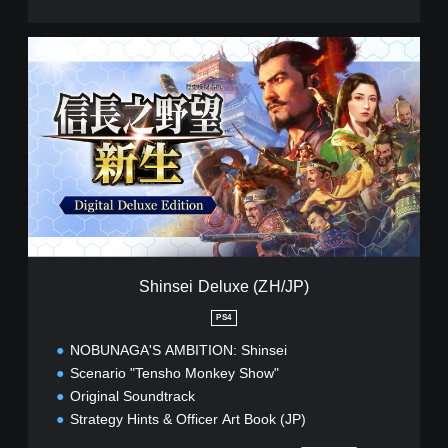
s
e
)
S
h
i
n
s
e
i
D
e
l
u
x
e
Shinsei Deluxe (ZH/JP)
(
Z
PS4
H
NOBUNAGA'S AMBITION: Shinsei
/
J
Scenario "Tensho Monkey Show"
P
Original Soundtrack
)
Strategy Hints & Officer Art Book (JP)