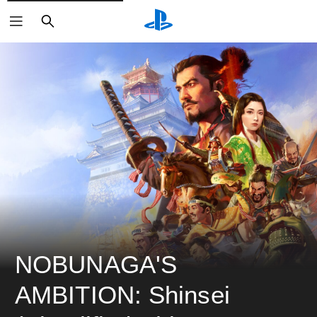
ค้นหา
NOBUNAGA'S 
AMBITION: Shinsei 