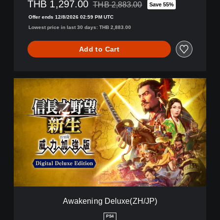
THB 1,297.00
THB 2,883.00
Save 55%
Discounted from original price of THB 2,
Offer ends 12/8/2026 02:59 PM UTC
Lowest price in last 30 days: THB 2,883.00
Add to Cart
A
w
a
k
e
n
i
n
g
D
e
l
u
Awakening Deluxe(ZH/JP)
x
e
PS4