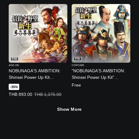
Ver.)
PS4
PS4
ADD-ON
COSTUME
NOBUNAGA'S AMBITION:
"NOBUNAGA'S AMBITION:
Shinsei Power Up Kit
Shinsei Power Up Kit"
(Chinese/Japanese Ver.)
Additional Officer Graphics
Free
-35%
and Trait of Popular Officers
Offer price, THB 893.00. Original price, THB 1,375.00.
THB 893.00
THB 1,375.00
from the "NOBUNAGA'S
AMBITION" 40th Anniversary
Show More
Series' Popularity Rankings
(Chinese/Japanese Ver.)