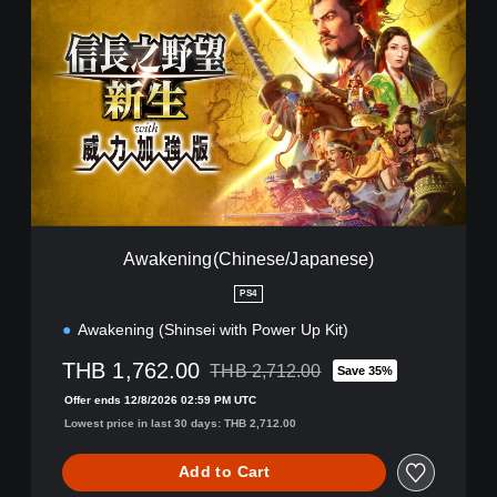
w
a
k
e
n
i
n
g
(
C
h
i
Awakening(Chinese/Japanese)
n
e
PS4
s
Awakening (Shinsei with Power Up Kit)
e
/
THB 1,762.00
THB 2,712.00
J
Save 35%
Discounted from original price of THB 2,
a
Offer ends 12/8/2026 02:59 PM UTC
p
Lowest price in last 30 days: THB 2,712.00
a
n
Add to Cart
e