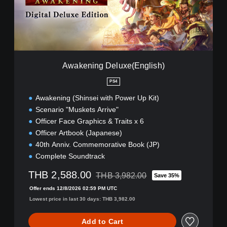
i
n
g
D
e
l
u
Awakening Deluxe(English)
x
e
PS4
(
Awakening (Shinsei with Power Up Kit)
E
n
Scenario "Muskets Arrive"
g
Officer Face Graphics & Traits x 6
l
Officer Artbook (Japanese)
i
40th Anniv. Commemorative Book (JP)
s
h
Complete Soundtrack
)
THB 2,588.00
THB 3,982.00
Save 35%
Discounted from original price of THB 3,
Offer ends 12/8/2026 02:59 PM UTC
Lowest price in last 30 days: THB 3,982.00
Add to Cart