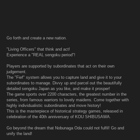
Go forth and create a new nation.
"Living Officers" that think and act!
Experience a "REAL sengoku period"!
Players are supported by subordinates that act on their own
judgement.
The "Fief" system allows you to capture land and give it to your
subordinates to manage. Divvy up and parcel out the beautifully
detailed sengoku Japan as you like, and make it prosper!
The game sports over 2200 characters, the greatest number in the
series, from famous warriors to lovely maidens. Come together with
highly individualistic subordinates and move history!
This is the masterpiece of historical strategy games, released in
celebration of the 40th anniversary of KOU SHIBUSAWA.
Go beyond the dream that Nobunaga Oda could not fulfil! Go and
unify the land!