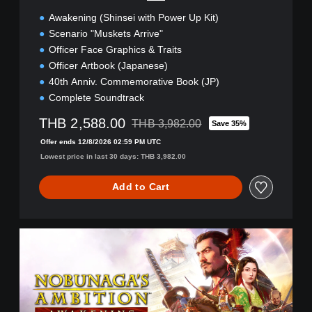
(
Awakening (Shinsei with Power Up Kit)
Z
H
Scenario "Muskets Arrive"
/
Officer Face Graphics & Traits
J
Officer Artbook (Japanese)
P
40th Anniv. Commemorative Book (JP)
)
Complete Soundtrack
THB 2,588.00
THB 3,982.00
Save 35%
Discounted from original price of THB 3,
Offer ends 12/8/2026 02:59 PM UTC
Lowest price in last 30 days: THB 3,982.00
Add to Cart
A
w
a
k
e
n