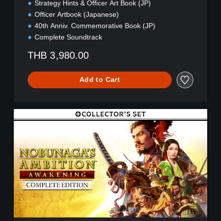
(
Strategy Hints & Officer Art Book (JP)
Z
Officer Artbook (Japanese)
H
40th Anniv. Commemorative Book (JP)
/
Complete Soundtrack
J
P
THB 3,980.00
)
Add to Cart
C
E
+
C
o
l
l
e
c
t
o
r