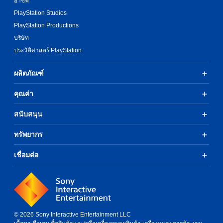
อาชีพ
PlayStation Studios
PlayStation Productions
บริษัท
ประวัติศาสตร์ PlayStation
ผลิตภัณฑ์
คุณค่า
สนับสนุน
ทรัพยากร
เชื่อมต่อ
© 2026 Sony Interactive Entertainment LLC