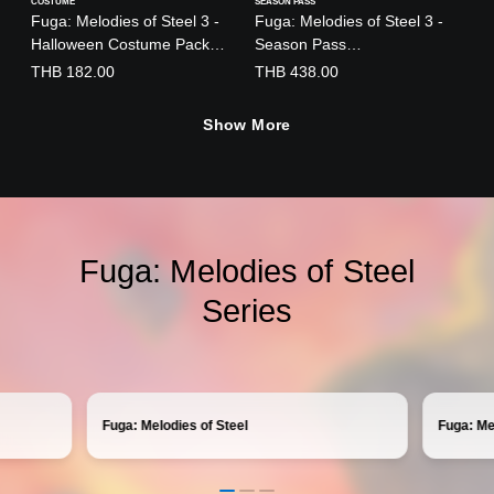
COSTUME
SEASON PASS
Fuga: Melodies of Steel 3 -
Fuga: Melodies of Steel 3 -
Halloween Costume Pack
Season Pass
(English/Chinese/Japanese
(English/Japanese Ver.)
THB 182.00
THB 438.00
Ver.)
Show More
Fuga: Melodies of Steel
Series
Fuga: Melodies of Steel
Fuga: Me