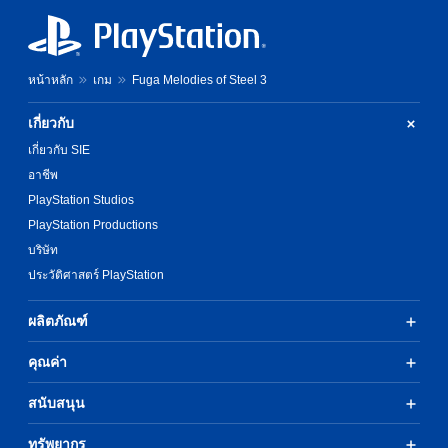
c
h
e
t
e
s
e
n
e
r
p
t
หน้าหลัก
เกม
Fuga Melodies of Steel 3
s
e
l
o
r
a
n
f
y
เกี่ยวกับ
l
o
o
เกี่ยวกับ SIE
y
r
u
.
m
t
อาชีพ
i
,
PlayStation Studios
n
o
PlayStation Productions
g
r
s
s
บริษัท
p
o
ประวัติศาสตร์ PlayStation
e
m
c
e
i
r
ผลิตภัณฑ์
f
e
i
m
คุณค่า
c
a
a
p
สนับสนุน
c
p
t
i
i
ทรัพยากร
n