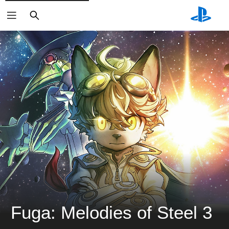
ค้นหา
Fuga: Melodies of Steel 3