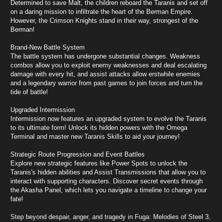
Determined to save Malt, the children reboard the Taranis and set off
on a daring mission to infiltrate the heart of the Berman Empire.
However, the Crimson Knights stand in their way, strongest of the
Berman!
Brand-New Battle System
The battle system has undergone substantial changes. Weakness
combos allow you to exploit enemy weaknesses and deal escalating
damage with every hit, and assist attacks allow erstwhile enemies
and a legendary warrior from past games to join forces and turn the
tide of battle!
Upgraded Intermission
Intermission now features an upgraded system to evolve the Taranis
to its ultimate form! Unlock its hidden powers with the Omega
Terminal and master new Taranis Skills to aid your journey!
Strategic Route Progression and Event Battles
Explore new strategic features like Power Spots to unlock the
Taranis's hidden abilities and Assist Transmissions that allow you to
interact with supporting characters. Discover secret events through
the Akasha Panel, which lets you navigate a timeline to change your
fate!
Step beyond despair, anger, and tragedy in Fuga: Melodies of Steel 3,