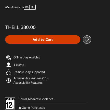
พร้อมจำหน่ายบน
PS5
PS4
THB 1,380.00
Add to Cart
Offline play enabled
1 player
Remote Play supported
Accessibility features (11)
Accessibility Features
Horror, Moderate Violence
In-Game Purchases