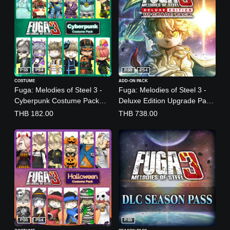
PS5
PS4
PS5
PS4
COSTUME
ADD-ON PACK
Fuga: Melodies of Steel 3 -
Fuga: Melodies of Steel 3 -
Cyberpunk Costume Pack
Deluxe Edition Upgrade Pack
(English/Japanese Ver.)
(English, Japanese)
THB 182.00
THB 738.00
PS5
PS4
PS5