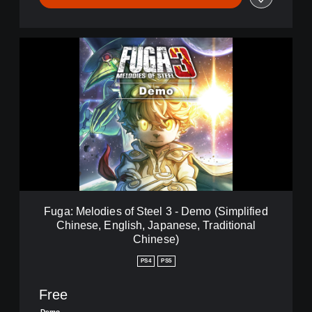
F
u
g
a
:
M
e
l
o
d
i
e
s
Fuga: Melodies of Steel 3 - Demo (Simplified
o
Chinese, English, Japanese, Traditional
f
Chinese)
S
t
PS4
PS5
e
e
Free
l
3
Demo