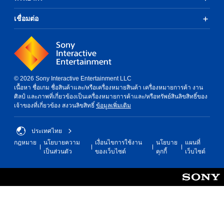
o
g
n
s
เชื่อมต่อ
s
u
.
p
p
o
r
t
© 2026 Sony Interactive Entertainment LLC
i
เนื้อหา ชื่อเกม ชื่อสินค้าและ/หรือเครื่องหมายสินค้า เครื่องหมายการค้า งาน
s
ศิลป์ และภาพที่เกี่ยวข้องเป็นเครื่องหมายการค้าและ/หรือทรัพย์สินลิขสิทธิ์ของ
p
เจ้าของที่เกี่ยวข้อง สงวนลิขสิทธิ์
ข้อมูลเพิ่มเติม
r
o
v
ประเทศไทย
i
d
กฎหมาย
นโยบายความ
เงื่อนไขการใช้งาน
นโยบาย
แผนที่
e
เป็นส่วนตัว
ของเว็บไซต์
คุกกี้
เว็บไซต์
d
.
P
l
a
y