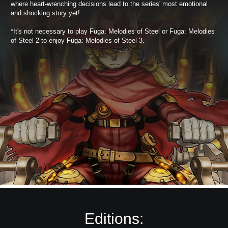
where heart-wrenching decisions lead to the series' most emotional
and shocking story yet!
*It's not necessary to play Fuga: Melodies of Steel or Fuga: Melodies
of Steel 2 to enjoy Fuga: Melodies of Steel 3.
Editions: