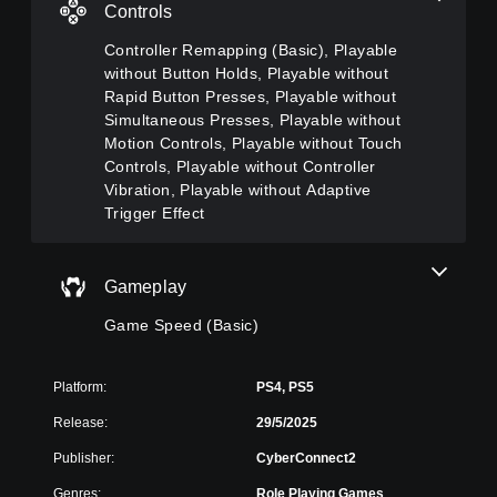
c
n
h
o
Controls
a
g
e
u
n
g
(
c
Controller Remapping (Basic), Playable
t
a
a
B
without Button Holds, Playable without
u
m
n
a
Rapid Button Presses, Playable without
r
e
s
s
Simultaneous Presses, Playable without
n
i
l
i
d
Motion Controls, Playable without Touch
n
o
c
o
Controls, Playable without Controller
c
w
)
w
l
d
Vibration, Playable without Adaptive
n
u
o
Y
Trigger Effect
a
d
w
o
n
e
n
u
d
s
t
c
m
Gameplay
s
h
a
u
u
e
n
t
Game Speed (Basic)
b
g
c
e
t
a
h
i
i
m
a
n
t
e
Platform:
PS4, PS5
n
d
l
f
g
i
Release:
29/5/2025
e
o
e
v
s
r
t
Publisher:
CyberConnect2
i
f
a
h
d
o
l
e
Genres:
Role Playing Games