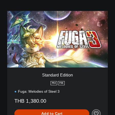
S
t
a
n
d
a
r
d
E
d
i
t
i
Standard Edition
o
n
PS4
PS5
Fuga: Melodies of Steel 3
THB 1,380.00
Add to Cart