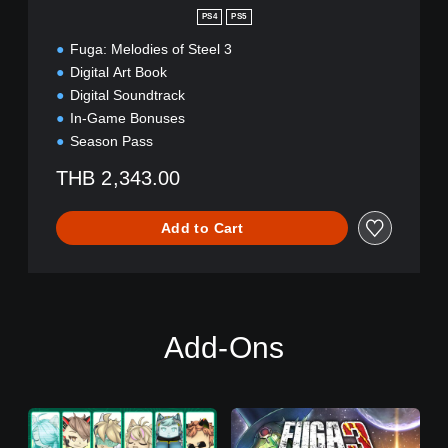
i
n
PS4
PS5
o
Fuga: Melodies of Steel 3
n
a
Digital Art Book
l
Digital Soundtrack
C
In-Game Bonuses
h
Season Pass
i
n
THB 2,343.00
e
s
e
Add to Cart
)
Add-Ons