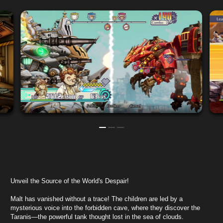
Unveil the Source of the World's Despair!
Malt has vanished without a trace! The children are led by a
mysterious voice into the forbidden cave, where they discover the
Taranis—the powerful tank thought lost in the sea of clouds.