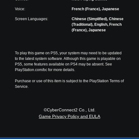
u
r
i
c
a
t
m
o
Voice:
French (France), Japanese
l
h
i
n
a
Screen Languages:
Chinese (Simplified), Chinese
e
t
t
u
(Traditional), English, French
m
e
r
d
(France), Japanese
a
d
o
i
i
a
l
o
n
m
s
v
s
o
t
o
t
u
To play this game on PS5, your system may need to be updated 
o
l
o
n
to the latest system software. Although this game is playable on 
a
u
r
t
PS5, some features available on PS4 may be absent. See 
n
m
y
o
PlayStation.com/bc for more details.
a
e
a
f
l
s
n
t
Purchase or use of this item is subject to the PlayStation Terms of 
t
.
d
i
Service.
e
m
m
r
a
e
n
i
o
a
n
r
t
©CyberConnect2 Co., Ltd.
c
o
i
Game Privacy Policy and EULA
h
n
v
a
l
e
r
y
p
a
w
r