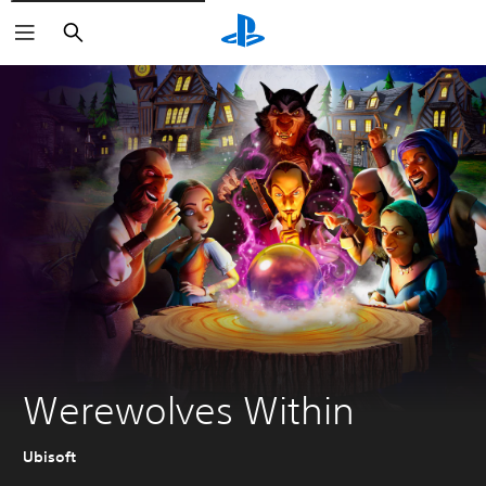
Pretraga
Werewolves Within
Ubisoft