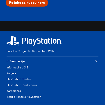
Počnite sa kupovinom
Početna
Igre
Werewolves Within
Informacije
Informacije o SIE
Karijere
PlayStation Studios
PlayStation Productions
Korporacija
Istorija konzola PlayStation