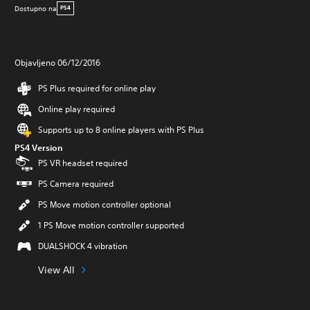
Dostupno na
PS4
Objavljeno 06/12/2016
PS Plus required for online play
Online play required
Supports up to 8 online players with PS Plus
PS4 Version
PS VR headset required
PS Camera required
PS Move motion controller optional
1 PS Move motion controller supported
DUALSHOCK 4 vibration
View All