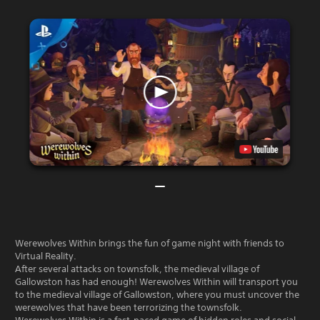
Werewolves Within brings the fun of game night with friends to
Virtual Reality.
After several attacks on townsfolk, the medieval village of
Gallowston has had enough! Werewolves Within will transport you
to the medieval village of Gallowston, where you must uncover the
werewolves that have been terrorizing the townsfolk.