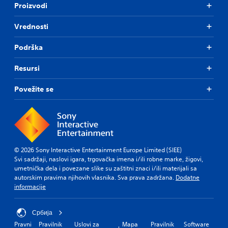
Proizvodi
Vrednosti
Podrška
Resursi
Povežite se
© 2026 Sony Interactive Entertainment Europe Limited (SIEE)
Svi sadržaji, naslovi igara, trgovačka imena i/ili robne marke, žigovi,
umetnička dela i povezane slike su zaštitni znaci i/ili materijali sa
autorskim pravima njihovih vlasnika. Sva prava zadržana.
Dodatne
informacije
Србија
Pravni
Pravilnik
Uslovi za
Mapa
Pravilnik
Software