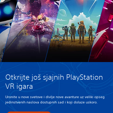
Otkrijte još sjajnih PlayStation
VR igara
Uronite u nove svetove i divlje nove avanture uz veliki opseg
jedinstvenih naslova dostupnih sad i koji dolaze uskoro.