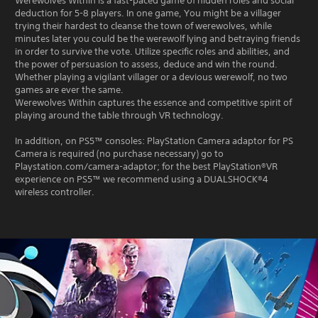
Werewolves Within is a fast-paced game of hidden roles and social
deduction for 5-8 players. In one game, You might be a villager
trying their hardest to cleanse the town of werewolves, while
minutes later you could be the werewolf lying and betraying friends
in order to survive the vote. Utilize specific roles and abilities, and
the power of persuasion to assess, deduce and win the round.
Whether playing a vigilant villager or a devious werewolf, no two
games are ever the same.
Werewolves Within captures the essence and competitive spirit of
playing around the table through VR technology.
In addition, on PS5™ consoles: PlayStation Camera adaptor for PS
Camera is required (no purchase necessary) go to
Playstation.com/camera-adaptor; for the best PlayStation®VR
experience on PS5™ we recommend using a DUALSHOCK®4
wireless controller.