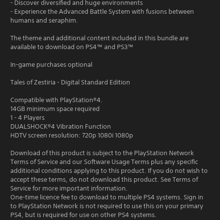
- Discover diversified and huge environments
- Experience the Advanced Battle System with fusions between
humans and seraphim.
The theme and additional content included in this bundle are
available to download on PS4™ and PS3™
In-game purchases optional
Tales of Zestiria - Digital Standard Edition
Compatible with PlayStation®4.
14GB minimum space required
1 - 4 Players
DUALSHOCK®4 Vibration Function
HDTV screen resolution: 720p 1080i 1080p
Download of this product is subject to the PlayStation Network
Terms of Service and our Software Usage Terms plus any specific
additional conditions applying to this product. If you do not wish to
accept these terms, do not download this product. See Terms of
Service for more important information.
One-time licence fee to download to multiple PS4 systems. Sign in
to PlayStation Network is not required to use this on your primary
PS4, but is required for use on other PS4 systems.