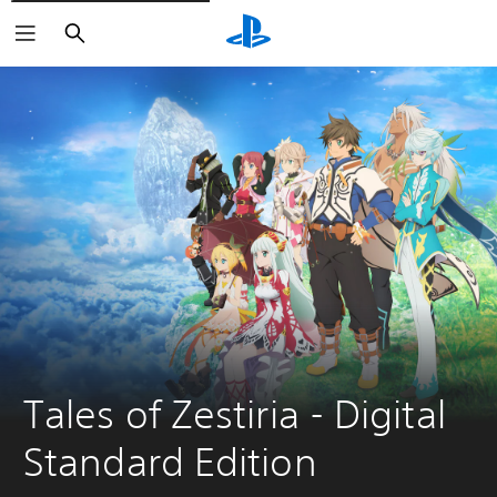
Pretraga
Tales of Zestiria - Digital 
Standard Edition