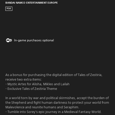
BANDAI NAMCO ENTERTAINMENT EUROPE
PS4
In-game purchases optional
As a bonus for purchasing the digital edition of Tales of Zestiria,
receive two extra items:
- Mystic Artes for Alisha, Mikleo and Lailah
- Exclusive Tales of Zestiria Theme
In a world torn by war and political skirmishes, accept the burden of
the Shepherd and fight human darkness to protect your world from
Malevolence and reunite humans and Seraphim.
- Tumble into Sorey's epic journey in a Medieval Fantasy World.