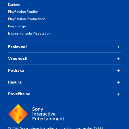
Karijere
PlayStation Studios
PlayStation Productions
Korporacija
Istorija konzola PlayStation
Proizvodi
Vrednosti
Podrška
Resursi
Povežite se
© 2026 Sony Interactive Entertainment Europe Limited (SIEE)