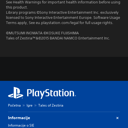
See Health Warnings for important health information before using
this product.
Library programs ©Sony Interactive Entertainment Inc. exclusively
licensed to Sony Interactive Entertainment Europe. Software Usage
Terms apply, See eu.playstation.com/legal for full usage rights.
©MUTSUMI INOMATA ©KOSUKE FUJISHIMA
Tales of Zestiria™&©2015 BANDAI NAMCO Entertainment Inc.
Početna
Igre
Tales of Zestiria
Informacije
Informacije o SIE