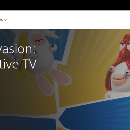
ka
asion: 
tive TV 