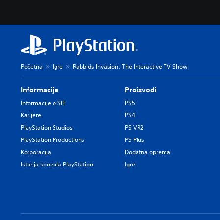
Početna
Igre
Rabbids Invasion: The Interactive TV Show
Informacije
Proizvodi
Informacije o SIE
PS5
Karijere
PS4
PlayStation Studios
PS VR2
PlayStation Productions
PS Plus
Korporacija
Dodatna oprema
Istorija konzola PlayStation
Igre