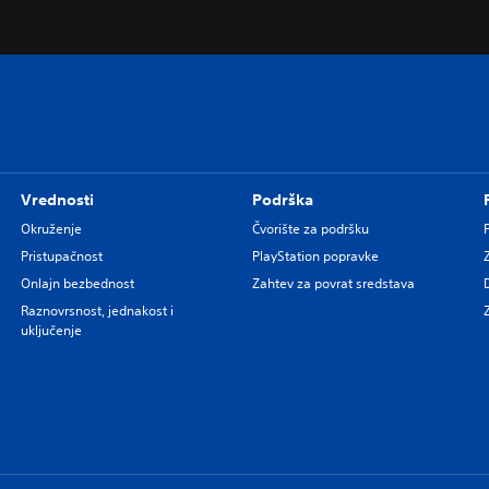
Vrednosti
Podrška
Okruženje
Čvorište za podršku
Pristupačnost
PlayStation popravke
Onlajn bezbednost
Zahtev za povrat sredstava
Raznovrsnost, jednakost i
uključenje