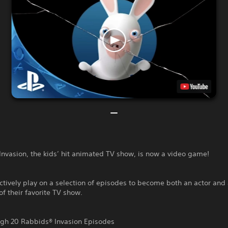
nvasion, the kids’ hit animated TV show, is now a video game!
ctively play on a selection of episodes to become both an actor and
of their favorite TV show.
ugh 20 Rabbids® Invasion Episodes