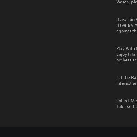
Watch, pla
Have Fun 
Have a vir
against t
Play With 
Enjoy hila
highest s
Let the R
Interact a
Collect M
Take selfi