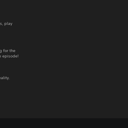
s, play
g for the
e episode!
ality.