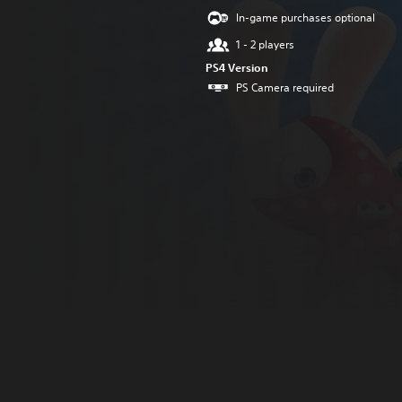
In-game purchases optional
1 - 2 players
PS4 Version
PS Camera required