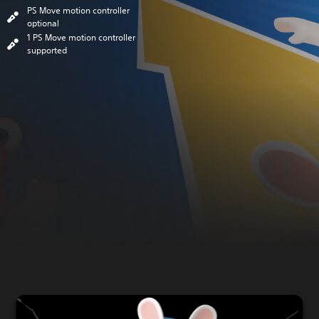
PS Move motion controller
optional
1 PS Move motion controller
supported