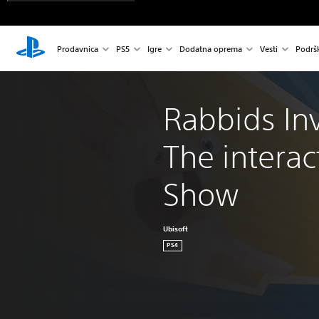
Prodavnica
PS5
Igre
Dodatna oprema
Vesti
Podrš
Rabbids Inv
The interac
Show
Ubisoft
PS4