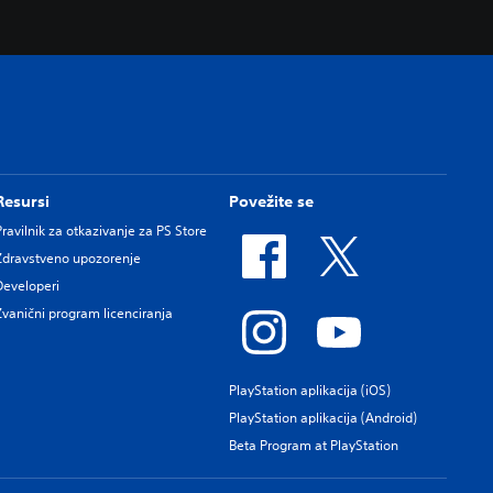
Resursi
Povežite se
Pravilnik za otkazivanje za PS Store
Zdravstveno upozorenje
Developeri
Zvanični program licenciranja
PlayStation aplikacija (iOS)
PlayStation aplikacija (Android)
Beta Program at PlayStation