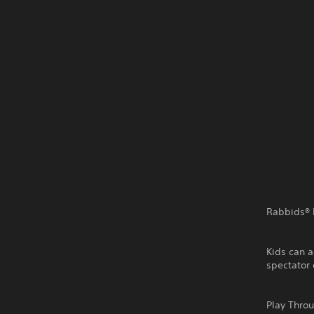
Rabbids® I
Kids can a
spectator 
Play Thro