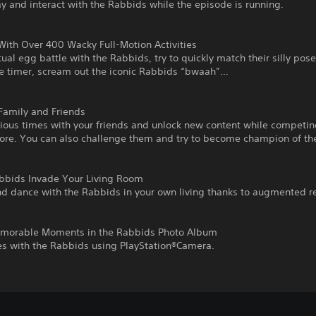
y and interact with the Rabbids while the episode is running.
With Over 400 Wacky Full-Motion Activities
tual egg battle with the Rabbids, try to quickly match their silly pose
he timer, scream out the iconic Rabbids “bwaah”…
Family and Friends
rious times with your friends and unlock new content while competin
core. You can also challenge them and try to become champion of th
abbids Invade Your Living Room
nd dance with the Rabbids in your own living thanks to augmented re
emorable Moments in the Rabbids Photo Album
es with the Rabbids using PlayStation®Camera.