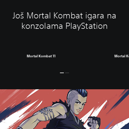
Još Mortal Kombat igara na
konzolama PlayStation
Mortal Kombat 11
Mortal 