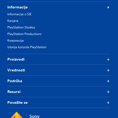
Informacije
Informacije o SIE
Karijere
PlayStation Studios
PlayStation Productions
Korporacija
Istorija konzola PlayStation
Proizvodi
Vrednosti
Podrška
Resursi
Povežite se