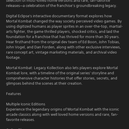
selection of most-loved home versions and rare, fan-favorite
releases—a celebration of the franchise’s groundbreaking legacy.
Digital Eclipse's interactive documentary format explores how
Mortal Kombat changed the way society perceived video games. By
using digitized humans as player sprites in an over-the-top, martial-
arts fighter, the game thrilled players, shocked critics, and laid the
foundation for a franchise that has thrived for more than 30 years.
Hear firsthand from the original dev team of Ed Boon, John Tobias,
John Vogel, and Dan Forden, along with other exclusive interviews,
rare concept art, vintage marketing materials, and archival video
footage.
Mortal Kombat: Legacy Kollection also lets players explore Mortal
Kombat lore, with a timeline of the original series' storyline and
comprehensive character histories that offer stories, secrets, and
glimpses behind the scenes at their creation.
Features
Multiple Iconic Editions
Experience the legendary origins of Mortal Kombat with the iconic
arcade classics along with well loved home versions and rare, fan-
favorite releases.