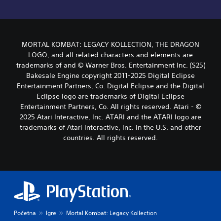
MORTAL KOMBAT: LEGACY KOLLECTION, THE DRAGON
LOGO, and all related characters and elements are
trademarks of and © Warner Bros. Entertainment Inc. (S25)
Bakesale Engine copyright 2011-2025 Digital Eclipse
Entertainment Partners, Co. Digital Eclipse and the Digital
Eclipse logo are trademarks of Digital Eclipse
Entertainment Partners, Co. All rights reserved. Atari - ©
2025 Atari Interactive, Inc. ATARI and the ATARI logo are
trademarks of Atari Interactive, Inc. in the U.S. and other
countries. All rights reserved.
Početna
Igre
Mortal Kombat: Legacy Kollection