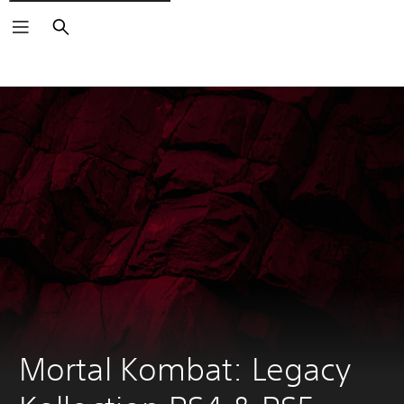
Pretraga
Mortal Kombat: Legacy 