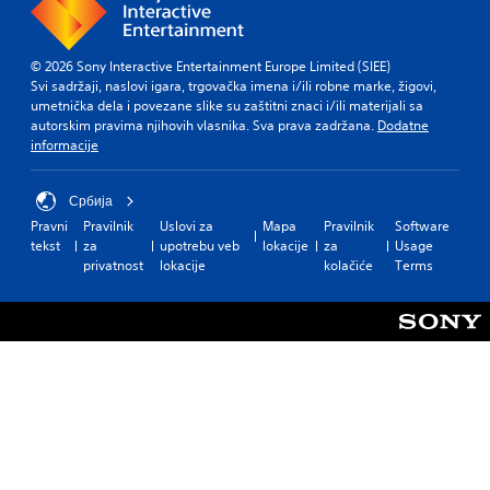
© 2026 Sony Interactive Entertainment Europe Limited (SIEE)
Svi sadržaji, naslovi igara, trgovačka imena i/ili robne marke, žigovi,
umetnička dela i povezane slike su zaštitni znaci i/ili materijali sa
autorskim pravima njihovih vlasnika. Sva prava zadržana.
Dodatne
informacije
Србија
Pravni
Pravilnik
Uslovi za
Mapa
Pravilnik
Software
tekst
za
upotrebu veb
lokacije
za
Usage
privatnost
lokacije
kolačiće
Terms