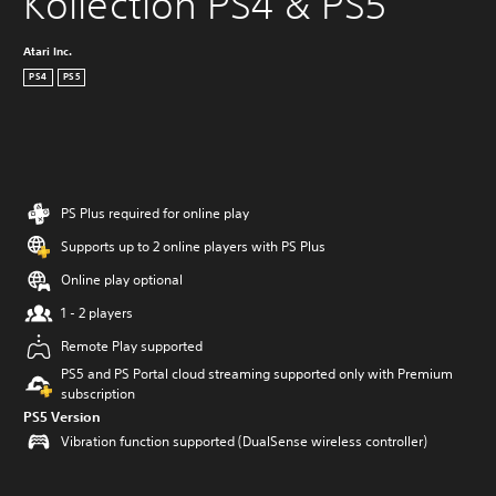
Kollection PS4 & PS5
Atari Inc.
PS4
PS5
PS Plus required for online play
Supports up to 2 online players with PS Plus
Online play optional
1 - 2 players
Remote Play supported
PS5 and PS Portal cloud streaming supported only with Premium
subscription
PS5 Version
Vibration function supported (DualSense wireless controller)