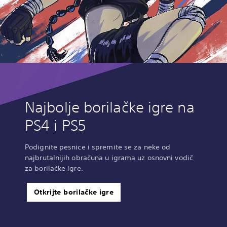
Najbolje borilačke igre na
PS4 i PS5
Podignite pesnice i spremite se za neke od
najbrutalnijih obračuna u igrama uz osnovni vodič
za borilačke igre.
Otkrijte borilačke igre