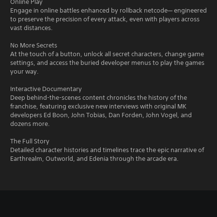
Online Play
Engage in online battles enhanced by rollback netcode— engineered
to preserve the precision of every attack, even with players across
vast distances.
No More Secrets
At the touch of a button, unlock all secret characters, change game
settings, and access the buried developer menus to play the games
your way.
Interactive Documentary
Deep behind-the-scenes content chronicles the history of the
franchise, featuring exclusive new interviews with original MK
developers Ed Boon, John Tobias, Dan Forden, John Vogel, and
dozens more.
The Full Story
Detailed character histories and timelines trace the epic narrative of
Earthrealm, Outworld, and Edenia through the arcade era.