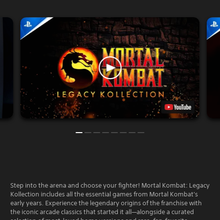
Step into the arena and choose your fighter! Mortal Kombat: Legacy
Kollection includes all the essential games from Mortal Kombat's
early years. Experience the legendary origins of the franchise with
the iconic arcade classics that started it all—alongside a curated