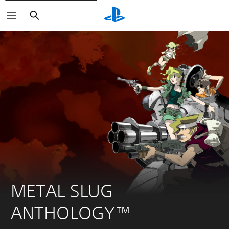
Pretraga
METAL SLUG 
ANTHOLOGY™