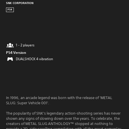
SNK CORPORATION
PS4
1 - 2 players
PS4 Version
DUALSHOCK 4 vibration
In 1996, an arcade legend was born with the release of 'METAL
SLUG: Super Vehicle 001'.
The popularity of SNK's legendary action-shooting series has never
shown any signs of slowing down over the years. To celebrate, the
creators of METAL SLUG ANTHOLOGY™ stopped at nothing to
provide a 2D, side-scrolling compilation with all the great gameplay