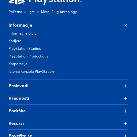
Početna
Igre
Metal Slug Anthology
Informacije
Informacije o SIE
Karijere
PlayStation Studios
PlayStation Productions
Korporacija
Istorija konzola PlayStation
Proizvodi
Vrednosti
Podrška
Resursi
Povežite se