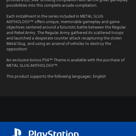
possibilities into this complete arcade compliation.
Each installment in the series included in METAL SLUG
ANTHOLOGY™ offers unique, memorable gameplay and game
objectives centered around a futuristic battle between the Regular
and Rebel Army. The Regular Army gathered its scattered troops
and launched a desperate counter attack recapturing the stolen
Metal Slug, and using an arsenal of vehicles to destroy the
opposition!
An exclusive bonus PS4™ Theme is available with the purchase of
METAL SLUG ANTHOLOGY™.
This product supports the following languages: English