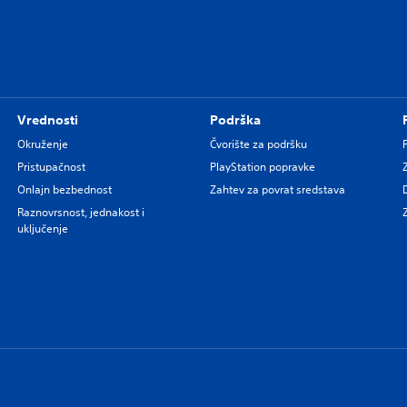
Vrednosti
Podrška
Okruženje
Čvorište za podršku
Pristupačnost
PlayStation popravke
Onlajn bezbednost
Zahtev za povrat sredstava
Raznovrsnost, jednakost i
uključenje