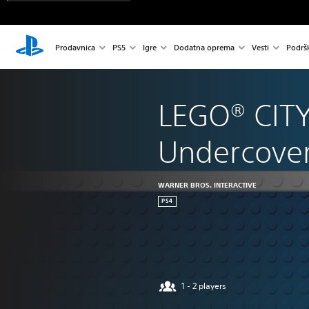
Prodavnica
PS5
Igre
Dodatna oprema
Vesti
Podrš
LEGO® CITY
Undercove
WARNER BROS. INTERACTIVE
PS4
1 - 2 players