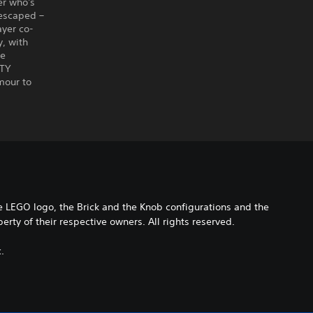
er who's
 escaped –
ayer co-
y, with
ie
ITY
mour to
EGO logo, the Brick and the Knob configurations and the
ty of their respective owners. All rights reserved.
.