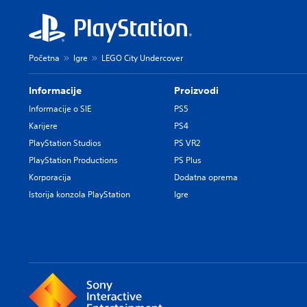
Početna
Igre
LEGO City Undercover
Informacije
Proizvodi
Informacije o SIE
PS5
Karijere
PS4
PlayStation Studios
PS VR2
PlayStation Productions
PS Plus
Korporacija
Dodatna oprema
Istorija konzola PlayStation
Igre