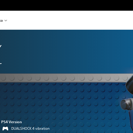
ka
 
r
PS4 Version
DUALSHOCK 4 vibration