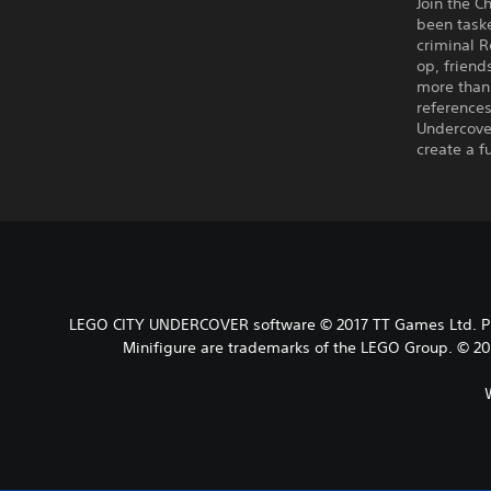
Join the C
been task
criminal R
op, friend
more than 
references
Undercover
create a f
LEGO CITY UNDERCOVER software © 2017 TT Games Ltd. Pro
Minifigure are trademarks of the LEGO Group. © 201