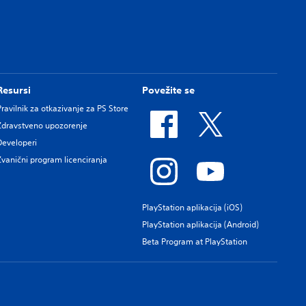
Resursi
Povežite se
Pravilnik za otkazivanje za PS Store
Zdravstveno upozorenje
Developeri
Zvanični program licenciranja
PlayStation aplikacija (iOS)
PlayStation aplikacija (Android)
Beta Program at PlayStation