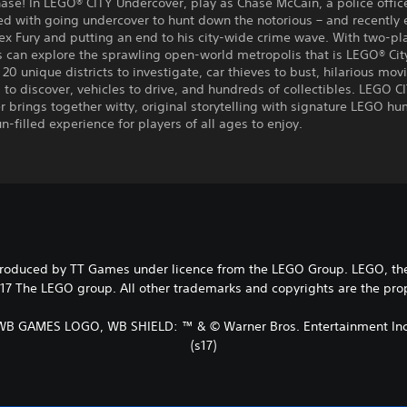
hase! In LEGO® CITY Undercover, play as Chase McCain, a police offic
ed with going undercover to hunt down the notorious – and recently
ex Fury and putting an end to his city-wide crime wave. With two-pl
s can explore the sprawling open-world metropolis that is LEGO® Cit
20 unique districts to investigate, car thieves to bust, hilarious mov
 to discover, vehicles to drive, and hundreds of collectibles. LEGO C
 brings together witty, original storytelling with signature LEGO hu
un-filled experience for players of all ages to enjoy.
duced by TT Games under licence from the LEGO Group. LEGO, the L
7 The LEGO group. All other trademarks and copyrights are the proper
WB GAMES LOGO, WB SHIELD: ™ & © Warner Bros. Entertainment Inc
(s17)