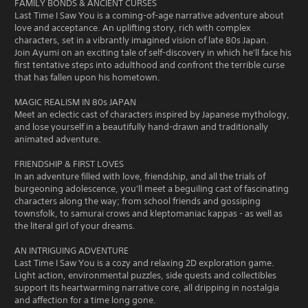
FAMILY BONDS & ANCIENT CURSES
Last Time I Saw You is a coming-of-age narrative adventure about
love and acceptance. An uplifting story, rich with complex
characters, set in a vibrantly imagined vision of late 80s Japan.
Join Ayumi on an exciting tale of self-discovery in which he'll face his
first tentative steps into adulthood and confront the terrible curse
that has fallen upon his hometown.
MAGIC REALISM IN 80s JAPAN
Meet an eclectic cast of characters inspired by Japanese mythology,
and lose yourself in a beautifully hand-drawn and traditionally
animated adventure.
FRIENDSHIP & FIRST LOVES
In an adventure filled with love, friendship, and all the trials of
burgeoning adolescence, you'll meet a beguiling cast of fascinating
characters along the way; from school friends and gossiping
townsfolk, to samurai crows and kleptomaniac kappas - as well as
the literal girl of your dreams.
AN INTRIGUING ADVENTURE
Last Time I Saw You is a cozy and relaxing 2D exploration game.
Light action, environmental puzzles, side quests and collectibles
support its heartwarming narrative core, all dripping in nostalgia
and affection for a time long gone.