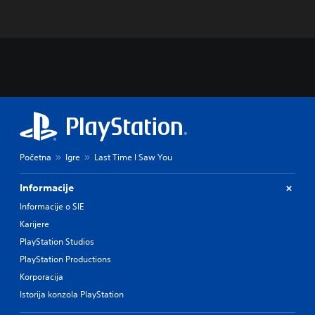
Početna
Igre
Last Time I Saw You
Informacije
Informacije o SIE
Karijere
PlayStation Studios
PlayStation Productions
Korporacija
Istorija konzola PlayStation