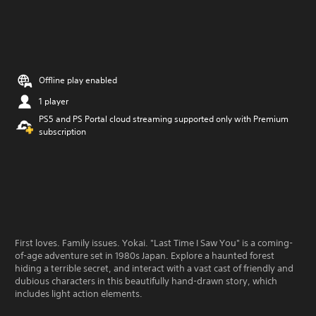
Offline play enabled
1 player
PS5 and PS Portal cloud streaming supported only with Premium
subscription
First loves. Family issues. Yokai. "Last Time I Saw You" is a coming-
of-age adventure set in 1980s Japan. Explore a haunted forest
hiding a terrible secret, and interact with a vast cast of friendly and
dubious characters in this beautifully hand-drawn story, which
includes light action elements.