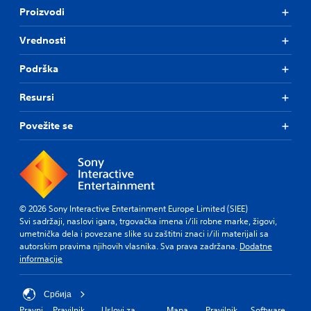
Proizvodi
Vrednosti
Podrška
Resursi
Povežite se
© 2026 Sony Interactive Entertainment Europe Limited (SIEE)
Svi sadržaji, naslovi igara, trgovačka imena i/ili robne marke, žigovi,
umetnička dela i povezane slike su zaštitni znaci i/ili materijali sa
autorskim pravima njihovih vlasnika. Sva prava zadržana.
Dodatne
informacije
Србија
Pravni
Pravilnik
Uslovi za
Mapa
Pravilnik
Software