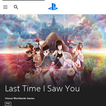
Pretraga
Last Time I Saw You
Chorus Worldwide Games
PS5