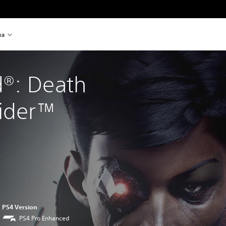
ka
®: Death 
sider™
PS4 Version
PS4 Pro Enhanced