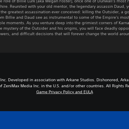
e role of Billie Lurk (aka Megan Foster), once one of Dunwall's most 
r-hire. Reunited with your old mentor, the legendary assassin Daud, 
the greatest assassination ever conceived: killing the Outsider, a go
om Billie and Daud see as instrumental to some of the Empire's mos
le moments. As you venture deep into the grimiest corners of Karna
e mystery of the Outsider and his origins, you will face deadly oppos
wers, and difficult decisions that will forever change the world arou
nc. Developed in association with Arkane Studios. Dishonored, Ark
f ZeniMax Media Inc. in the U.S. and/or other countries. All Right
Game Privacy Policy and EULA