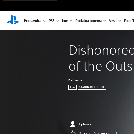
Prodavnica
PS5
Igre
Dodatna oprema
Vesti
Podrš
Dishonored
of the Out
Bethesda
PS4
STANDARD EDITION
1 player
Remote Play supported