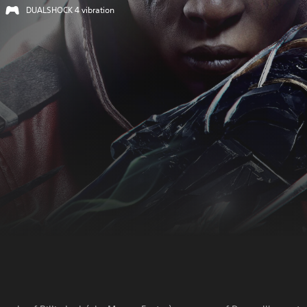
DUALSHOCK 4 vibration