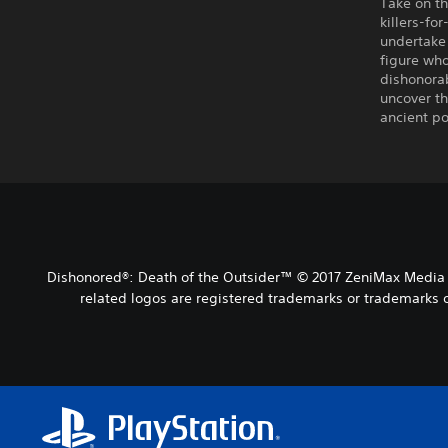
Take on th
killers-fo
undertake 
figure wh
dishonorab
uncover th
ancient po
Dishonored®: Death of the Outsider™ © 2017 ZeniMax Media I
related logos are registered trademarks or trademarks o