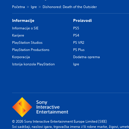
Početna
Igre
Dishonored: Death of the Outsider
Informacije
Proizvodi
Informacije o SIE
PS5
Karijere
PS4
PlayStation Studios
PS VR2
PlayStation Productions
PS Plus
Korporacija
Dodatna oprema
Istorija konzola PlayStation
Igre
© 2026 Sony Interactive Entertainment Europe Limited (SIEE)
Svi sadržaji, naslovi igara, trgovačka imena i/ili robne marke, žigovi, umet