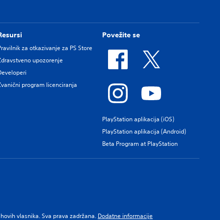
Resursi
Povežite se
Pravilnik za otkazivanje za PS Store
Zdravstveno upozorenje
Developeri
Zvanični program licenciranja
PlayStation aplikacija (iOS)
PlayStation aplikacija (Android)
Beta Program at PlayStation
njihovih vlasnika. Sva prava zadržana.
Dodatne informacije