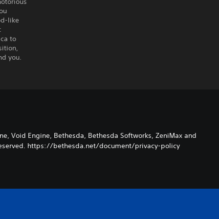
notorious
you
d-like
t
ca to
ition,
nd you.
ane, Void Engine, Bethesda, Bethesda Softworks, ZeniMax and
s Reserved. https://bethesda.net/document/privacy-policy