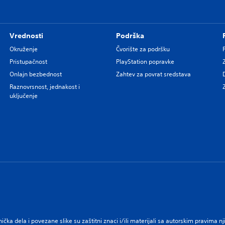
Vrednosti
Podrška
Okruženje
Čvorište za podršku
Pristupačnost
PlayStation popravke
Onlajn bezbednost
Zahtev za povrat sredstava
Raznovrsnost, jednakost i
uključenje
nička dela i povezane slike su zaštitni znaci i/ili materijali sa autorskim pravima 