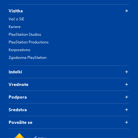
Vizitka
Več o SIE
Kariere
PlayStation Studios
PlayStation Productions
Korporativno
Zgodovina PlayStation
Izdelki
Vrednote
Podpora
Sredstva
Povežite se