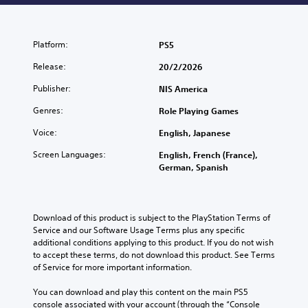
Platform:
PS5
Release:
20/2/2026
Publisher:
NIS America
Genres:
Role Playing Games
Voice:
English, Japanese
Screen Languages:
English, French (France),
German, Spanish
Download of this product is subject to the PlayStation Terms of 
Service and our Software Usage Terms plus any specific 
additional conditions applying to this product. If you do not wish 
to accept these terms, do not download this product. See Terms 
of Service for more important information.
You can download and play this content on the main PS5 
console associated with your account (through the “Console 