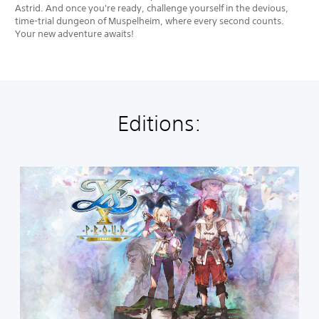
Astrid. And once you're ready, challenge yourself in the devious,
time-trial dungeon of Muspelheim, where every second counts.
Your new adventure awaits!
Editions:
S
t
a
n
d
a
r
d
E
d
i