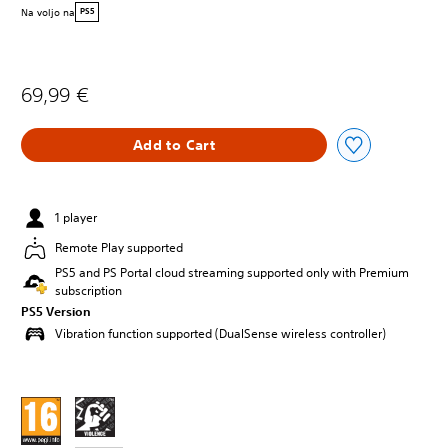
Na voljo na
PS5
69,99 €
Add to Cart
1 player
Remote Play supported
PS5 and PS Portal cloud streaming supported only with Premium
subscription
PS5 Version
Vibration function supported (DualSense wireless controller)