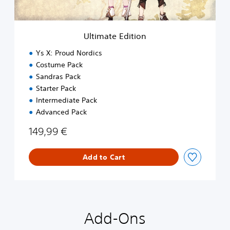
d
i
t
i
Ultimate Edition
o
n
Ys X: Proud Nordics
Costume Pack
Sandras Pack
Starter Pack
Intermediate Pack
Advanced Pack
149,99 €
Add to Cart
Add-Ons