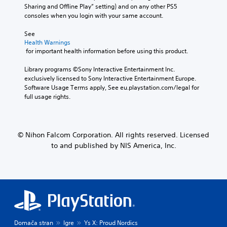
Sharing and Offline Play” setting) and on any other PS5 
consoles when you login with your same account.
See 
Health Warnings
 for important health information before using this product.
Library programs ©Sony Interactive Entertainment Inc. 
exclusively licensed to Sony Interactive Entertainment Europe. 
Software Usage Terms apply, See eu.playstation.com/legal for 
full usage rights.
© Nihon Falcom Corporation. All rights reserved. Licensed
to and published by NIS America, Inc.
Domača stran
Igre
Ys X: Proud Nordics