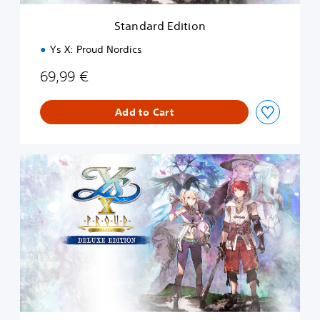
t
i
Standard Edition
o
n
Ys X: Proud Nordics
69,99 €
Add to Cart
D
e
l
u
x
e
E
d
i
t
i
o