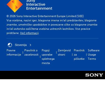
© 2026 Sony Interactive Entertainment Europe Limited (SIEE)
Vsa vsebina, nazivi iger, blagovna imena in/ali predstavitev, blagovne
znamke, umetniške upodobitve in povezane slike so blagovne znamke
in/ali avtorsko zaščitena vsebina ustreznih lastnikov. Vse pravice
pridržane.
Več informacij
Slovenija
Pravne
Pravilnik o
Pogoji
Zemljevid
Pravilnik
Software
informacije
zasebnosti
uporabe
strani
za
Usage
spletnega
piškotke
Terms
mesta