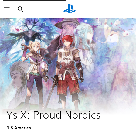
Išči
Ys X: Proud Nordics
NIS America