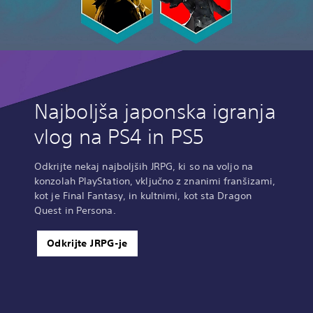
Najboljša japonska igranja
vlog na PS4 in PS5
Odkrijte nekaj najboljših JRPG, ki so na voljo na
konzolah PlayStation, vključno z znanimi franšizami,
kot je Final Fantasy, in kultnimi, kot sta Dragon
Quest in Persona.
Odkrijte JRPG-je