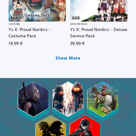
PS5
PS5
COSTUME
ADD-ON PACK
Ys X: Proud Nordics -
Ys X: Proud Nordics - Deluxe
Costume Pack
Service Pack
14,99 €
39,99 €
Show More