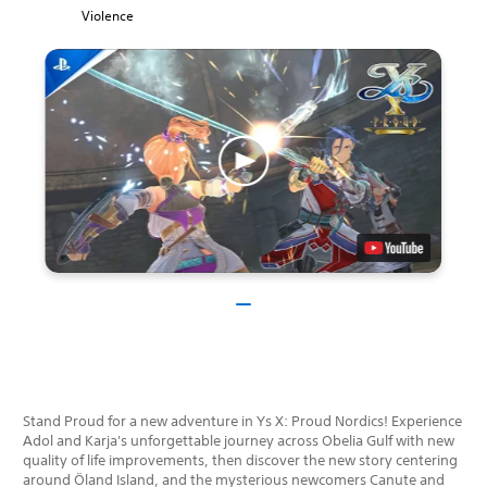
Violence
Stand Proud for a new adventure in Ys X: Proud Nordics! Experience
Adol and Karja's unforgettable journey across Obelia Gulf with new
quality of life improvements, then discover the new story centering
around Öland Island, and the mysterious newcomers Canute and