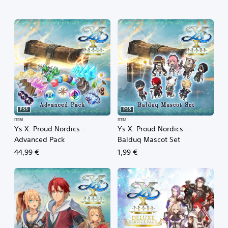
PS5
PS5
ITEM
ITEM
Ys X: Proud Nordics -
Ys X: Proud Nordics -
Advanced Pack
Balduq Mascot Set
44,99 €
1,99 €