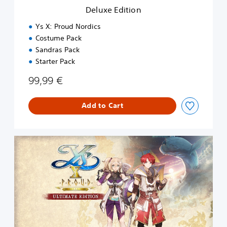
n
Deluxe Edition
Ys X: Proud Nordics
Costume Pack
Sandras Pack
Starter Pack
99,99 €
Add to Cart
U
l
t
i
m
a
t
e
E